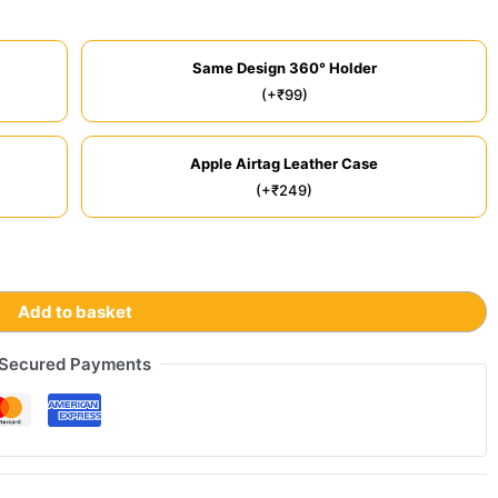
Same Design 360° Holder
(+₹99)
Apple Airtag Leather Case
(+₹249)
Add to basket
Secured Payments