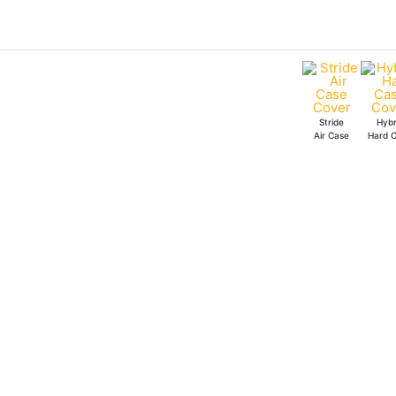
Skip
to
content
Stride
Hybr
Air Case
Hard 