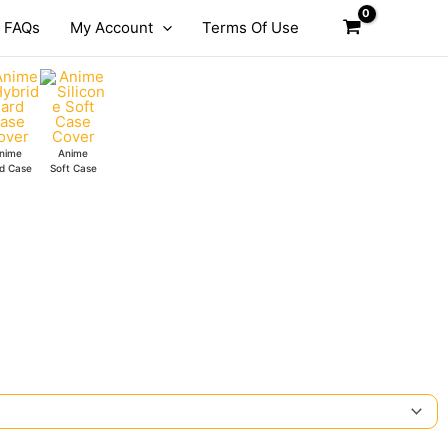
FAQs
My Account
Terms Of Use
nime
Anime
d Case
Soft Case