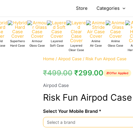
Store
Categories
id
Superhero
Armour
Layered
Anime
Anime
Case
Hard Case
Glass Case
Soft Case
Layered
Air Case
Glass Case
A
Clear Case
Har
Risk
Home
/
Airpod Case
/ Risk Fun Airpod Case
Fun
₹
499.00
₹
299.00
🎁
Offer Applied
Airpod
Case
Airpod Case
quantity
Risk Fun Airpod Case
Select Your Mobile Brand *