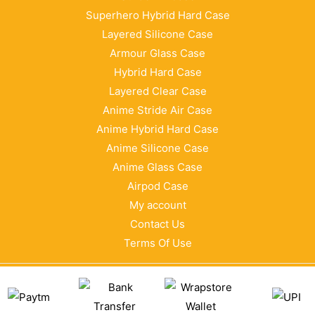
Superhero Hybrid Hard Case
Layered Silicone Case
Armour Glass Case
Hybrid Hard Case
Layered Clear Case
Anime Stride Air Case
Anime Hybrid Hard Case
Anime Silicone Case
Anime Glass Case
Airpod Case
My account
Contact Us
Terms Of Use