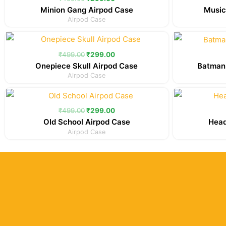
₹499.00.
₹299.00.
Minion Gang Airpod Case
Music
Airpod Case
Original
Current
price
price
was:
is:
₹
499.00
₹
299.00
₹499.00.
₹299.00.
Onepiece Skull Airpod Case
Batman
Airpod Case
Original
Current
price
price
was:
is:
₹
499.00
₹
299.00
₹499.00.
₹299.00.
Old School Airpod Case
Head
Airpod Case