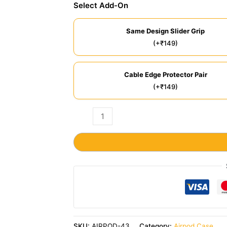
Select Add-On
Same Design Slider Grip
(+₹149)
Cable Edge Protector Pair
(+₹149)
SKU:
AIRPOD-43
Category:
Airpod Case