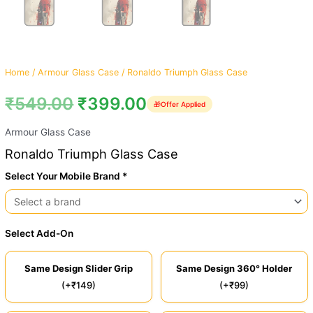
Home
/
Armour Glass Case
/ Ronaldo Triumph Glass Case
₹
549.00
₹
399.00
🎁
Offer Applied
Armour Glass Case
Ronaldo Triumph Glass Case
Select Your Mobile Brand *
Select Add-On
Same Design Slider Grip
Same Design 360° Holder
(+₹149)
(+₹99)