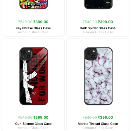
₹
549.00
₹
399.00
₹
549.00
₹
399.00
Key Phrase Glass Case
Dark Spider Glass Case
Armour Glass Case
Armour Glass Case
Original
Current
Original
Current
price
price
price
price
was:
is:
was:
is:
₹549.00.
₹399.00.
₹549.00.
₹399.00.
₹
549.00
₹
399.00
₹
549.00
₹
399.00
Gun Silence Glass Case
Marble Thread Glass Case
Armour Glass Case
Armour Glass Case