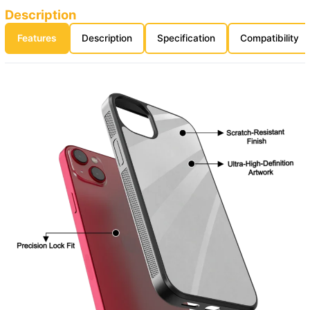
Description
Features
Description
Specification
Compatibility