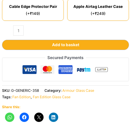
Cable Edge Protector Pair
Apple Airtag Leather Case
(+₹149)
(+₹249)
Add to basket
Secured Payments
SKU:
G-GENERIC-358
Category:
Armour Glass Case
Tags:
Fan Edition
,
Fan Edition Glass Case
Share this: