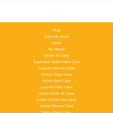
FAQs
Track My Order
Home
My Wallet
Stride Air Case
Superhero Hybrid Hard Case
Layered Silicone Case
Armour Glass Case
Hybrid Hard Case
Layered Clear Case
Anime Stride Air Case
Anime Hybrid Hard Case
Anime Silicone Case
Anime Glass Case