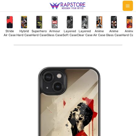
Skip
Mai
to
Me
content
Stride
Hybrid
Superhero
Armour
Layered
Layered
Anime
Anime
Anime
Air Case
Hard Case
Hard Case
Glass Case
Soft Case
Clear Case
Air Case
Glass Case
Hard Cas
Ronaldo
Triumph
Glass
Case
quantity