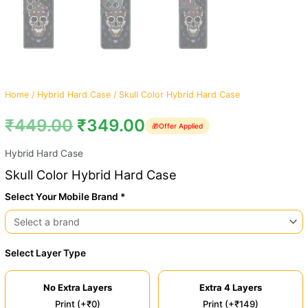
Home
/
Hybrid Hard Case
/ Skull Color Hybrid Hard Case
₹
449.00
₹
349.00
🎁
Offer Applied
Hybrid Hard Case
Skull Color Hybrid Hard Case
Select Your Mobile Brand *
Select Layer Type
No Extra Layers
Extra 4 Layers
Print (+₹0)
Print (+₹149)