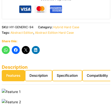
SKU:
HY-GENERIC-94
Category:
Hybrid Hard Case
Tags:
Abstract Edition
,
Abstract Edition Hard Case
Share this:
Description
Features
Description
Specification
Compatibility