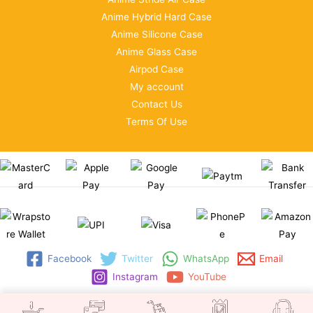
Anime Hybrid Hard Case
Anime Silicone Case
Anime Glass Case
Airpod Case
My account
Contact Us
Terms Of Use
Facebook
Twitter
WhatsApp
Email
Instagram
YouTube
Copyright © 2026 | WRAPSTORE