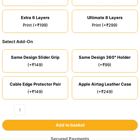
Extra 6 Layers
Ultimate 8 Layers
Print (+₹199)
Print (+₹299)
Select Add-On
Same Design Slider Grip
Same Design 360° Holder
(+₹149)
(+₹99)
Cable Edge Protector Pair
Apple Airtag Leather Case
(+₹149)
(+₹249)
Add to basket
Secured Payments