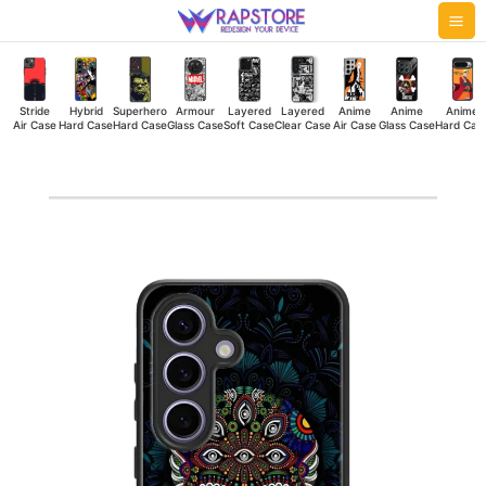
Skip
Mai
to
Me
content
Stride
Hybrid
Superhero
Armour
Layered
Layered
Anime
Anime
Anime
Air Case
Hard Case
Hard Case
Glass Case
Soft Case
Clear Case
Air Case
Glass Case
Hard Cas
Skull
Color
Hybrid
Hard
Case
quantity