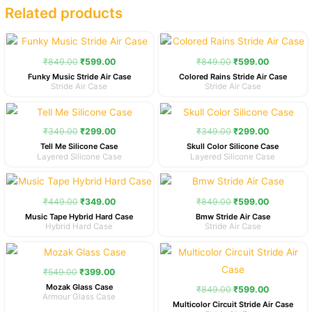
Related products
Original
Current
Original
Current
price
price
price
price
was:
is:
was:
is:
₹
849.00
₹
599.00
₹
849.00
₹
599.00
₹849.00.
₹599.00.
₹849.00.
₹599.00.
Funky Music Stride Air Case
Colored Rains Stride Air Case
Stride Air Case
Stride Air Case
Original
Current
Original
Current
price
price
price
price
was:
is:
was:
is:
₹
349.00
₹
299.00
₹
349.00
₹
299.00
₹349.00.
₹299.00.
₹349.00.
₹299.00.
Tell Me Silicone Case
Skull Color Silicone Case
Layered Silicone Case
Layered Silicone Case
Original
Current
Original
Current
price
price
price
price
was:
is:
was:
is:
₹
449.00
₹
349.00
₹
849.00
₹
599.00
₹449.00.
₹349.00.
₹849.00.
₹599.00.
Music Tape Hybrid Hard Case
Bmw Stride Air Case
Hybrid Hard Case
Stride Air Case
Original
Current
Original
Current
price
price
price
price
was:
is:
was:
is:
₹
549.00
₹
399.00
₹549.00.
₹399.00.
₹849.00.
₹599.00.
Mozak Glass Case
₹
849.00
₹
599.00
Armour Glass Case
Multicolor Circuit Stride Air Case