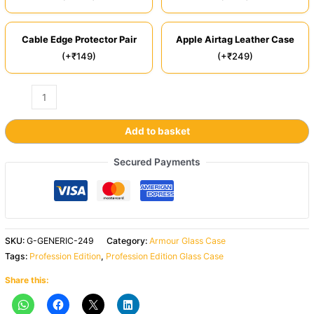
Cable Edge Protector Pair
Apple Airtag Leather Case
(+₹149)
(+₹249)
Add to basket
Secured Payments
SKU:
G-GENERIC-249
Category:
Armour Glass Case
Tags:
Profession Edition
,
Profession Edition Glass Case
Share this: