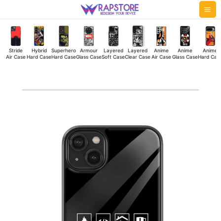
Skip
Mai
to
Me
content
Stride
Hybrid
Superhero
Armour
Layered
Layered
Anime
Anime
Anime
Air Case
Hard Case
Hard Case
Glass Case
Soft Case
Clear Case
Air Case
Glass Case
Hard Cas
Software
Developer
Glass
Case
quantity