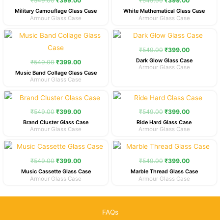
₹
549.00
₹
399.00
₹
549.00
₹
399.00
Military Camouflage Glass Case
White Mathematical Glass Case
Armour Glass Case
Armour Glass Case
Original
Current
Original
Current
price
price
price
price
was:
is:
was:
is:
₹
549.00
₹
399.00
₹549.00.
₹399.00.
₹549.00.
₹399.00.
Dark Glow Glass Case
₹
549.00
₹
399.00
Armour Glass Case
Music Band Collage Glass Case
Armour Glass Case
Original
Current
Original
Current
price
price
price
price
was:
is:
was:
is:
₹
549.00
₹
399.00
₹
549.00
₹
399.00
₹549.00.
₹399.00.
₹549.00.
₹399.00.
Brand Cluster Glass Case
Ride Hard Glass Case
Armour Glass Case
Armour Glass Case
Original
Current
Original
Current
price
price
price
price
was:
is:
was:
is:
₹
549.00
₹
399.00
₹
549.00
₹
399.00
₹549.00.
₹399.00.
₹549.00.
₹399.00.
Music Cassette Glass Case
Marble Thread Glass Case
Armour Glass Case
Armour Glass Case
FAQs