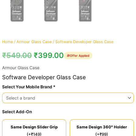
Home
/
Armour Glass Case
/ Software Developer Glass Case
₹
549.00
₹
399.00
🎁
Offer Applied
Armour Glass Case
Software Developer Glass Case
Select Your Mobile Brand *
Select Add-On
Same Design Slider Grip
Same Design 360° Holder
(+₹149)
(+₹99)