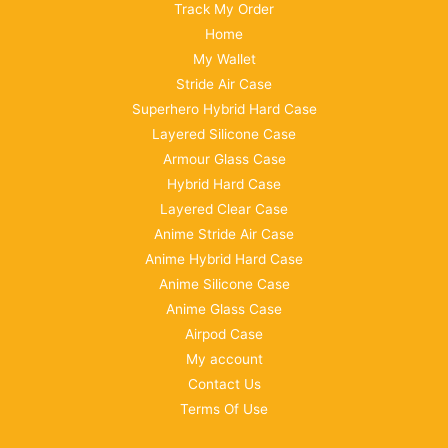
Track My Order
Home
My Wallet
Stride Air Case
Superhero Hybrid Hard Case
Layered Silicone Case
Armour Glass Case
Hybrid Hard Case
Layered Clear Case
Anime Stride Air Case
Anime Hybrid Hard Case
Anime Silicone Case
Anime Glass Case
Airpod Case
My account
Contact Us
Terms Of Use