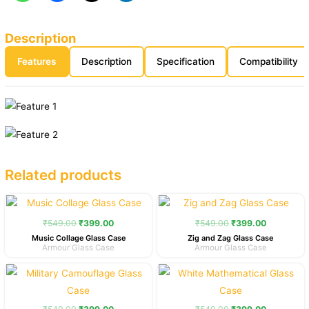
Description
Features
Description
Specification
Compatibility
Related products
Original
Current
Original
Current
price
price
price
price
was:
is:
was:
is:
₹
549.00
₹
399.00
₹
549.00
₹
399.00
₹549.00.
₹399.00.
₹549.00.
₹399.00.
Music Collage Glass Case
Zig and Zag Glass Case
Armour Glass Case
Armour Glass Case
Original
Current
Original
Current
price
price
price
price
was:
is:
was:
is:
₹549.00.
₹399.00.
₹549.00.
₹399.00.