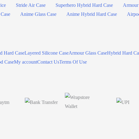
ice
Stride Air Case
Superhero Hybrid Hard Case
Armour 
 Case
Anime Glass Case
Anime Hybrid Hard Case
Airpo
id Hard Case
Layered Silicone Case
Armour Glass Case
Hybrid Hard Ca
od Case
My account
Contact Us
Terms Of Use