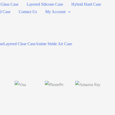
Glass Case
Layered Silicone Case
Hybrid Hard Case
d Case
Contact Us
My Account
se
Layered Clear Case
Anime Stride Air Case