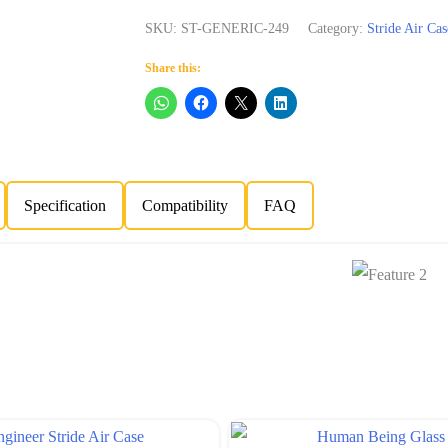
SKU:
ST-GENERIC-249
Category:
Stride Air Cas
Share this:
Specification
Compatibility
FAQ