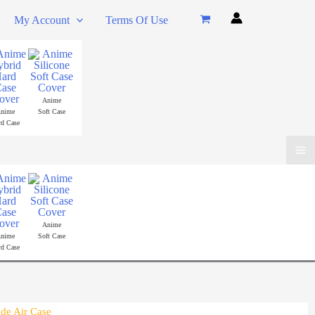
My Account
Terms Of Use
Anime
nime
Soft Case
rd Case
Ma
Me
Anime
nime
Soft Case
rd Case
ide Air Case