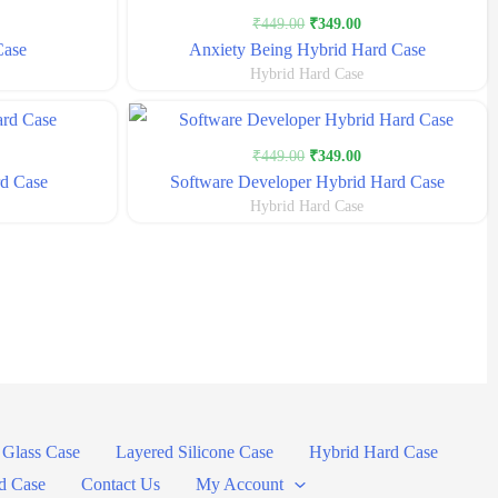
urrent
Original
Current
₹
449.00
₹
349.00
rice
price
price
Case
Anxiety Being Hybrid Hard Case
s:
was:
is:
Hybrid Hard Case
399.00.
₹449.00.
₹349.00.
urrent
Original
Current
₹
449.00
₹
349.00
rice
price
price
d Case
Software Developer Hybrid Hard Case
s:
was:
is:
Hybrid Hard Case
349.00.
₹449.00.
₹349.00.
Glass Case
Layered Silicone Case
Hybrid Hard Case
d Case
Contact Us
My Account