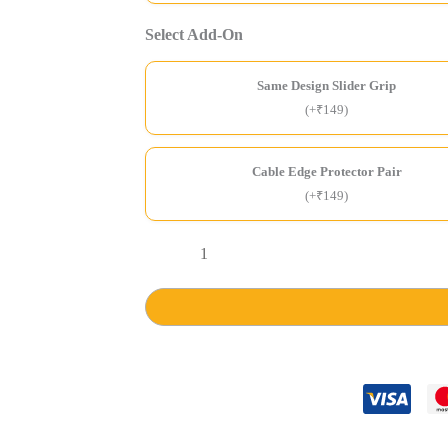
Select Add-On
Same Design Slider Grip
(+₹149)
Cable Edge Protector Pair
(+₹149)
Software
Developer
Stride
Air
Case
quantity