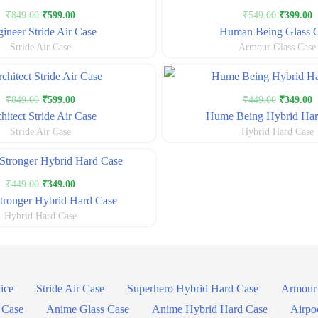
Original
Current
Original
C
₹
849.00
₹
599.00
₹
549.00
₹
399.00
price
price
price
p
ineer Stride Air Case
Human Being Glass 
was:
is:
was:
i
Stride Air Case
Armour Glass Case
₹849.00.
₹599.00.
₹549.00.
₹
Original
Current
Original
C
₹
849.00
₹
599.00
₹
449.00
₹
349.00
price
price
price
p
hitect Stride Air Case
Hume Being Hybrid Har
was:
is:
was:
i
Stride Air Case
Hybrid Hard Case
₹849.00.
₹599.00.
₹449.00.
₹
Original
Current
₹
449.00
₹
349.00
price
price
ronger Hybrid Hard Case
was:
is:
Hybrid Hard Case
₹449.00.
₹349.00.
ice
Stride Air Case
Superhero Hybrid Hard Case
Armour 
 Case
Anime Glass Case
Anime Hybrid Hard Case
Airpo