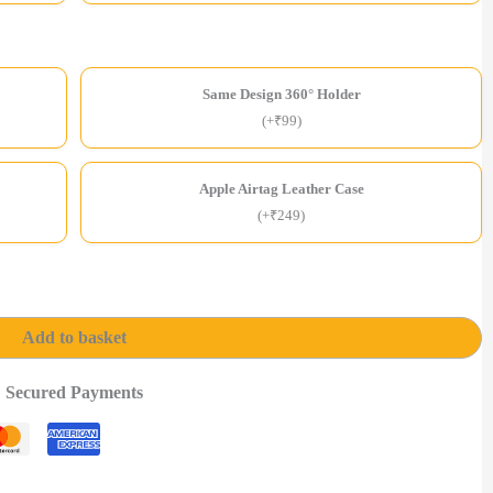
Same Design 360° Holder
(+₹99)
Apple Airtag Leather Case
(+₹249)
Add to basket
Secured Payments