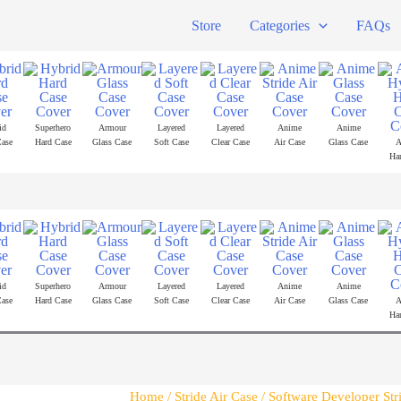
Store
Categories
FAQs
id
Superhero
Armour
Layered
Layered
Anime
Anime
ase
Hard Case
Glass Case
Soft Case
Clear Case
Air Case
Glass Case
A
Ha
id
Superhero
Armour
Layered
Layered
Anime
Anime
ase
Hard Case
Glass Case
Soft Case
Clear Case
Air Case
Glass Case
A
Ha
Home
/
Stride Air Case
/ Software Developer Str