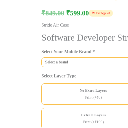
₹
849.00
₹
599.00
🎁
Offer Applied
Stride Air Case
Software Developer Str
Select Your Mobile Brand *
Select Layer Type
No Extra Layers
Print (+₹0)
Extra 6 Layers
Print (+₹199)