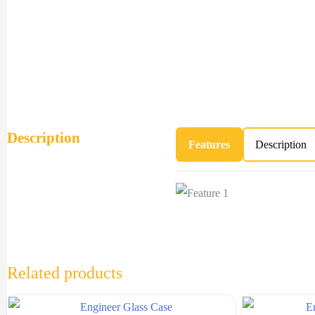
Description
Features
Description
Related products