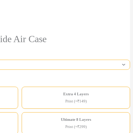
ide Air Case
Extra 4 Layers
Print (+₹149)
Ultimate 8 Layers
Print (+₹299)