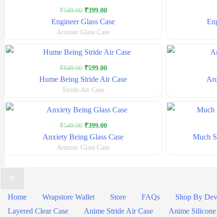
Original
Current
₹
549.00
₹
399.00
price
price
Engineer Glass Case
Eng
was:
is:
Armour Glass Case
₹549.00.
₹399.00.
Original
Current
₹
849.00
₹
599.00
price
price
Hume Being Stride Air Case
Arc
was:
is:
Stride Air Case
₹849.00.
₹599.00.
Original
Current
₹
549.00
₹
399.00
price
price
Anxiety Being Glass Case
Much St
was:
is:
Armour Glass Case
₹549.00.
₹399.00.
Home
Wrapstore Wallet
Store
FAQs
Shop By Dev
Layered Clear Case
Anime Stride Air Case
Anime Silicone