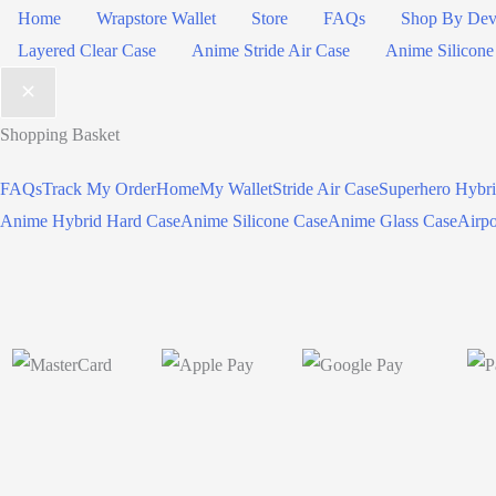
Home
Wrapstore Wallet
Store
FAQs
Shop By Dev
Layered Clear Case
Anime Stride Air Case
Anime Silicone
Shopping Basket
FAQs
Track My Order
Home
My Wallet
Stride Air Case
Superhero Hybr
Anime Hybrid Hard Case
Anime Silicone Case
Anime Glass Case
Airp