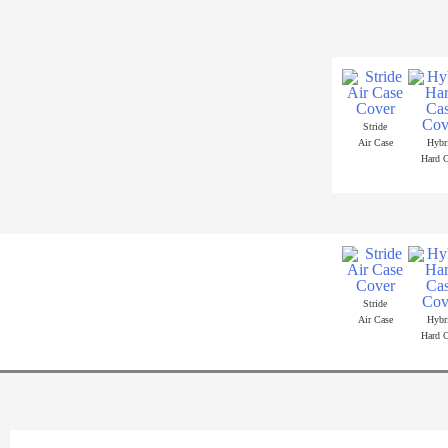
Skip
to
content
Stride
Air Case
Hybr
Hard C
Stride
Air Case
Hybr
Hard C