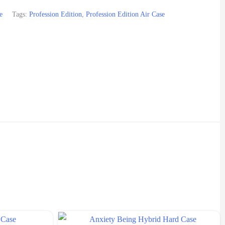
e
Tags:
Profession Edition
,
Profession Edition Air Case