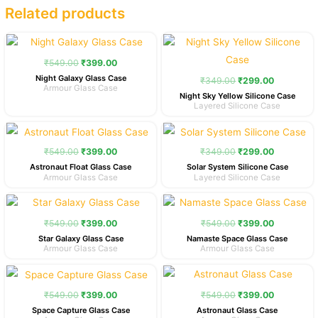
Related products
Original
Current
Original
Current
price
price
price
price
was:
is:
was:
is:
₹
549.00
₹
399.00
₹549.00.
₹399.00.
₹349.00.
₹299.00.
Night Galaxy Glass Case
₹
349.00
₹
299.00
Armour Glass Case
Night Sky Yellow Silicone Case
Layered Silicone Case
Original
Current
Original
Current
price
price
price
price
was:
is:
was:
is:
₹
549.00
₹
399.00
₹
349.00
₹
299.00
₹549.00.
₹399.00.
₹349.00.
₹299.00.
Astronaut Float Glass Case
Solar System Silicone Case
Armour Glass Case
Layered Silicone Case
Original
Current
Original
Current
price
price
price
price
was:
is:
was:
is:
₹
549.00
₹
399.00
₹
549.00
₹
399.00
₹549.00.
₹399.00.
₹549.00.
₹399.00.
Star Galaxy Glass Case
Namaste Space Glass Case
Armour Glass Case
Armour Glass Case
Original
Current
Original
Current
price
price
price
price
was:
is:
was:
is:
₹
549.00
₹
399.00
₹
549.00
₹
399.00
₹549.00.
₹399.00.
₹549.00.
₹399.00.
Space Capture Glass Case
Astronaut Glass Case