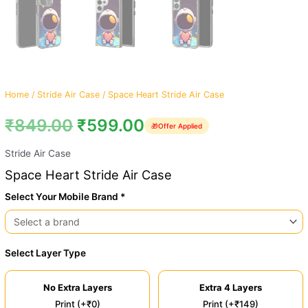
Home
/
Stride Air Case
/ Space Heart Stride Air Case
₹
849.00
₹
599.00
🎁
Offer Applied
Stride Air Case
Space Heart Stride Air Case
Select Your Mobile Brand *
Select Layer Type
No Extra Layers
Extra 4 Layers
Print (+₹0)
Print (+₹149)