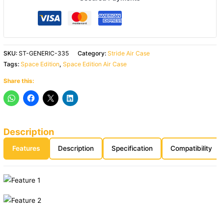
SKU:
ST-GENERIC-335
Category:
Stride Air Case
Tags:
Space Edition
,
Space Edition Air Case
Share this:
Description
Features
Description
Specification
Compatibility