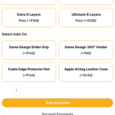
Extra 6 Layers
Ultimate 8 Layers
Print (+₹199)
Print (+₹299)
Select Add-On
Same Design Slider Grip
Same Design 360° Holder
(+₹149)
(+₹99)
Cable Edge Protector Pair
Apple Airtag Leather Case
(+₹149)
(+₹249)
Add to basket
Secured Payments