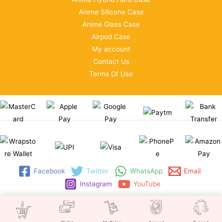
Anime Silicone Case
Anime Glass Case
Airpod Case
My account
Contact Us
Terms Of Use
Facebook
Twitter
WhatsApp
Email
Instagram
YouTube
Copyright © 2026 | WRAPSTORE