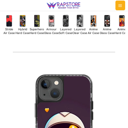
Skip
Mai
to
Me
content
Stride
Hybrid
Superhero
Armour
Layered
Layered
Anime
Anime
Anime
Air Case
Hard Case
Hard Case
Glass Case
Soft Case
Clear Case
Air Case
Glass Case
Hard Cas
Space
Heart
Stride
Air
Case
quantity