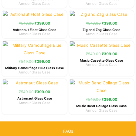
Armour Glass Case
Armour Glass Case
Original
Current
Original
Current
price
price
price
price
was:
is:
was:
is:
₹
549.00
₹
399.00
₹
549.00
₹
399.00
₹549.00.
₹399.00.
₹549.00.
₹399.00.
Astronaut Float Glass Case
Zig and Zag Glass Case
Armour Glass Case
Armour Glass Case
Original
Current
Original
Current
price
price
price
price
was:
is:
was:
is:
₹
549.00
₹
399.00
₹549.00.
₹399.00.
₹549.00.
₹399.00.
Music Cassette Glass Case
₹
549.00
₹
399.00
Armour Glass Case
Military Camouflage Blue Glass Case
Armour Glass Case
Original
Current
Original
Current
price
price
price
price
was:
is:
was:
is:
₹
549.00
₹
399.00
₹549.00.
₹399.00.
₹549.00.
₹399.00.
Astronaut Glass Case
₹
549.00
₹
399.00
Armour Glass Case
Music Band Collage Glass Case
Armour Glass Case
FAQs