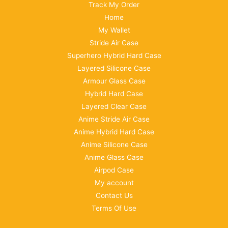
Track My Order
Home
My Wallet
Stride Air Case
Superhero Hybrid Hard Case
Layered Silicone Case
Armour Glass Case
Hybrid Hard Case
Layered Clear Case
Anime Stride Air Case
Anime Hybrid Hard Case
Anime Silicone Case
Anime Glass Case
Airpod Case
My account
Contact Us
Terms Of Use