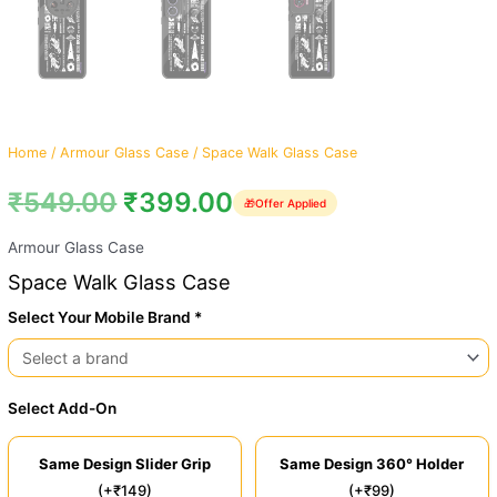
Home
/
Armour Glass Case
/ Space Walk Glass Case
₹
549.00
₹
399.00
🎁
Offer Applied
Armour Glass Case
Space Walk Glass Case
Select Your Mobile Brand *
Select Add-On
Same Design Slider Grip
Same Design 360° Holder
(+₹149)
(+₹99)