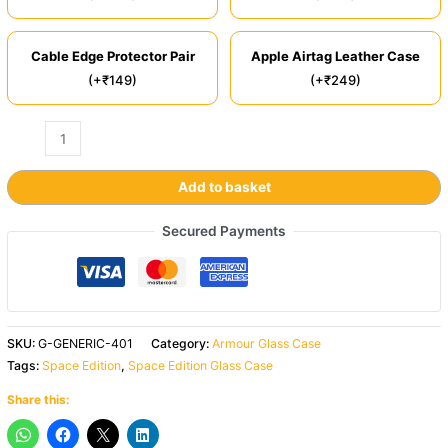
Cable Edge Protector Pair
Apple Airtag Leather Case
(+₹149)
(+₹249)
Add to basket
Secured Payments
SKU:
G-GENERIC-401
Category:
Armour Glass Case
Tags:
Space Edition
,
Space Edition Glass Case
Share this: