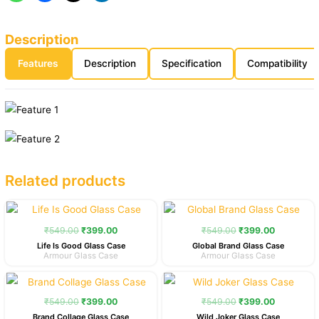
Description
Features
Description
Specification
Compatibility
Related products
Original
Current
Original
Current
price
price
price
price
was:
is:
was:
is:
₹
549.00
₹
399.00
₹
549.00
₹
399.00
₹549.00.
₹399.00.
₹549.00.
₹399.00.
Life Is Good Glass Case
Global Brand Glass Case
Armour Glass Case
Armour Glass Case
Original
Current
Original
Current
price
price
price
price
was:
is:
was:
is:
₹
549.00
₹
399.00
₹
549.00
₹
399.00
₹549.00.
₹399.00.
₹549.00.
₹399.00.
Brand Collage Glass Case
Wild Joker Glass Case