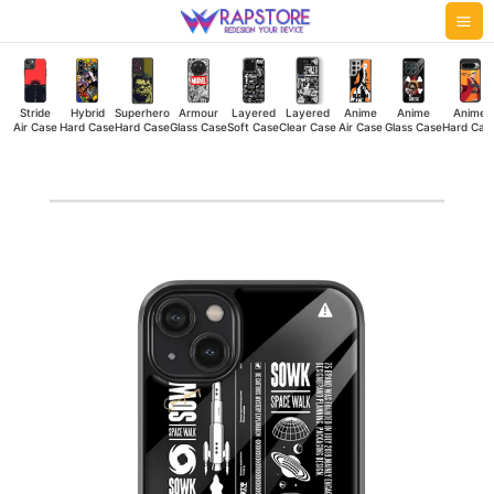
Skip
Mai
to
Me
content
Stride
Hybrid
Superhero
Armour
Layered
Layered
Anime
Anime
Anime
Air Case
Hard Case
Hard Case
Glass Case
Soft Case
Clear Case
Air Case
Glass Case
Hard Cas
Space
Walk
Glass
Case
quantity