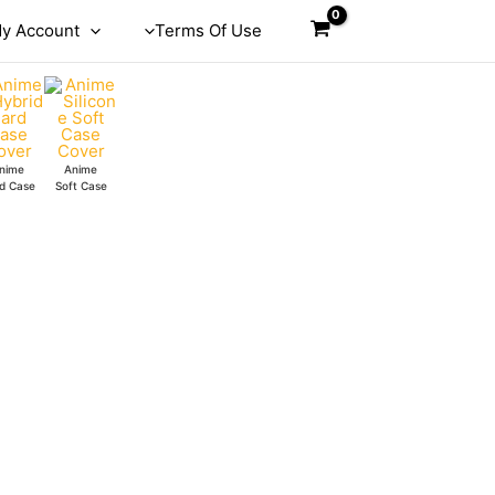
y Account
Terms Of Use
nime
Anime
d Case
Soft Case