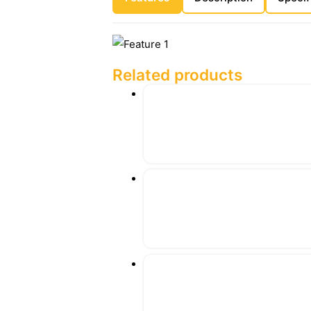
Related products