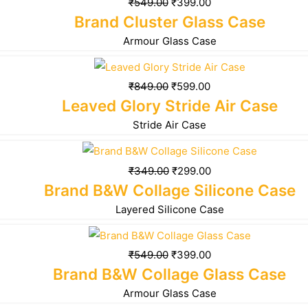
₹
549.00
₹
399.00
Brand Cluster Glass Case
Armour Glass Case
₹
849.00
₹
599.00
Leaved Glory Stride Air Case
Stride Air Case
₹
349.00
₹
299.00
Brand B&W Collage Silicone Case
Layered Silicone Case
₹
549.00
₹
399.00
Brand B&W Collage Glass Case
Armour Glass Case