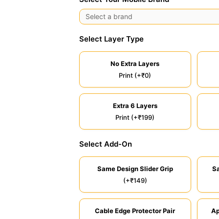
Select Layer Type
No Extra Layers
Print (+₹0)
Extra 6 Layers
Print (+₹199)
Select Add-On
Same Design Slider Grip
S
(+₹149)
Cable Edge Protector Pair
Ap