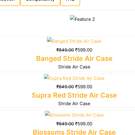
₹
849.00
₹
599.00
Banged Stride Air Case
Stride Air Case
₹
849.00
₹
599.00
Supra Red Stride Air Case
Stride Air Case
₹
849.00
₹
599.00
Blossoms Stride Air Case