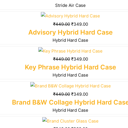
Stride Air Case
₹
449.00
₹
349.00
Advisory Hybrid Hard Case
Hybrid Hard Case
₹
449.00
₹
349.00
Key Phrase Hybrid Hard Case
Hybrid Hard Case
₹
449.00
₹
349.00
Brand B&W Collage Hybrid Hard Cas
Hybrid Hard Case