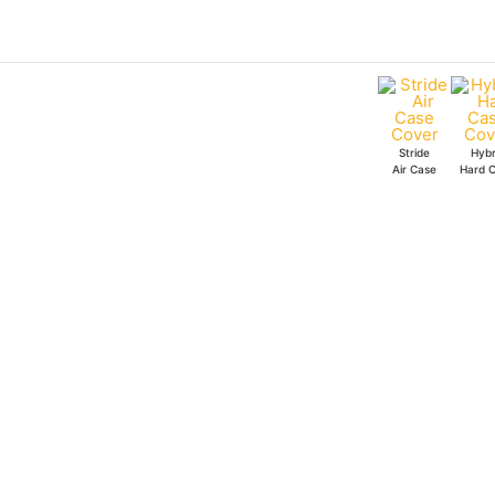
Skip
Starbucks
to
Coffee
content
Stride
Air
Case
Stride
Hybr
quantity
Air Case
Hard 