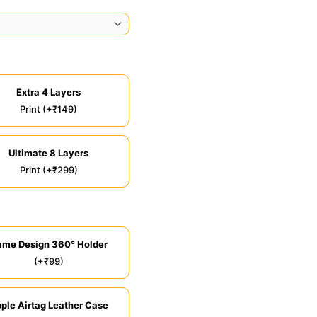
Extra 4 Layers
Print (+₹149)
Ultimate 8 Layers
Print (+₹299)
ame Design 360° Holder
(+₹99)
ple Airtag Leather Case