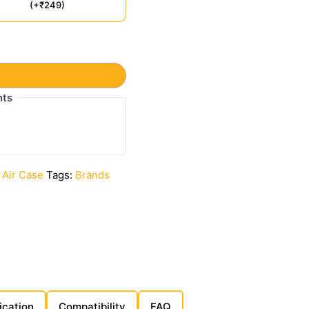
(+₹249)
t
nts
 Air Case
Tags:
Brands
ication
Compatibility
FAQ