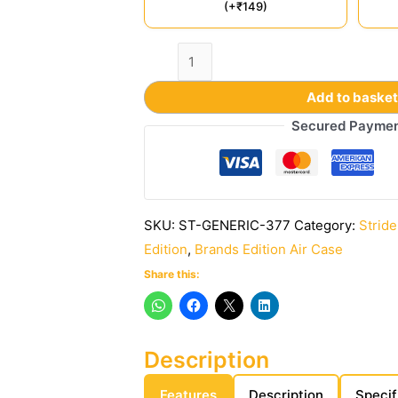
(+₹149)
Add to baske
Secured Payme
SKU:
ST-GENERIC-377
Category:
Stride
Edition
,
Brands Edition Air Case
Share this:
Description
Features
Description
Specif