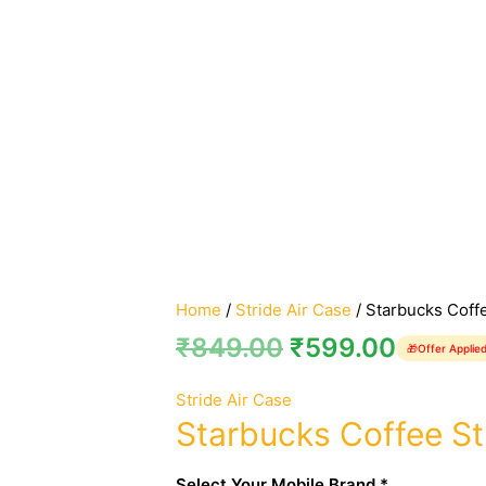
Home
/
Stride Air Case
/ Starbucks Coffe
₹
849.00
₹
599.00
🎁
Offer Applie
Stride Air Case
Starbucks Coffee St
Select Your Mobile Brand *