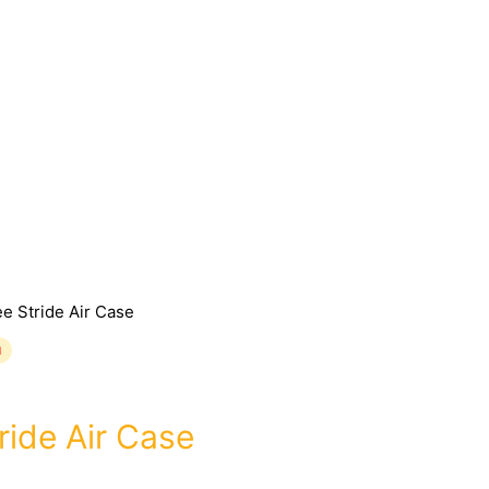
e Stride Air Case
d
ride Air Case