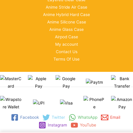
Anime Stride Air Case
Anime Hybrid Hard Case
Anime Silicone Case
Anime Glass Case
Airpod Case
My account
Contact Us
Terms Of Use
Facebook
Twitter
WhatsApp
Email
Instagram
YouTube