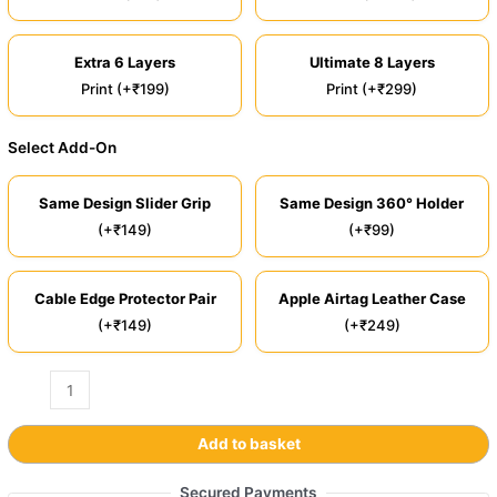
Extra 6 Layers
Ultimate 8 Layers
Print (+₹199)
Print (+₹299)
Select Add-On
Same Design Slider Grip
Same Design 360° Holder
(+₹149)
(+₹99)
Cable Edge Protector Pair
Apple Airtag Leather Case
(+₹149)
(+₹249)
Add to basket
Secured Payments