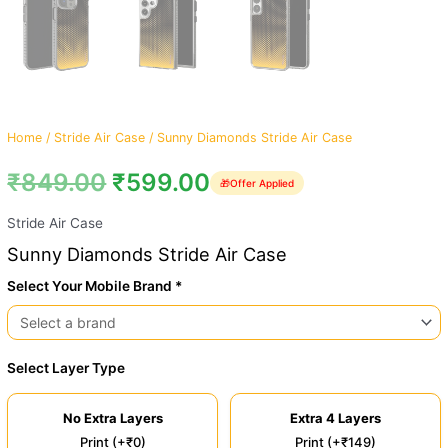
Home
/
Stride Air Case
/ Sunny Diamonds Stride Air Case
₹
849.00
₹
599.00
🎁
Offer Applied
Stride Air Case
Sunny Diamonds Stride Air Case
Select Your Mobile Brand *
Select Layer Type
No Extra Layers
Extra 4 Layers
Print (+₹0)
Print (+₹149)