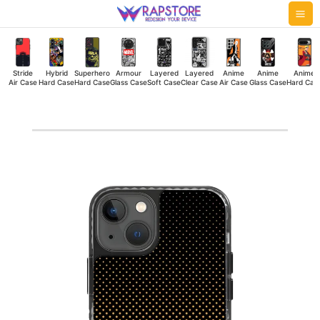
Skip
Mai
to
Me
content
Stride
Hybrid
Superhero
Armour
Layered
Layered
Anime
Anime
Anime
Air Case
Hard Case
Hard Case
Glass Case
Soft Case
Clear Case
Air Case
Glass Case
Hard Cas
Sunny
Diamonds
Stride
Air
Case
quantity