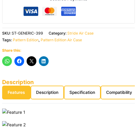
SKU:
ST-GENERIC-399
Category:
Stride Air Case
Tags:
Pattern Edition
,
Pattern Edition Air Case
Share this:
Description
Features
Description
Specification
Compatibility