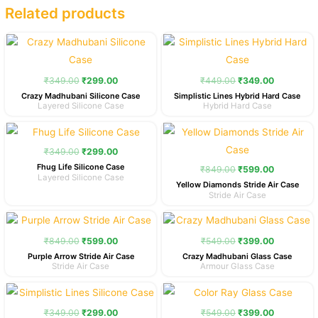
Related products
Original
Current
Original
Current
price
price
price
price
was:
is:
was:
is:
₹349.00.
₹299.00.
₹449.00.
₹349.00.
₹
349.00
₹
299.00
₹
449.00
₹
349.00
Crazy Madhubani Silicone Case
Simplistic Lines Hybrid Hard Case
Layered Silicone Case
Hybrid Hard Case
Original
Current
Original
Current
price
price
price
price
was:
is:
was:
is:
₹
349.00
₹
299.00
₹349.00.
₹299.00.
₹849.00.
₹599.00.
Fhug Life Silicone Case
₹
849.00
₹
599.00
Layered Silicone Case
Yellow Diamonds Stride Air Case
Stride Air Case
Original
Current
Original
Current
price
price
price
price
was:
is:
was:
is:
₹
849.00
₹
599.00
₹
549.00
₹
399.00
₹849.00.
₹599.00.
₹549.00.
₹399.00.
Purple Arrow Stride Air Case
Crazy Madhubani Glass Case
Stride Air Case
Armour Glass Case
Original
Current
Original
Current
price
price
price
price
was:
is:
was:
is:
₹
349.00
₹
299.00
₹
549.00
₹
399.00