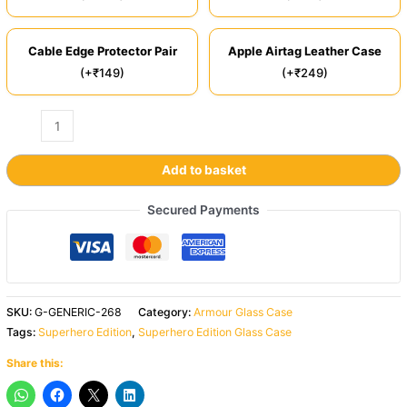
Cable Edge Protector Pair
Apple Airtag Leather Case
(+₹149)
(+₹249)
Add to basket
Secured Payments
SKU:
G-GENERIC-268
Category:
Armour Glass Case
Tags:
Superhero Edition
,
Superhero Edition Glass Case
Share this: