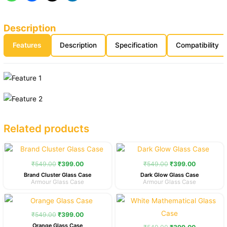
Description
Features
Description
Specification
Compatibility
Related products
Original
Current
Original
Current
price
price
price
price
was:
is:
was:
is:
₹
549.00
₹
399.00
₹
549.00
₹
399.00
₹549.00.
₹399.00.
₹549.00.
₹399.00.
Brand Cluster Glass Case
Dark Glow Glass Case
Armour Glass Case
Armour Glass Case
Original
Current
Original
Current
price
price
price
price
was:
is:
was:
is:
₹
549.00
₹
399.00
₹549.00.
₹399.00.
₹549.00.
₹399.00.
Orange Glass Case