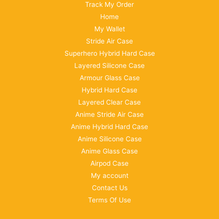
Track My Order
Home
My Wallet
Stride Air Case
Superhero Hybrid Hard Case
Layered Silicone Case
Armour Glass Case
Hybrid Hard Case
Layered Clear Case
Anime Stride Air Case
Anime Hybrid Hard Case
Anime Silicone Case
Anime Glass Case
Airpod Case
My account
Contact Us
Terms Of Use