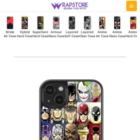
Skip
Mai
to
Me
content
Stride
Hybrid
Superhero
Armour
Layered
Layered
Anime
Anime
Anime
Air Case
Hard Case
Hard Case
Glass Case
Soft Case
Clear Case
Air Case
Glass Case
Hard Cas
Super
Faces
Glass
Case
quantity