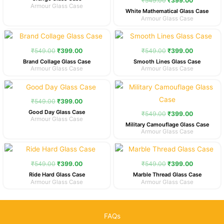
₹
549.00
₹
399.00
Armour Glass Case
White Mathematical Glass Case
Armour Glass Case
Original
Current
Original
Current
price
price
price
price
was:
is:
was:
is:
₹
549.00
₹
399.00
₹
549.00
₹
399.00
₹549.00.
₹399.00.
₹549.00.
₹399.00.
Brand Collage Glass Case
Smooth Lines Glass Case
Armour Glass Case
Armour Glass Case
Original
Current
Original
Current
price
price
price
price
was:
is:
was:
is:
₹
549.00
₹
399.00
₹549.00.
₹399.00.
₹549.00.
₹399.00.
Good Day Glass Case
₹
549.00
₹
399.00
Armour Glass Case
Military Camouflage Glass Case
Armour Glass Case
Original
Current
Original
Current
price
price
price
price
was:
is:
was:
is:
₹
549.00
₹
399.00
₹
549.00
₹
399.00
₹549.00.
₹399.00.
₹549.00.
₹399.00.
Ride Hard Glass Case
Marble Thread Glass Case
Armour Glass Case
Armour Glass Case
FAQs