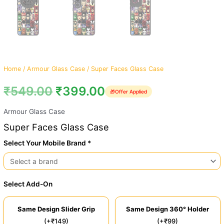
Home
/
Armour Glass Case
/ Super Faces Glass Case
₹
549.00
₹
399.00
🎁
Offer Applied
Armour Glass Case
Super Faces Glass Case
Select Your Mobile Brand *
Select Add-On
Same Design Slider Grip
Same Design 360° Holder
(+₹149)
(+₹99)