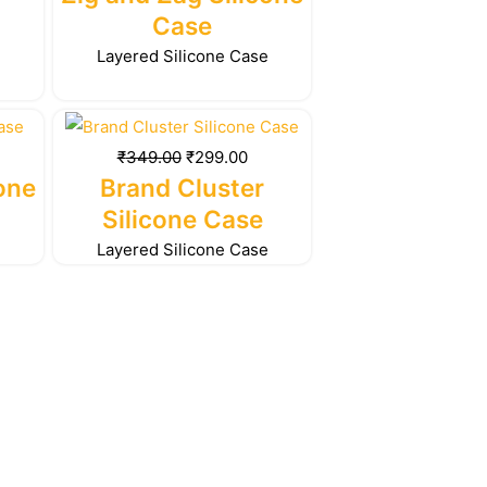
99.00.
₹349.00.
₹299.00.
Case
e
Layered Silicone Case
rrent
Original
Current
ice
price
price
₹
349.00
₹
299.00
was:
is:
cone
Brand Cluster
99.00.
₹349.00.
₹299.00.
Silicone Case
e
Layered Silicone Case