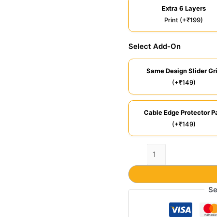
Extra 6 Layers
Print (+₹199)
Select Add-On
Same Design Slider Gr
(+₹149)
Cable Edge Protector Pa
(+₹149)
Se