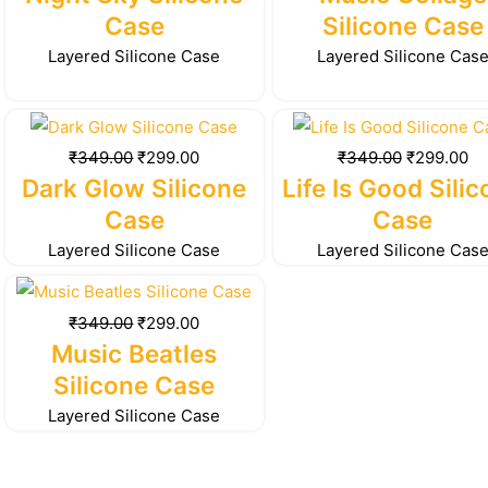
₹349.00.
₹299.00.
₹349.00.
₹2
Case
Silicone Case
Layered Silicone Case
Layered Silicone Cas
Original
Current
Original
Cu
price
price
price
pr
₹
349.00
₹
299.00
₹
349.00
₹
299.00
was:
is:
was:
is:
Dark Glow Silicone
Life Is Good Sili
₹349.00.
₹299.00.
₹349.00.
₹2
Case
Case
Layered Silicone Case
Layered Silicone Cas
Original
Current
price
price
₹
349.00
₹
299.00
was:
is:
Music Beatles
₹349.00.
₹299.00.
Silicone Case
Layered Silicone Case