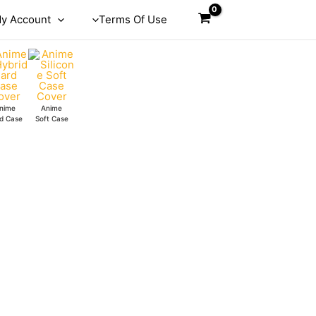
y Account
Terms Of Use
nime
Anime
d Case
Soft Case