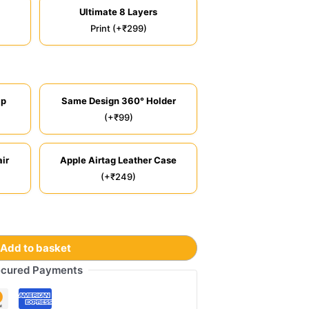
Ultimate 8 Layers
Print (+₹299)
ip
Same Design 360° Holder
(+₹99)
ir
Apple Airtag Leather Case
(+₹249)
Add to basket
cured Payments