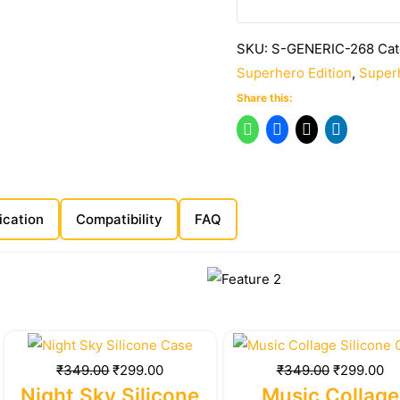
SKU:
S-GENERIC-268
Cat
Superhero Edition
,
Superh
Share this:
ication
Compatibility
FAQ
Original
Current
Original
Cu
price
price
price
pr
₹
349.00
₹
299.00
₹
349.00
₹
299.00
was:
is:
was:
is:
Night Sky Silicone
Music Collage