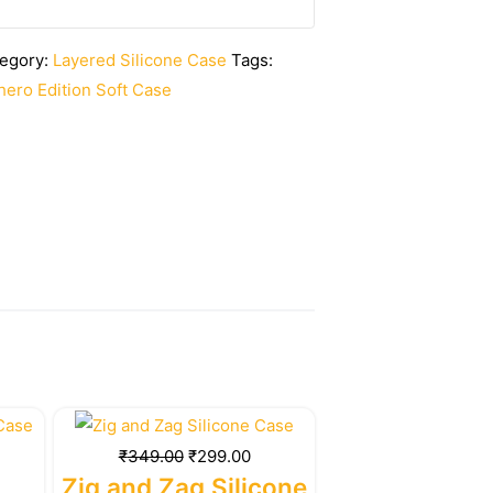
egory:
Layered Silicone Case
Tags:
ero Edition Soft Case
rrent
Original
Current
ice
price
price
₹
349.00
₹
299.00
was:
is:
Zig and Zag Silicone