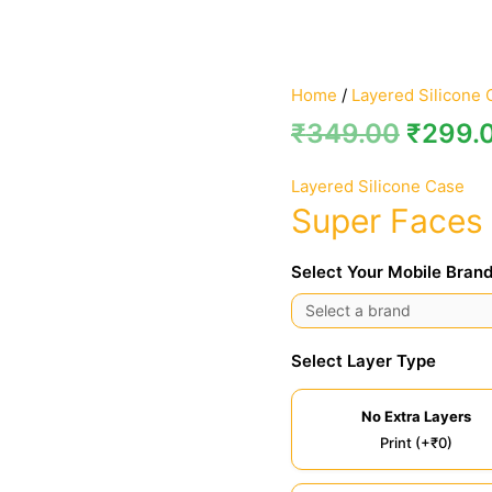
Home
/
Layered Silicone 
₹
349.00
₹
299.
Layered Silicone Case
Super Faces 
Select Your Mobile Brand
Select Layer Type
No Extra Layers
Print (+₹0)