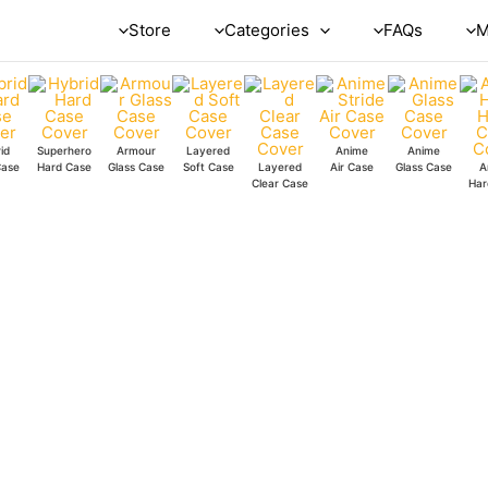
Super
Store
Categories
FAQs
M
Faces
Silicone
Case
quantity
id
Superhero
Armour
Layered
Anime
Anime
Case
Hard Case
Glass Case
Soft Case
Layered
Air Case
Glass Case
A
Clear Case
Har