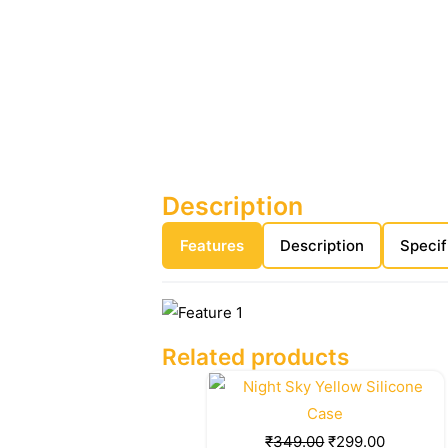
Description
Features
Description
Specif
Related products
Original
Current
price
price
was:
is:
₹
349.00
₹
299.00