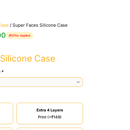
Case
/ Super Faces Silicone Case
00
🎁
Offer Applied
Silicone Case
 *
Extra 4 Layers
Print (+₹149)