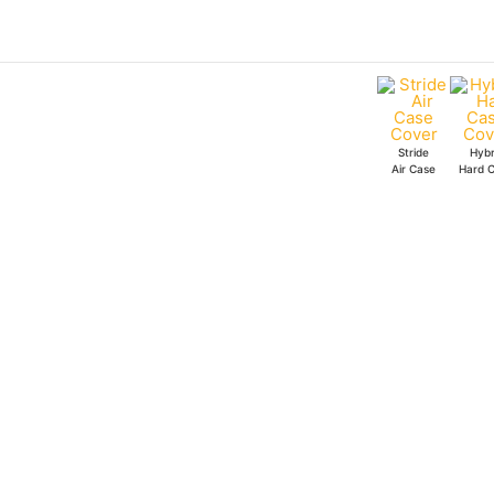
Skip
to
content
Stride
Hybr
Air Case
Hard 