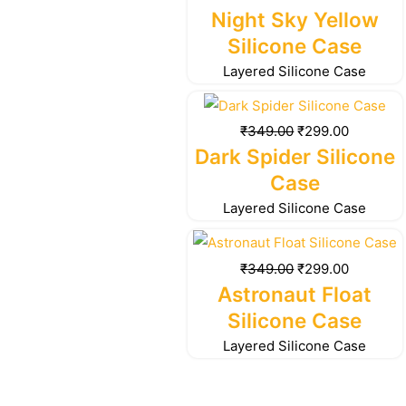
₹349.00.
₹299.00.
Night Sky Yellow
Silicone Case
Layered Silicone Case
Original
Current
price
price
₹
349.00
₹
299.00
was:
is:
Dark Spider Silicone
₹349.00.
₹299.00.
Case
Layered Silicone Case
Original
Current
price
price
₹
349.00
₹
299.00
was:
is:
Astronaut Float
₹349.00.
₹299.00.
Silicone Case
Layered Silicone Case