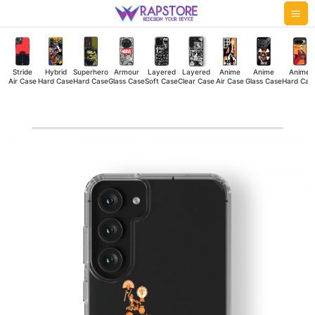
Skip
Mai
to
Me
content
Stride
Hybrid
Superhero
Armour
Layered
Layered
Anime
Anime
Anime
Air Case
Hard Case
Hard Case
Glass Case
Soft Case
Clear Case
Air Case
Glass Case
Hard Cas
United
India
Clear
Case
quantity