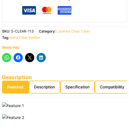
SKU:
S-CLEAR-113
Category:
Layered Clear Case
Tag:
India Clear Edition
Share this:
Description
Features
Description
Specification
Compatibility