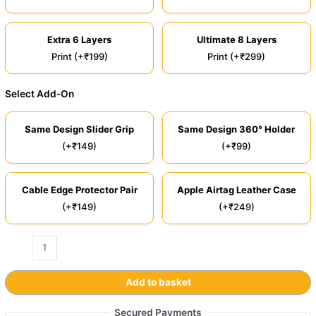
Extra 6 Layers
Ultimate 8 Layers
Print (+₹199)
Print (+₹299)
Select Add-On
Same Design Slider Grip
Same Design 360° Holder
(+₹149)
(+₹99)
Cable Edge Protector Pair
Apple Airtag Leather Case
(+₹149)
(+₹249)
Add to basket
Secured Payments