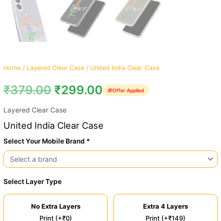
Home
/
Layered Clear Case
/ United India Clear Case
₹
379.00
₹
299.00
🎁
Offer Applied
Layered Clear Case
United India Clear Case
Select Your Mobile Brand *
Select Layer Type
No Extra Layers
Extra 4 Layers
Print (+₹0)
Print (+₹149)