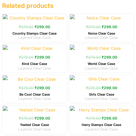
Related products
Original
Current
Original
Current
price
price
price
price
was:
is:
was:
is:
₹
379.00
₹
299.00
₹
379.00
₹
299.00
₹379.00.
₹299.00.
₹379.00.
₹299.00.
Country Stamps Clear Case
Noice Clear Case
Layered Clear Case
Layered Clear Case
Original
Current
Original
Current
price
price
price
price
was:
is:
was:
is:
₹
379.00
₹
299.00
₹
379.00
₹
299.00
₹379.00.
₹299.00.
₹379.00.
₹299.00.
Kind Clear Case
World Clear Case
Layered Clear Case
Layered Clear Case
Original
Current
Original
Current
price
price
price
price
was:
is:
was:
is:
₹
379.00
₹
299.00
₹
379.00
₹
299.00
₹379.00.
₹299.00.
₹379.00.
₹299.00.
Be Cool Clear Case
Girls Clear Case
Layered Clear Case
Layered Clear Case
Original
Current
Original
Current
price
price
price
price
was:
is:
was:
is:
₹
379.00
₹
299.00
₹
379.00
₹
299.00
₹379.00.
₹299.00.
₹379.00.
₹299.00.
Yeeted Clear Case
Harry Stamps Clear Case
Layered Clear Case
Layered Clear Case