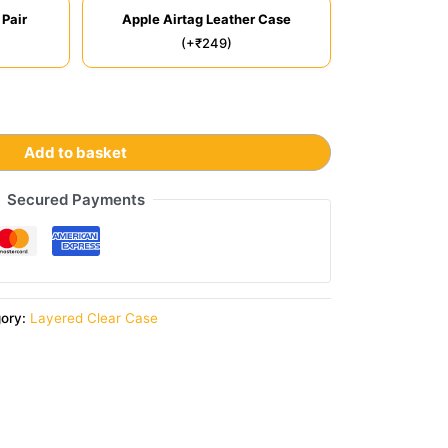
 Pair
Apple Airtag Leather Case
(+₹249)
Add to basket
Secured Payments
gory:
Layered Clear Case