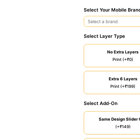
Select Your Mobile Bran
Select Layer Type
No Extra Layers
Print (+₹0)
Extra 6 Layers
Print (+₹199)
Select Add-On
Same Design Slider 
(+₹149)