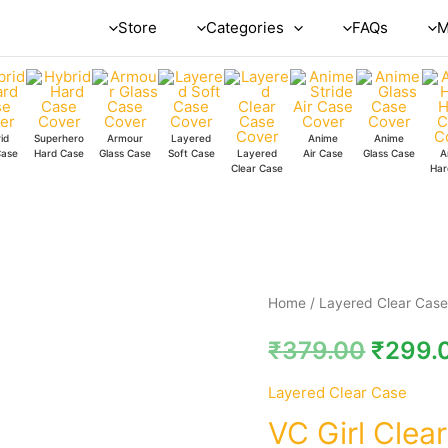
Store
Categories
FAQs
M
id
Superhero
Armour
Layered
Anime
Anime
Case
Hard Case
Glass Case
Soft Case
Layered
Air Case
Glass Case
A
Clear Case
Har
VC
Home
/
Layered Clear Cas
Girl
₹
379.00
₹
299.
Clear
Case
Layered Clear Case
quantity
VC Girl Clea