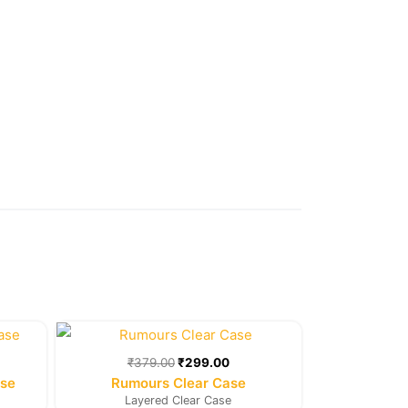
rent
Original
Current
e
price
price
was:
is:
₹
379.00
₹
299.00
9.00.
₹379.00.
₹299.00.
ase
Rumours Clear Case
Layered Clear Case