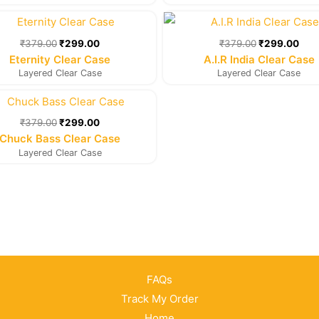
Original
Current
Original
Cur
price
price
price
pric
was:
is:
was:
is:
₹
379.00
₹
299.00
₹
379.00
₹
299.00
₹379.00.
₹299.00.
₹379.00.
₹29
Eternity Clear Case
A.I.R India Clear Case
Layered Clear Case
Layered Clear Case
Original
Current
price
price
was:
is:
₹
379.00
₹
299.00
₹379.00.
₹299.00.
Chuck Bass Clear Case
Layered Clear Case
FAQs
Track My Order
Home