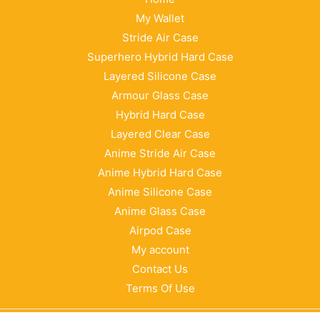
My Wallet
Stride Air Case
Superhero Hybrid Hard Case
Layered Silicone Case
Armour Glass Case
Hybrid Hard Case
Layered Clear Case
Anime Stride Air Case
Anime Hybrid Hard Case
Anime Silicone Case
Anime Glass Case
Airpod Case
My account
Contact Us
Terms Of Use