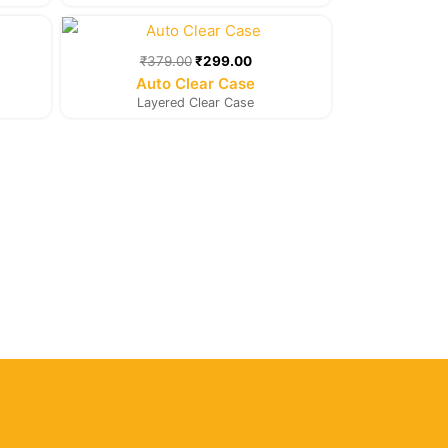
rent
Original
Current
e
price
price
was:
is:
₹
379.00
₹
299.00
9.00.
₹379.00.
₹299.00.
Auto Clear Case
Layered Clear Case