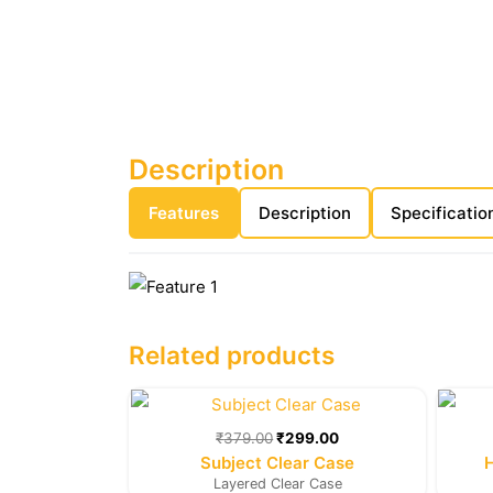
Description
Features
Description
Specificatio
Related products
Original
Current
price
price
was:
is:
₹
379.00
₹
299.00
₹379.00.
₹299.00.
Subject Clear Case
Layered Clear Case