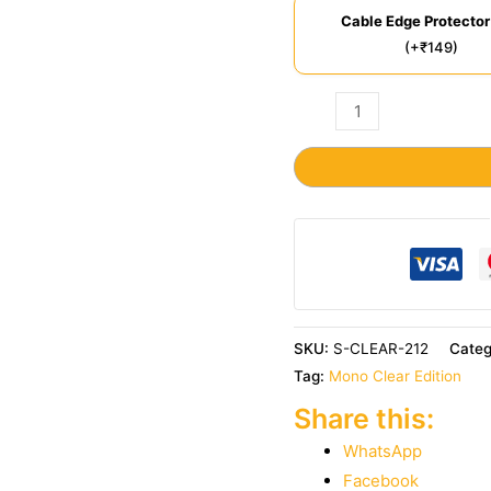
Cable Edge Protector
(+₹149)
SKU:
S-CLEAR-212
Cate
Tag:
Mono Clear Edition
Share this:
WhatsApp
Facebook