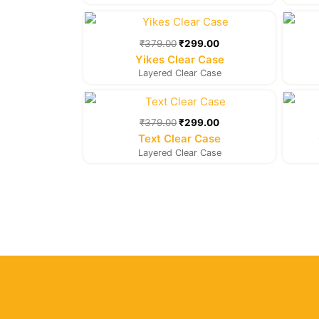
Original
Current
price
price
was:
is:
₹
379.00
₹
299.00
₹379.00.
₹299.00.
Yikes Clear Case
Layered Clear Case
Original
Current
price
price
was:
is:
₹
379.00
₹
299.00
₹379.00.
₹299.00.
Text Clear Case
Layered Clear Case