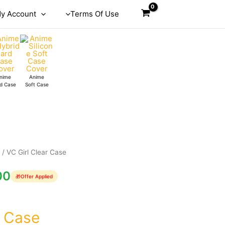
y Account
Terms Of Use
nime
Anime
d Case
Soft Case
e
/ VC Girl Clear Case
00
🎁
Offer Applied
r Case