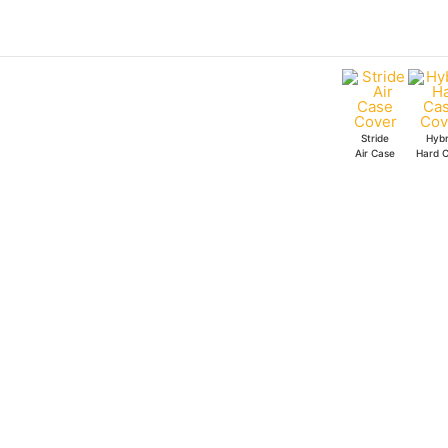
Skip
to
content
Stride
Hybr
Air Case
Hard 