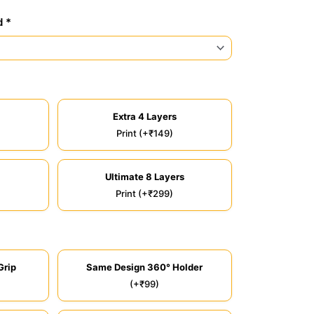
d *
Extra 4 Layers
Print (+₹149)
Ultimate 8 Layers
Print (+₹299)
Grip
Same Design 360° Holder
(+₹99)