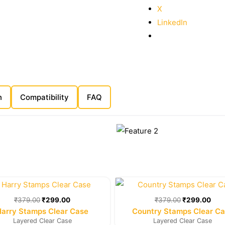
X
LinkedIn
n
Compatibility
FAQ
Original
Current
Original
Cur
price
price
price
pric
was:
is:
was:
is:
₹
379.00
₹
299.00
₹
379.00
₹
299.00
₹379.00.
₹299.00.
₹379.00.
₹29
Harry Stamps Clear Case
Country Stamps Clear C
Layered Clear Case
Layered Clear Case