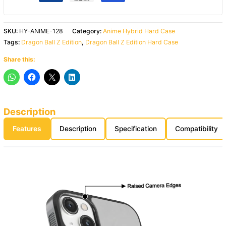
SKU:
HY-ANIME-128
Category:
Anime Hybrid Hard Case
Tags:
Dragon Ball Z Edition
,
Dragon Ball Z Edition Hard Case
Share this:
Description
Features
Description
Specification
Compatibility