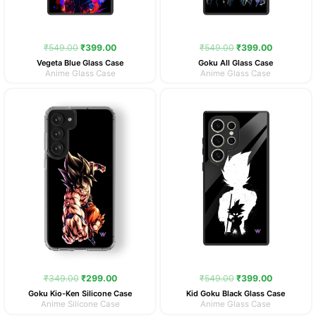
₹
549.00
₹
399.00
₹
549.00
₹
399.00
Vegeta Blue Glass Case
Goku All Glass Case
Anime Glass Case
Anime Glass Case
Original
Current
Original
Current
price
price
price
price
was:
is:
was:
is:
₹349.00.
₹299.00.
₹549.00.
₹399.00.
₹
349.00
₹
299.00
₹
549.00
₹
399.00
Goku Kio-Ken Silicone Case
Kid Goku Black Glass Case
Anime Silicone Case
Anime Glass Case