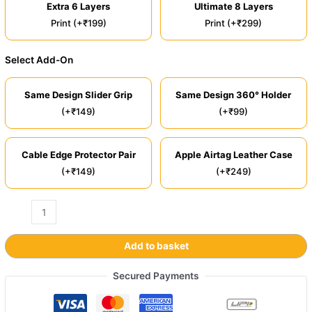
Extra 6 Layers
Ultimate 8 Layers
Print (+₹199)
Print (+₹299)
Select Add-On
Same Design Slider Grip
Same Design 360° Holder
(+₹149)
(+₹99)
Cable Edge Protector Pair
Apple Airtag Leather Case
(+₹149)
(+₹249)
Add to basket
Secured Payments