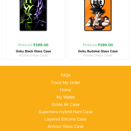
₹
549.00
₹
399.00
₹
549.00
₹
399.00
Goku Black Glass Case
Goku Budokai Glass Case
Anime Glass Case
Anime Glass Case
FAQs
Track My Order
Home
My Wallet
Stride Air Case
Superhero Hybrid Hard Case
Layered Silicone Case
Armour Glass Case