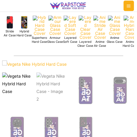
Skip
Mai
to
Me
content
Stride
Hybrid
Air Case
Hard Case
Superhero
Armour
Layered
Anime
Hard Case
Glass Case
Soft Case
Layered
Anime
Glass Case
Anime
Clear Case
Air Case
Hard Cas
Vegeta
Nike
Hybrid
Hard
Case
quantity