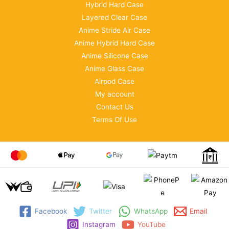
Hybrid Hard Case
Layered Clear Case
Anime Stride Air Case
Anime Hybrid Hard Case
Anime Silicone Case
Anime Glass Case
Airpod Case
My account
Contact Us
Terms Of Use
Facebook
Twitter
WhatsApp
Email
Instagram
YouTube