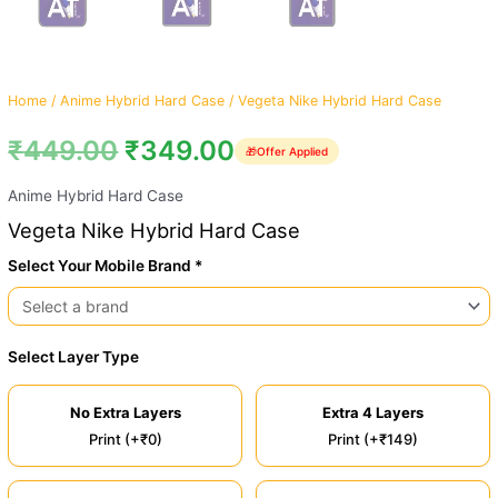
Home
/
Anime Hybrid Hard Case
/ Vegeta Nike Hybrid Hard Case
₹
449.00
₹
349.00
🎁
Offer Applied
Anime Hybrid Hard Case
Vegeta Nike Hybrid Hard Case
Select Your Mobile Brand *
Select Layer Type
No Extra Layers
Extra 4 Layers
Print (+₹0)
Print (+₹149)