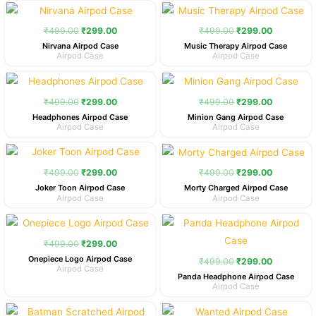
Original
Current
Original
Current
price
price
price
price
was:
is:
was:
is:
₹
499.00
₹
299.00
₹
499.00
₹
299.00
₹499.00.
₹299.00.
₹499.00.
₹299.00.
Nirvana Airpod Case
Music Therapy Airpod Case
Airpod Case
Airpod Case
Original
Current
Original
Current
price
price
price
price
was:
is:
was:
is:
₹
499.00
₹
299.00
₹
499.00
₹
299.00
₹499.00.
₹299.00.
₹499.00.
₹299.00.
Headphones Airpod Case
Minion Gang Airpod Case
Airpod Case
Airpod Case
Original
Current
Original
Current
price
price
price
price
was:
is:
was:
is:
₹
499.00
₹
299.00
₹
499.00
₹
299.00
₹499.00.
₹299.00.
₹499.00.
₹299.00.
Joker Toon Airpod Case
Morty Charged Airpod Case
Airpod Case
Airpod Case
Original
Current
Original
Current
price
price
price
price
was:
is:
was:
is:
₹
499.00
₹
299.00
₹499.00.
₹299.00.
₹499.00.
₹299.00.
Onepiece Logo Airpod Case
₹
499.00
₹
299.00
Airpod Case
Panda Headphone Airpod Case
Airpod Case
Original
Current
Original
Current