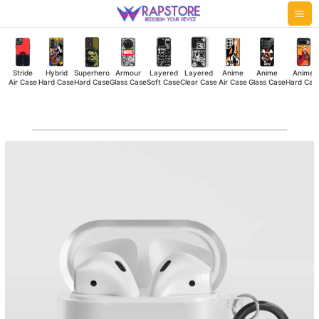
Skip
Mai
to
Me
content
Stride
Hybrid
Superhero
Armour
Layered
Layered
Anime
Anime
Anime
Air Case
Hard Case
Hard Case
Glass Case
Soft Case
Clear Case
Air Case
Glass Case
Hard Cas
Vibes
Airpod
Case
quantity