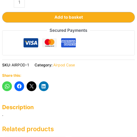
Add to basket
Secured Payments
SKU:
AIRPOD-1
Category:
Airpod Case
Share this:
Description
.
Related products