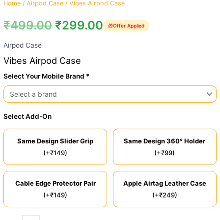
Home
/
Airpod Case
/ Vibes Airpod Case
₹
499.00
₹
299.00
🎁
Offer Applied
Airpod Case
Vibes Airpod Case
Select Your Mobile Brand *
Select Add-On
Same Design Slider Grip
Same Design 360° Holder
(+₹149)
(+₹99)
Cable Edge Protector Pair
Apple Airtag Leather Case
(+₹149)
(+₹249)