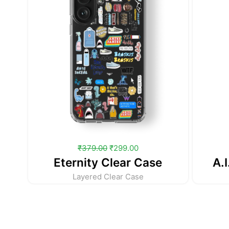
₹
379.00
₹
299.00
Eternity Clear Case
A.I
Layered Clear Case