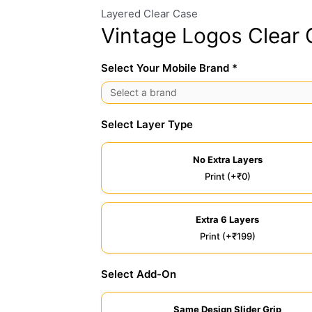
Layered Clear Case
Vintage Logos Clear
Select Your Mobile Brand *
Select Layer Type
No Extra Layers
Print (+₹0)
Extra 6 Layers
Print (+₹199)
Select Add-On
Same Design Slider Grip