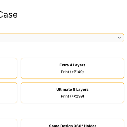
 Case
Extra 4 Layers
Print (+₹149)
Ultimate 8 Layers
Print (+₹299)
Same Design 360° Holder