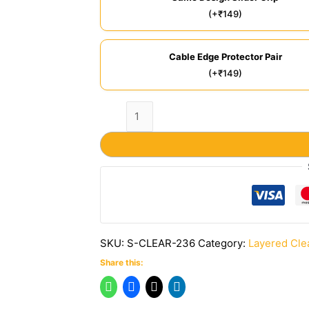
(+₹149)
Cable Edge Protector Pair
(+₹149)
SKU:
S-CLEAR-236
Category:
Layered Cle
Share this: