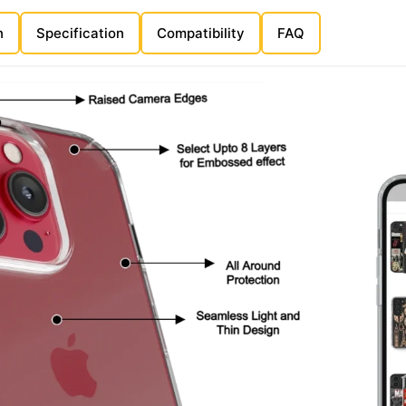
n
Specification
Compatibility
FAQ