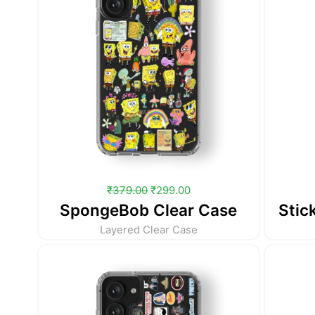
₹
379.00
₹
299.00
SpongeBob Clear Case
Stic
Layered Clear Case
Original
Current
price
price
was:
is:
₹379.00.
₹299.00.