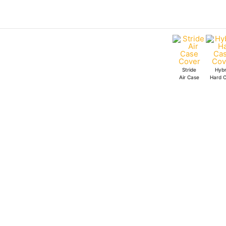
Skip
to
content
Stride
Hybr
Air Case
Hard 