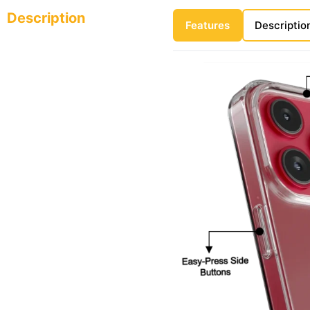
Description
Features
Descriptio