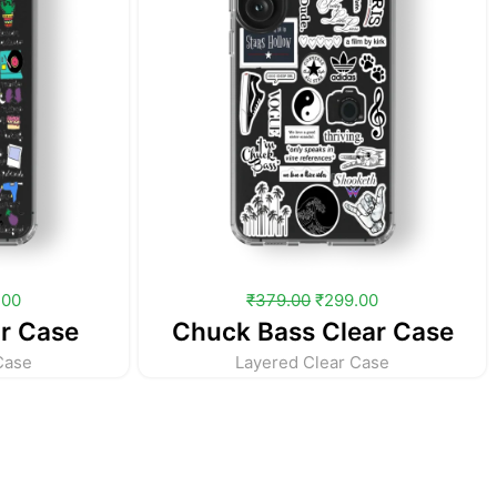
.00
₹
379.00
₹
299.00
r Case
Chuck Bass Clear Case
Case
Layered Clear Case