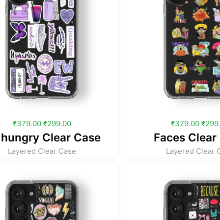
₹
379.00
₹
299.00
₹
379.00
₹
299
 hungry Clear Case
Faces Clear
Layered Clear Case
Layered Clear 
Original
Current
Origi
price
price
price
was:
is:
was:
₹379.00.
₹299.00.
₹379.