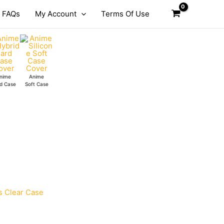
FAQs
My Account
Terms Of Use
nime
Anime
d Case
Soft Case
s Clear Case