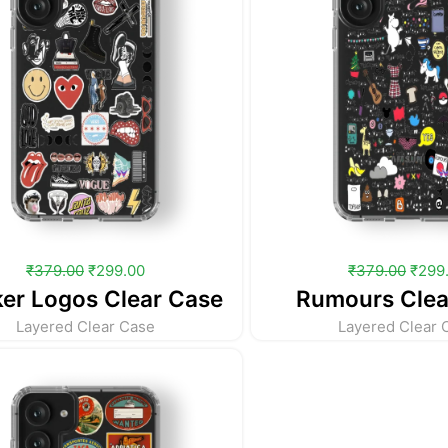
₹
379.00
₹
299.00
₹
379.00
₹
299
ker Logos Clear Case
Rumours Clea
Layered Clear Case
Layered Clear 
Original
Current
price
price
was:
is:
₹379.00.
₹299.00.