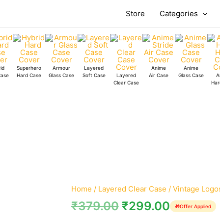
Vintage
Store
Categories
Logos
Clear
Case
quantity
id
Superhero
Armour
Layered
Anime
Anime
Case
Hard Case
Glass Case
Soft Case
Layered
Air Case
Glass Case
A
Clear Case
Har
Home
/
Layered Clear Case
/ Vintage Logo
₹
379.00
₹
299.00
🎁
Offer Applied