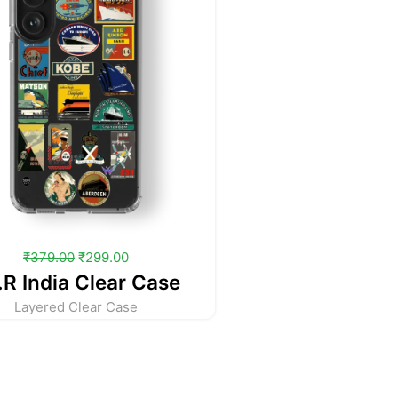
₹
379.00
₹
299.00
.R India Clear Case
Layered Clear Case