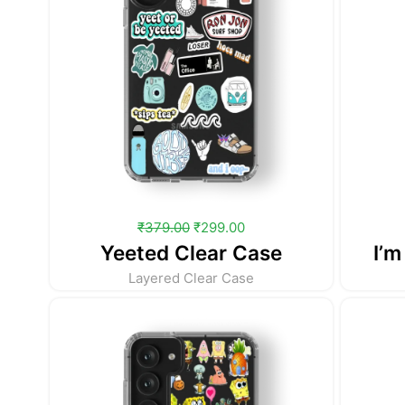
₹
379.00
₹
299.00
Yeeted Clear Case
I’m
Layered Clear Case
Original
Current
price
price
was:
is:
₹379.00.
₹299.00.