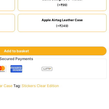
(+₹99)
Apple Airtag Leather Case
(+₹249)
Add to basket
Secured Payments
ar Case
Tag:
Stickers Clear Edition