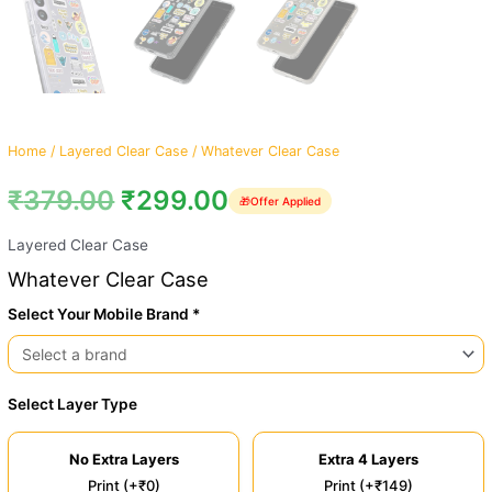
Home
/
Layered Clear Case
/ Whatever Clear Case
₹
379.00
₹
299.00
🎁
Offer Applied
Layered Clear Case
Whatever Clear Case
Select Your Mobile Brand *
Select Layer Type
No Extra Layers
Extra 4 Layers
Print (+₹0)
Print (+₹149)