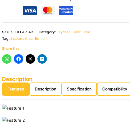
SKU:
S-CLEAR-43
Category:
Layered Clear Case
Tag:
Stickers Clear Edition
Share this:
Description
Features
Description
Specification
Compatibility