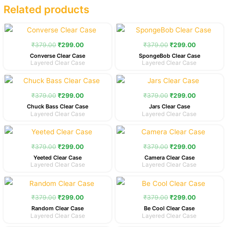
Related products
Original
Current
Original
Current
price
price
price
price
was:
is:
was:
is:
₹
379.00
₹
299.00
₹
379.00
₹
299.00
₹379.00.
₹299.00.
₹379.00.
₹299.00.
Converse Clear Case
SpongeBob Clear Case
Layered Clear Case
Layered Clear Case
Original
Current
Original
Current
price
price
price
price
was:
is:
was:
is:
₹
379.00
₹
299.00
₹
379.00
₹
299.00
₹379.00.
₹299.00.
₹379.00.
₹299.00.
Chuck Bass Clear Case
Jars Clear Case
Layered Clear Case
Layered Clear Case
Original
Current
Original
Current
price
price
price
price
was:
is:
was:
is:
₹
379.00
₹
299.00
₹
379.00
₹
299.00
₹379.00.
₹299.00.
₹379.00.
₹299.00.
Yeeted Clear Case
Camera Clear Case
Layered Clear Case
Layered Clear Case
Original
Current
Original
Current
price
price
price
price
was:
is:
was:
is:
₹
379.00
₹
299.00
₹
379.00
₹
299.00
₹379.00.
₹299.00.
₹379.00.
₹299.00.
Random Clear Case
Be Cool Clear Case
Layered Clear Case
Layered Clear Case