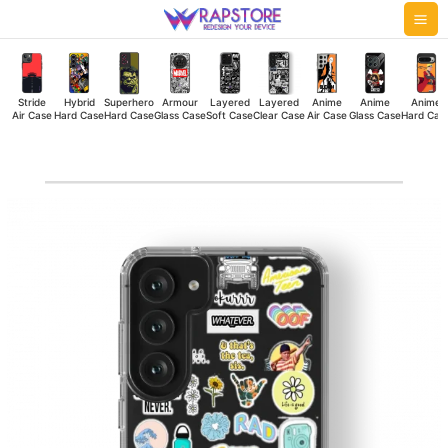
Skip
Mai
to
Me
content
Stride
Hybrid
Superhero
Armour
Layered
Layered
Anime
Anime
Anime
Air Case
Hard Case
Hard Case
Glass Case
Soft Case
Clear Case
Air Case
Glass Case
Hard Cas
Whatever
Clear
Case
quantity