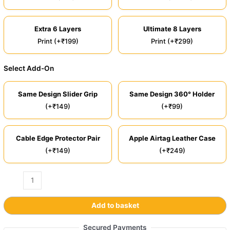
Extra 6 Layers
Ultimate 8 Layers
Print (+₹199)
Print (+₹299)
Select Add-On
Same Design Slider Grip
Same Design 360° Holder
(+₹149)
(+₹99)
Cable Edge Protector Pair
Apple Airtag Leather Case
(+₹149)
(+₹249)
Add to basket
Secured Payments