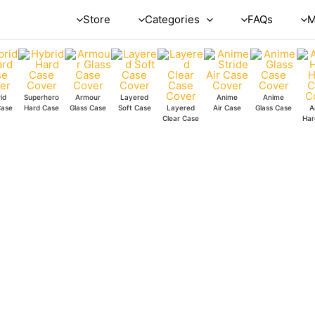
Store
Categories
FAQs
M
id
Superhero
Armour
Layered
Anime
Anime
Case
Hard Case
Glass Case
Soft Case
Layered
Air Case
Glass Case
A
Clear Case
Har