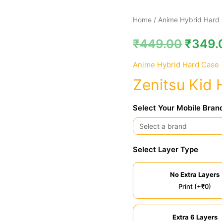
Zenitsu
Home
/
Anime Hybrid Hard
Kid
₹
449.00
₹
349.
Hybrid
Hard
Anime Hybrid Hard Case
Case
Zenitsu Kid 
quantity
Select Your Mobile Bran
Select Layer Type
No Extra Layers
Print (+₹0)
Extra 6 Layers