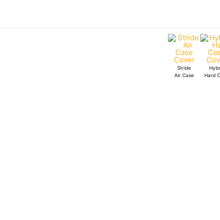
Skip
to
content
Stride
Hybr
Air Case
Hard 