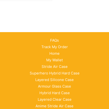
FAQs
Track My Order
Home
My Wallet
Stride Air Case
Superhero Hybrid Hard Case
Layered Silicone Case
Armour Glass Case
Hybrid Hard Case
Layered Clear Case
Anime Stride Air Case