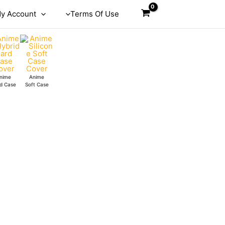
y Account
Terms Of Use
nime
Anime
d Case
Soft Case