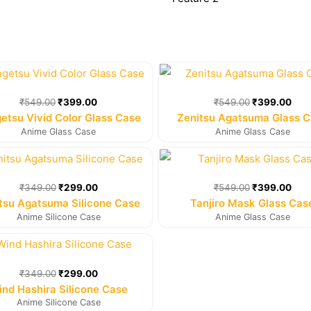
Original
Current
Original
Cur
price
price
price
pric
was:
is:
was:
is:
₹
549.00
₹
399.00
₹
549.00
₹
399.00
₹549.00.
₹399.00.
₹549.00.
₹39
etsu Vivid Color Glass Case
Zenitsu Agatsuma Glass 
Anime Glass Case
Anime Glass Case
Original
Current
Original
Cur
price
price
price
pric
was:
is:
was:
is:
₹
349.00
₹
299.00
₹
549.00
₹
399.00
₹349.00.
₹299.00.
₹549.00.
₹39
tsu Agatsuma Silicone Case
Tanjiro Mask Glass Cas
Anime Silicone Case
Anime Glass Case
Original
Current
price
price
was:
is:
₹
349.00
₹
299.00
₹349.00.
₹299.00.
nd Hashira Silicone Case
Anime Silicone Case