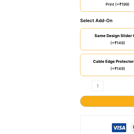
Print (+₹199)
Select Add-On
Same Design Slider 
(+₹149)
Cable Edge Protector
(+₹149)