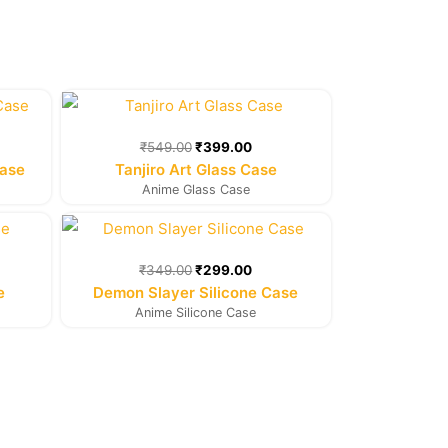
rent
Original
Current
e
price
price
was:
is:
₹
549.00
₹
399.00
9.00.
₹549.00.
₹399.00.
Case
Tanjiro Art Glass Case
Anime Glass Case
rent
Original
Current
e
price
price
was:
is:
₹
349.00
₹
299.00
9.00.
₹349.00.
₹299.00.
e
Demon Slayer Silicone Case
Anime Silicone Case