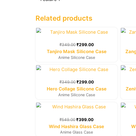
Related products
Original
Current
price
price
was:
is:
₹
349.00
₹
299.00
₹349.00.
₹299.00.
Tanjiro Mask Silicone Case
Zang
Anime Silicone Case
Original
Current
price
price
was:
is:
₹
349.00
₹
299.00
₹349.00.
₹299.00.
Hero Collage Silicone Case
Zeni
Anime Silicone Case
Original
Current
price
price
was:
is:
₹
549.00
₹
399.00
₹549.00.
₹399.00.
Wind Hashira Glass Case
Wi
Anime Glass Case