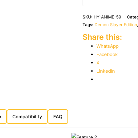
SKU:
HY-ANIME-59
Cate
Tags:
Demon Slayer Edition
Share this:
WhatsApp
Facebook
X
LinkedIn
n
Compatibility
FAQ