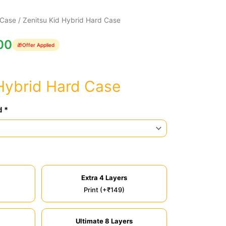
 Case
/ Zenitsu Kid Hybrid Hard Case
00
🎁
Offer Applied
Hybrid Hard Case
d *
Extra 4 Layers
Print (+₹149)
Ultimate 8 Layers