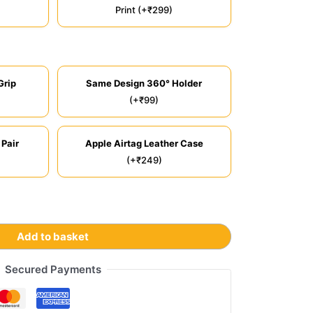
Print (+₹299)
Grip
Same Design 360° Holder
(+₹99)
 Pair
Apple Airtag Leather Case
(+₹249)
Add to basket
Secured Payments