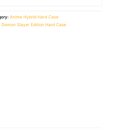
gory:
Anime Hybrid Hard Case
,
Demon Slayer Edition Hard Case