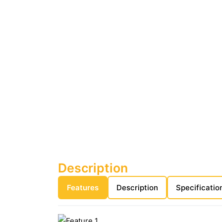
Description
Features
Description
Specificatio