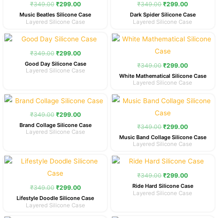
was:
is:
was:
is:
₹
349.00
₹
299.00
₹
349.00
₹
299.00
₹349.00.
₹299.00.
₹349.00.
₹299.00.
Music Beatles Silicone Case
Dark Spider Silicone Case
Layered Silicone Case
Layered Silicone Case
Original
Current
Original
Current
price
price
price
price
was:
is:
was:
is:
₹
349.00
₹
299.00
₹349.00.
₹299.00.
₹349.00.
₹299.00.
Good Day Silicone Case
₹
349.00
₹
299.00
Layered Silicone Case
White Mathematical Silicone Case
Layered Silicone Case
Original
Current
Original
Current
price
price
price
price
was:
is:
was:
is:
₹
349.00
₹
299.00
₹349.00.
₹299.00.
₹349.00.
₹299.00.
Brand Collage Silicone Case
₹
349.00
₹
299.00
Layered Silicone Case
Music Band Collage Silicone Case
Layered Silicone Case
Original
Current
Original
Current
price
price
price
price
was:
is:
was:
is:
₹
349.00
₹
299.00
₹349.00.
₹299.00.
₹349.00.
₹299.00.
Ride Hard Silicone Case
₹
349.00
₹
299.00
Layered Silicone Case
Lifestyle Doodle Silicone Case
Layered Silicone Case