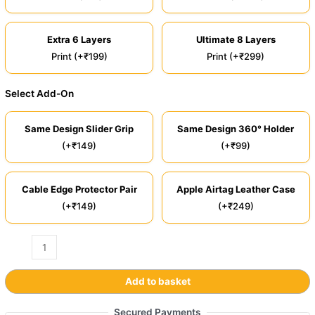
Extra 6 Layers
Ultimate 8 Layers
Print (+₹199)
Print (+₹299)
Select Add-On
Same Design Slider Grip
Same Design 360° Holder
(+₹149)
(+₹99)
Cable Edge Protector Pair
Apple Airtag Leather Case
(+₹149)
(+₹249)
Add to basket
Secured Payments