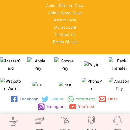
Anime Silicone Case
Anime Glass Case
Airpod Case
My account
Contact Us
Terms Of Use
Facebook
Twitter
WhatsApp
Email
Instagram
YouTube
Copyright © 2026 | WRAPSTORE
Wallet
My Order
Account
Support