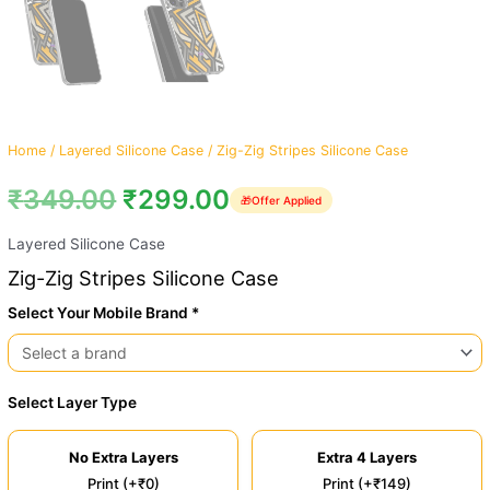
Home
/
Layered Silicone Case
/ Zig-Zig Stripes Silicone Case
₹
349.00
₹
299.00
🎁
Offer Applied
Layered Silicone Case
Zig-Zig Stripes Silicone Case
Select Your Mobile Brand *
Select Layer Type
No Extra Layers
Extra 4 Layers
Print (+₹0)
Print (+₹149)