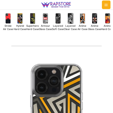
Skip
Mai
to
Me
content
Stride
Hybrid
Superhero
Armour
Layered
Layered
Anime
Anime
Anime
Air Case
Hard Case
Hard Case
Glass Case
Soft Case
Clear Case
Air Case
Glass Case
Hard Cas
Zig-
Zig
Stripes
Silicone
Case
quantity