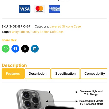
SKU:
S-GENERIC-67
Category:
Layered Silicone Case
Tags:
Funky Edition
,
Funky Edition Soft Case
Share this:
Description
Features
Description
Specification
Compatibility