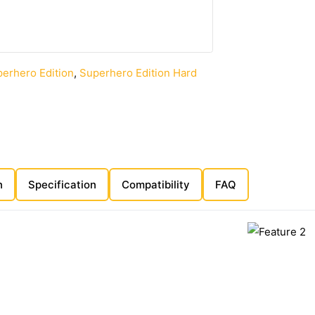
erhero Edition
,
Superhero Edition Hard
n
Specification
Compatibility
FAQ