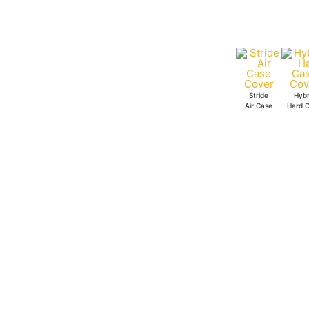
Skip
Assemble
to
Superheroes
content
Hybrid
Hard
Case
Stride
Hybr
quantity
Air Case
Hard 