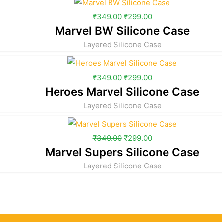
₹
349.00
₹
299.00
Marvel BW Silicone Case
Layered Silicone Case
₹
349.00
₹
299.00
Heroes Marvel Silicone Case
Layered Silicone Case
₹
349.00
₹
299.00
Marvel Supers Silicone Case
Layered Silicone Case