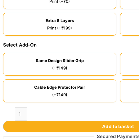
Print (+₹0)
Extra 6 Layers
Print (+₹199)
Select Add-On
Same Design Slider Grip
(+₹149)
Cable Edge Protector Pair
(+₹149)
Add to basket
Secured Payment