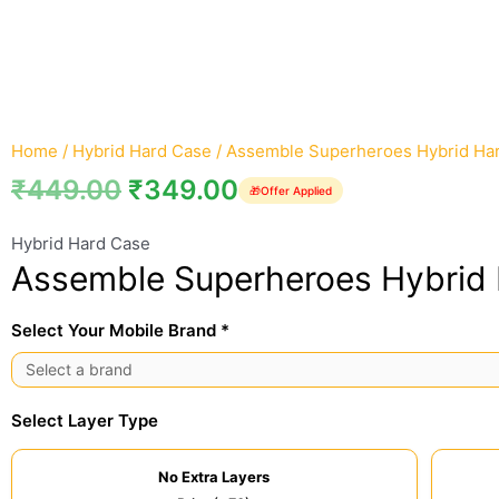
Home
/
Hybrid Hard Case
/ Assemble Superheroes Hybrid Ha
₹
449.00
₹
349.00
🎁
Offer Applied
Hybrid Hard Case
Assemble Superheroes Hybrid
Select Your Mobile Brand *
Select Layer Type
No Extra Layers