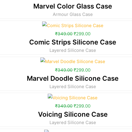
Marvel Color Glass Case
Armour Glass Case
₹
349.00
₹
299.00
Comic Strips Silicone Case
Layered Silicone Case
₹
349.00
₹
299.00
Marvel Doodle Silicone Case
Layered Silicone Case
₹
349.00
₹
299.00
Voicing Silicone Case
Layered Silicone Case