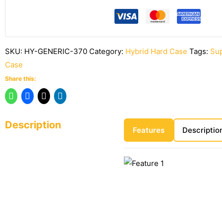
SKU:
HY-GENERIC-370
Category:
Hybrid Hard Case
Tags:
Sup
Case
Share this:
Description
Features
Descriptio