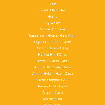
FAQs
Track My Order
Home
My Wallet
Stride Air Case
Superhero Hybrid Hard Case
Layered Silicone Case
Armour Glass Case
Hybrid Hard Case
Layered Clear Case
Anime Stride Air Case
Anime Hybrid Hard Case
Anime Silicone Case
Anime Glass Case
Airpod Case
My account