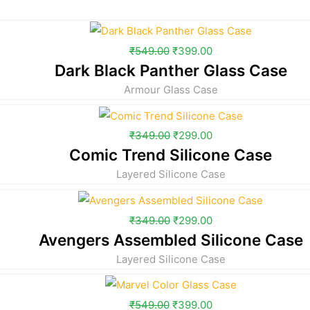
₹
549.00
₹
399.00
Dark Black Panther Glass Case
Armour Glass Case
₹
349.00
₹
299.00
Comic Trend Silicone Case
Layered Silicone Case
₹
349.00
₹
299.00
Avengers Assembled Silicone Case
Layered Silicone Case
₹
549.00
₹
399.00