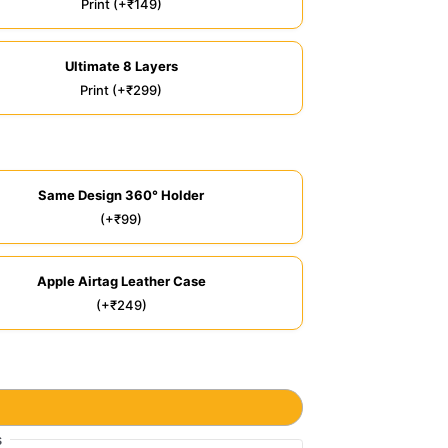
Print (+₹149)
Ultimate 8 Layers
Print (+₹299)
Same Design 360° Holder
(+₹99)
Apple Airtag Leather Case
(+₹249)
s