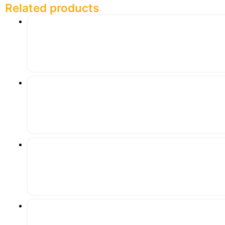
Related products