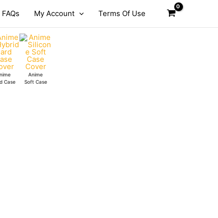
FAQs
My Account
Terms Of Use
nime
Anime
d Case
Soft Case