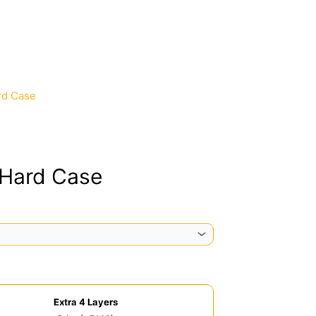
rd Case
 Hard Case
Extra 4 Layers