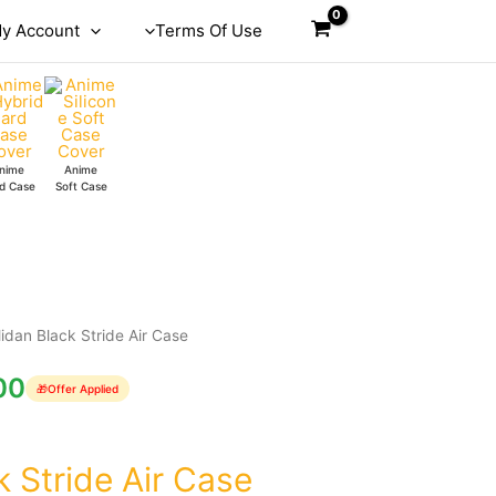
y Account
Terms Of Use
nime
Anime
d Case
Soft Case
lidan Black Stride Air Case
00
🎁
Offer Applied
k Stride Air Case