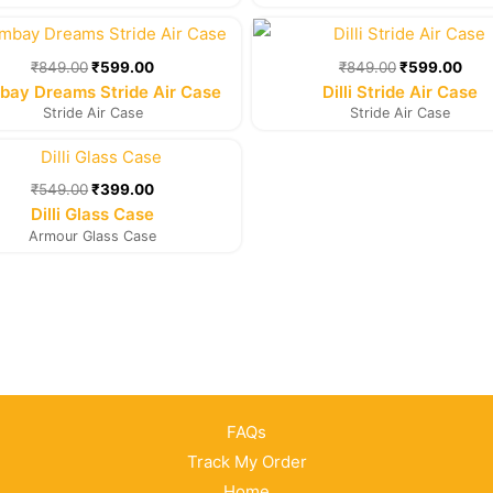
Original
Current
Original
Cur
price
price
price
pric
was:
is:
was:
is:
₹
849.00
₹
599.00
₹
849.00
₹
599.00
₹849.00.
₹599.00.
₹849.00.
₹59
ay Dreams Stride Air Case
Dilli Stride Air Case
Stride Air Case
Stride Air Case
Original
Current
price
price
was:
is:
₹
549.00
₹
399.00
₹549.00.
₹399.00.
Dilli Glass Case
Armour Glass Case
FAQs
Track My Order
Home