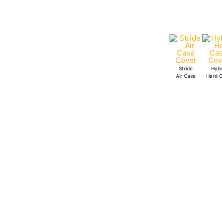
Skip
to
content
Stride
Hybr
Air Case
Hard 