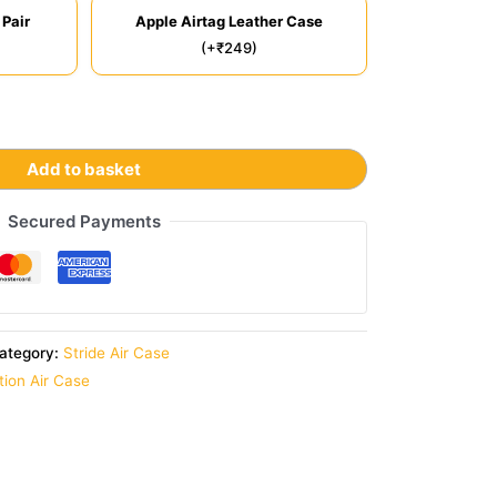
 Pair
Apple Airtag Leather Case
(+₹249)
Add to basket
Secured Payments
ategory:
Stride Air Case
ition Air Case