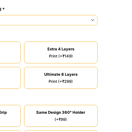
d *
Extra 4 Layers
Print (+₹149)
Ultimate 8 Layers
Print (+₹299)
Grip
Same Design 360° Holder
(+₹99)