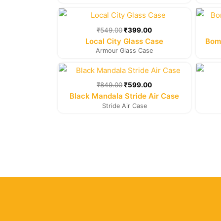
Original
Current
price
price
was:
is:
₹
549.00
₹
399.00
₹549.00.
₹399.00.
Local City Glass Case
Bomb
Armour Glass Case
Original
Current
price
price
was:
is:
₹
849.00
₹
599.00
₹849.00.
₹599.00.
Black Mandala Stride Air Case
Stride Air Case