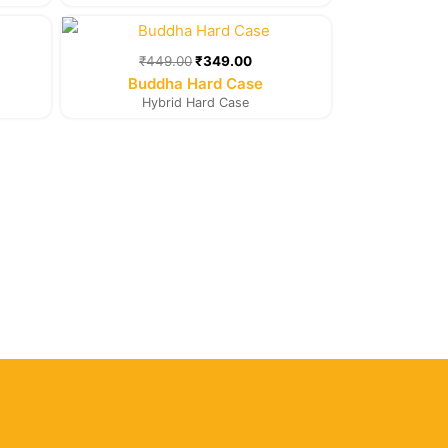
rent
Original
Current
e
price
price
was:
is:
₹
449.00
₹
349.00
9.00.
₹449.00.
₹349.00.
Buddha Hard Case
Hybrid Hard Case