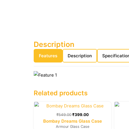
Description
Features
Description
Specificatio
Related products
Original
Current
price
price
was:
is:
₹
549.00
₹
399.00
₹549.00.
₹399.00.
Bombay Dreams Glass Case
Armour Glass Case