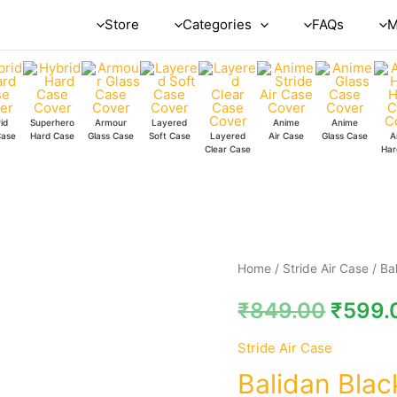
Store
Categories
FAQs
M
id
Superhero
Armour
Layered
Anime
Anime
Case
Hard Case
Glass Case
Soft Case
Layered
Air Case
Glass Case
A
Clear Case
Har
Balidan
Home
/
Stride Air Case
/ Ba
Black
₹
849.00
₹
599.
Stride
Air
Stride Air Case
Case
Balidan Blac
quantity