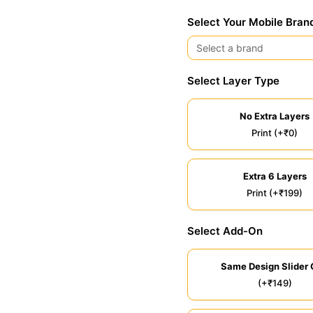
Select Your Mobile Bran
Select Layer Type
No Extra Layers
Print (+₹0)
Extra 6 Layers
Print (+₹199)
Select Add-On
Same Design Slider 
(+₹149)