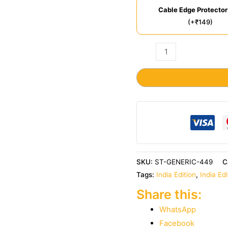
Cable Edge Protector
(+₹149)
SKU:
ST-GENERIC-449
C
Tags:
India Edition
,
India Ed
Share this:
WhatsApp
Facebook