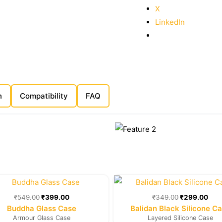
X
LinkedIn
n
Compatibility
FAQ
Original
Current
Original
Cur
price
price
price
pric
was:
is:
was:
is:
₹
549.00
₹
399.00
₹
349.00
₹
299.00
₹549.00.
₹399.00.
₹349.00.
₹29
Buddha Glass Case
Balidan Black Silicone C
Armour Glass Case
Layered Silicone Case