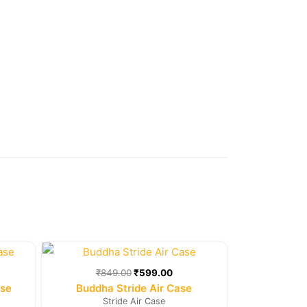
rent
Original
Current
e
price
price
was:
is:
₹
849.00
₹
599.00
9.00.
₹849.00.
₹599.00.
ase
Buddha Stride Air Case
Stride Air Case