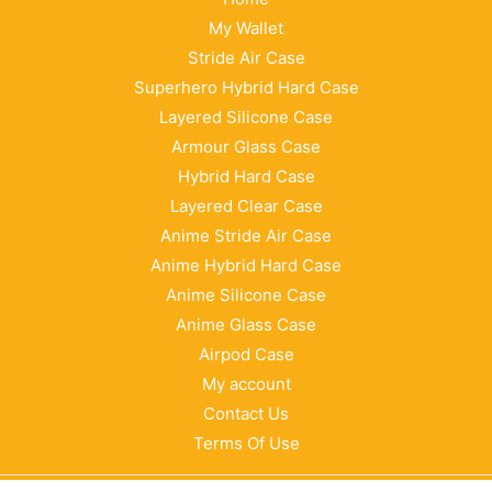
My Wallet
Stride Air Case
Superhero Hybrid Hard Case
Layered Silicone Case
Armour Glass Case
Hybrid Hard Case
Layered Clear Case
Anime Stride Air Case
Anime Hybrid Hard Case
Anime Silicone Case
Anime Glass Case
Airpod Case
My account
Contact Us
Terms Of Use