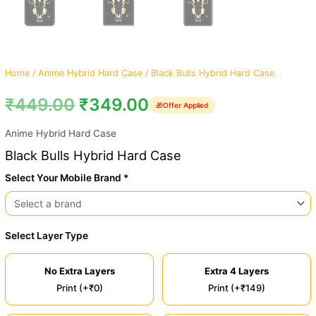
Home
/
Anime Hybrid Hard Case
/ Black Bulls Hybrid Hard Case
₹
449.00
₹
349.00
🎁
Offer Applied
Anime Hybrid Hard Case
Black Bulls Hybrid Hard Case
Select Your Mobile Brand *
Select Layer Type
No Extra Layers
Extra 4 Layers
Print (+₹0)
Print (+₹149)