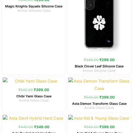
Magic Knights Squads Silicone Case
Anime Silicone Case
₹
349.00
₹
299.00
Black Clover Leaf Silicone Case
Anime Silicone Case
Original
Current
Original
Current
price
price
price
price
was:
is:
was:
is:
₹
549.00
₹
399.00
₹549.00.
₹399.00.
₹549.00.
₹399.00.
Chibi Yami Glass Case
₹
549.00
₹
399.00
Anime Glass Case
Asta Demon Transform Glass Case
Anime Glass Case
Original
Current
Original
Current
price
price
price
price
was:
is:
was:
is:
₹
449.00
₹
349.00
₹
549.00
₹
399.00
₹449.00.
₹349.00.
₹549.00.
₹399.00.