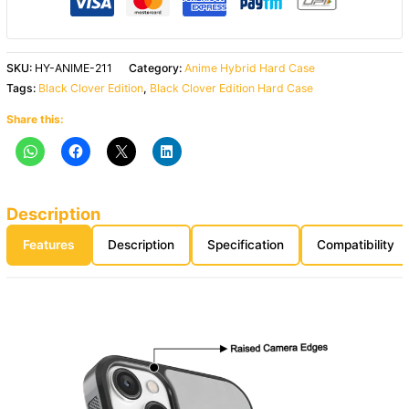
SKU:
HY-ANIME-211
Category:
Anime Hybrid Hard Case
Tags:
Black Clover Edition
,
Black Clover Edition Hard Case
Share this:
Description
Features
Description
Specification
Compatibility