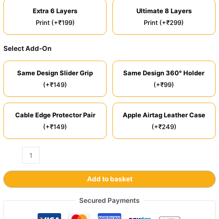
Extra 6 Layers
Ultimate 8 Layers
Print (+₹199)
Print (+₹299)
Select Add-On
Same Design Slider Grip
Same Design 360° Holder
(+₹149)
(+₹99)
Cable Edge Protector Pair
Apple Airtag Leather Case
(+₹149)
(+₹249)
Add to basket
Secured Payments