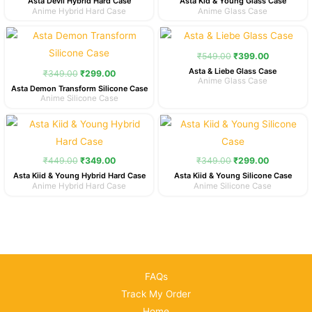
Asta Devil Hybrid Hard Case
Asta Kid & Young Glass Case
Anime Hybrid Hard Case
Anime Glass Case
Original
Current
Original
Current
price
price
price
price
was:
is:
was:
is:
₹
549.00
₹
399.00
₹349.00.
₹299.00.
₹549.00.
₹399.00.
Asta & Liebe Glass Case
₹
349.00
₹
299.00
Anime Glass Case
Asta Demon Transform Silicone Case
Anime Silicone Case
Original
Current
Original
Current
price
price
price
price
was:
is:
was:
is:
₹449.00.
₹349.00.
₹349.00.
₹299.00.
₹
449.00
₹
349.00
₹
349.00
₹
299.00
Asta Kiid & Young Hybrid Hard Case
Asta Kiid & Young Silicone Case
Anime Hybrid Hard Case
Anime Silicone Case
FAQs
Track My Order
Home