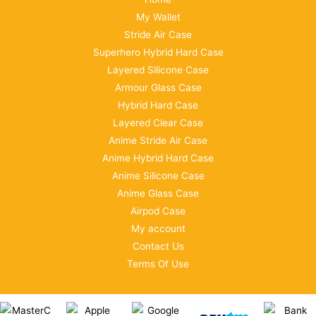
My Wallet
Stride Air Case
Superhero Hybrid Hard Case
Layered Silicone Case
Armour Glass Case
Hybrid Hard Case
Layered Clear Case
Anime Stride Air Case
Anime Hybrid Hard Case
Anime Silicone Case
Anime Glass Case
Airpod Case
My account
Contact Us
Terms Of Use