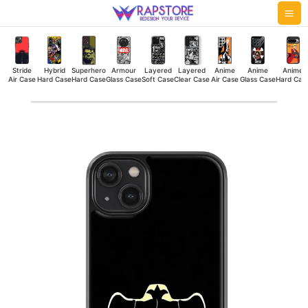
Skip
Mai
to
Me
content
Stride
Hybrid
Superhero
Armour
Layered
Layered
Anime
Anime
Anime
Air Case
Hard Case
Hard Case
Glass Case
Soft Case
Clear Case
Air Case
Glass Case
Hard Cas
Black
Bulls
Hybrid
Hard
Case
quantity