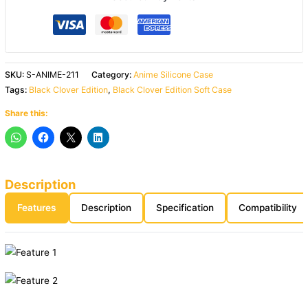
SKU:
S-ANIME-211
Category:
Anime Silicone Case
Tags:
Black Clover Edition
,
Black Clover Edition Soft Case
Share this:
Description
Features
Description
Specification
Compatibility