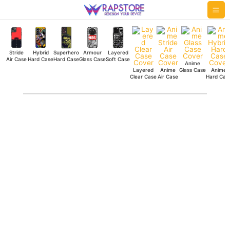
Skip
Mai
to
Me
content
Stride
Hybrid
Superhero
Armour
Layered
Air Case
Hard Case
Hard Case
Glass Case
Soft Case
Anime
Layered
Anime
Glass Case
Anime
Clear Case
Air Case
Hard Cas
Black
Bulls
Silicone
Case
quantity