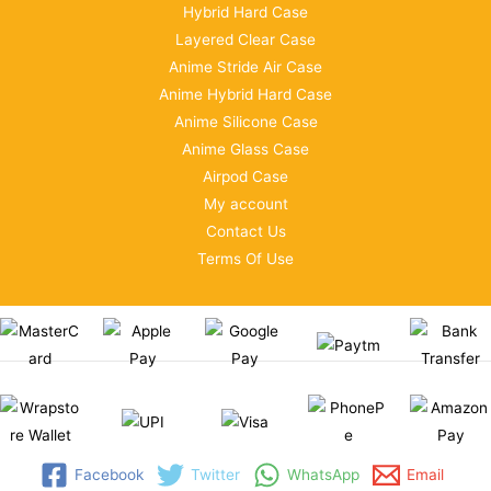
Hybrid Hard Case
Layered Clear Case
Anime Stride Air Case
Anime Hybrid Hard Case
Anime Silicone Case
Anime Glass Case
Airpod Case
My account
Contact Us
Terms Of Use
Facebook
Twitter
WhatsApp
Email