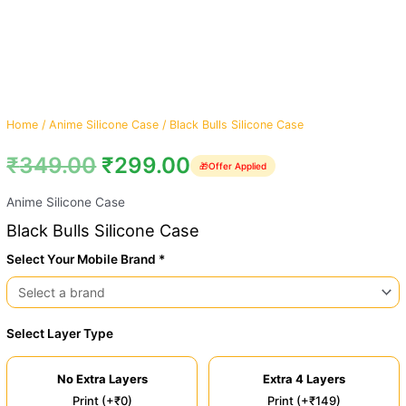
Home
/
Anime Silicone Case
/ Black Bulls Silicone Case
₹
349.00
₹
299.00
🎁
Offer Applied
Anime Silicone Case
Black Bulls Silicone Case
Select Your Mobile Brand *
Select Layer Type
No Extra Layers
Extra 4 Layers
Print (+₹0)
Print (+₹149)