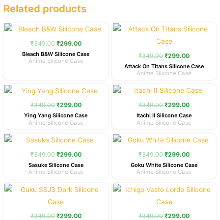
Related products
Original
Current
Original
Current
price
price
price
price
was:
is:
was:
is:
₹
349.00
₹
299.00
₹349.00.
₹299.00.
₹349.00.
₹299.00.
Bleach B&W Silicone Case
₹
349.00
₹
299.00
Anime Silicone Case
Attack On Titans Silicone Case
Anime Silicone Case
Original
Current
Original
Current
price
price
price
price
was:
is:
was:
is:
₹
349.00
₹
299.00
₹
349.00
₹
299.00
₹349.00.
₹299.00.
₹349.00.
₹299.00.
Ying Yang Silicone Case
Itachi II Silicone Case
Anime Silicone Case
Anime Silicone Case
Original
Current
Original
Current
price
price
price
price
was:
is:
was:
is:
₹
349.00
₹
299.00
₹
349.00
₹
299.00
₹349.00.
₹299.00.
₹349.00.
₹299.00.
Sasuke Silicone Case
Goku White Silicone Case
Anime Silicone Case
Anime Silicone Case
Original
Current
Original
Current
price
price
price
price
was:
is:
was:
is:
₹349.00.
₹299.00.
₹349.00.
₹299.00.
₹
349.00
₹
299.00
₹
349.00
₹
299.00