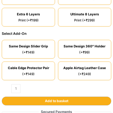
Extra 6 Layers
Ultimate 8 Layers
Print (+₹199)
Print (+₹299)
Select Add-On
Same Design Slider Grip
Same Design 360° Holder
(+₹149)
(+₹99)
Cable Edge Protector Pair
Apple Airtag Leather Case
(+₹149)
(+₹249)
Add to basket
Secured Payments