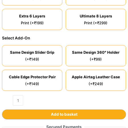
Extra 6 Layers
Ultimate 8 Layers
Print (+₹199)
Print (+₹299)
Select Add-On
Same Design Slider Grip
Same Design 360° Holder
(+₹149)
(+₹99)
Cable Edge Protector Pair
Apple Airtag Leather Case
(+₹149)
(+₹249)
Add to basket
Secured Payments