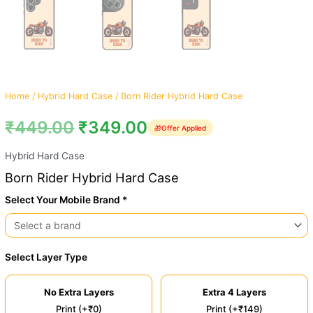
Home
/
Hybrid Hard Case
/ Born Rider Hybrid Hard Case
₹
449.00
₹
349.00
🎁
Offer Applied
Hybrid Hard Case
Born Rider Hybrid Hard Case
Select Your Mobile Brand *
Select Layer Type
No Extra Layers
Extra 4 Layers
Print (+₹0)
Print (+₹149)