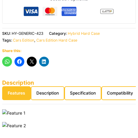
SKU:
HY-GENERIC-423
Category:
Hybrid Hard Case
Tags:
Cars Edition
,
Cars Edition Hard Case
Share this:
Description
Features
Description
Specification
Compatibility