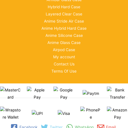
Hybrid Hard Case
Layered Clear Case
Anime Stride Air Case
Anime Hybrid Hard Case
Anime Silicone Case
Anime Glass Case
Airpod Case
My account
Contact Us
Terms Of Use
Facebook
Twitter
WhatsApp
Email