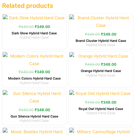
Related products
Original
Current
Original
Current
price
price
price
price
was:
is:
was:
is:
₹
449.00
₹
349.00
₹449.00.
₹349.00.
₹449.00.
₹349.00.
Dark Glow Hybrid Hard Case
₹
449.00
₹
349.00
Hybrid Hard Case
Brand Cluster Hybrid Hard Case
Hybrid Hard Case
Original
Current
Original
Current
price
price
price
price
was:
is:
was:
is:
₹
449.00
₹
349.00
₹449.00.
₹349.00.
₹449.00.
₹349.00.
Orange Hybrid Hard Case
₹
449.00
₹
349.00
Hybrid Hard Case
Modern Colors Hybrid Hard Case
Hybrid Hard Case
Original
Current
Original
Current
price
price
price
price
was:
is:
was:
is:
₹
449.00
₹
349.00
₹449.00.
₹349.00.
₹449.00.
₹349.00.
Royal Owl Hybrid Hard Case
₹
449.00
₹
349.00
Hybrid Hard Case
Gun Silence Hybrid Hard Case
Hybrid Hard Case
Original
Current
Original
Current
price
price
price
price