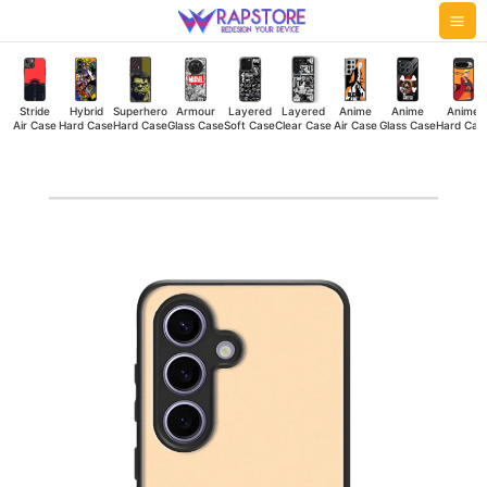
Skip
Mai
to
Me
content
Stride
Hybrid
Superhero
Armour
Layered
Layered
Anime
Anime
Anime
Air Case
Hard Case
Hard Case
Glass Case
Soft Case
Clear Case
Air Case
Glass Case
Hard Cas
Born
Rider
Hybrid
Hard
Case
quantity