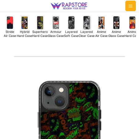
Skip
Mai
to
Me
content
Stride
Hybrid
Superhero
Armour
Layered
Layered
Anime
Anime
Anime
Air Case
Hard Case
Hard Case
Glass Case
Soft Case
Clear Case
Air Case
Glass Case
Hard Cas
Brown
Boom
Stride
Air
Case
quantity