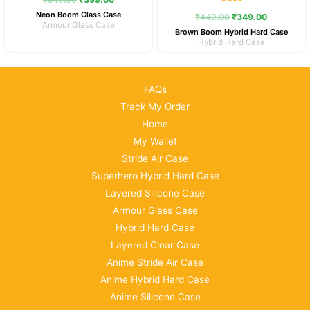
₹549.00.
₹399.00.
₹449.00.
₹349.00.
Neon Boom Glass Case
₹
449.00
₹
349.00
Armour Glass Case
Brown Boom Hybrid Hard Case
Hybrid Hard Case
FAQs
Track My Order
Home
My Wallet
Stride Air Case
Superhero Hybrid Hard Case
Layered Silicone Case
Armour Glass Case
Hybrid Hard Case
Layered Clear Case
Anime Stride Air Case
Anime Hybrid Hard Case
Anime Silicone Case