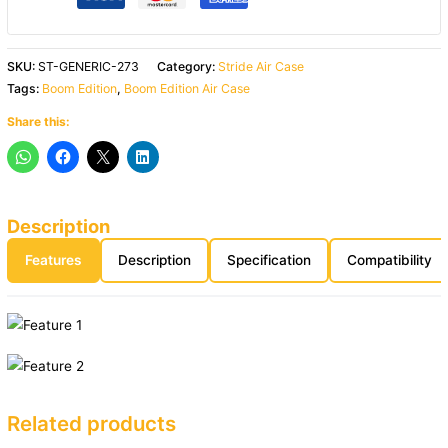
SKU:
ST-GENERIC-273
Category:
Stride Air Case
Tags:
Boom Edition
,
Boom Edition Air Case
Share this:
Description
Features
Description
Specification
Compatibility
Related products