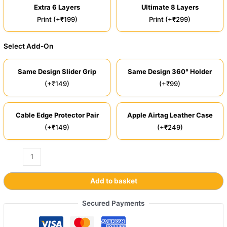
Extra 6 Layers
Ultimate 8 Layers
Print (+₹199)
Print (+₹299)
Select Add-On
Same Design Slider Grip
Same Design 360° Holder
(+₹149)
(+₹99)
Cable Edge Protector Pair
Apple Airtag Leather Case
(+₹149)
(+₹249)
Add to basket
Secured Payments