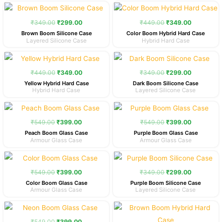
Original
Current
Original
Current
price
price
price
price
was:
is:
was:
is:
₹
349.00
₹
299.00
₹
449.00
₹
349.00
₹349.00.
₹299.00.
₹449.00.
₹349.00.
Brown Boom Silicone Case
Color Boom Hybrid Hard Case
Layered Silicone Case
Hybrid Hard Case
Original
Current
Original
Current
price
price
price
price
was:
is:
was:
is:
₹
449.00
₹
349.00
₹
349.00
₹
299.00
₹449.00.
₹349.00.
₹349.00.
₹299.00.
Yellow Hybrid Hard Case
Dark Boom Silicone Case
Hybrid Hard Case
Layered Silicone Case
Original
Current
Original
Current
price
price
price
price
was:
is:
was:
is:
₹
549.00
₹
399.00
₹
549.00
₹
399.00
₹549.00.
₹399.00.
₹549.00.
₹399.00.
Peach Boom Glass Case
Purple Boom Glass Case
Armour Glass Case
Armour Glass Case
Original
Current
Original
Current
price
price
price
price
was:
is:
was:
is:
₹
549.00
₹
399.00
₹
349.00
₹
299.00
₹549.00.
₹399.00.
₹349.00.
₹299.00.
Color Boom Glass Case
Purple Boom Silicone Case
Armour Glass Case
Layered Silicone Case
Original
Current
Original
Current
price
price
price
price
was:
is:
was:
is:
₹
549.00
₹
399.00