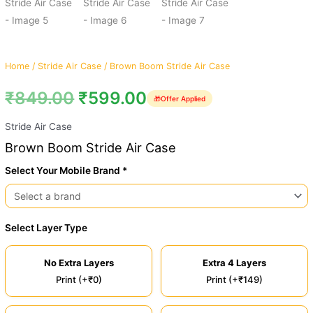
Home
/
Stride Air Case
/ Brown Boom Stride Air Case
₹
849.00
₹
599.00
🎁
Offer Applied
Stride Air Case
Brown Boom Stride Air Case
Select Your Mobile Brand *
Select Layer Type
No Extra Layers
Extra 4 Layers
Print (+₹0)
Print (+₹149)