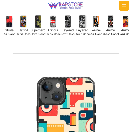
Skip
Mai
to
Me
content
Stride
Hybrid
Superhero
Armour
Layered
Layered
Anime
Anime
Anime
Air Case
Hard Case
Hard Case
Glass Case
Soft Case
Clear Case
Air Case
Glass Case
Hard Cas
Camera
Roll
Stride
Air
Case
quantity