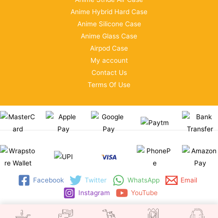
Anime Hybrid Hard Case
Anime Silicone Case
Anime Glass Case
Airpod Case
My account
Contact Us
Terms Of Use
Facebook
Twitter
WhatsApp
Email
Instagram
YouTube
Copyright © 2026 | WRAPSTORE