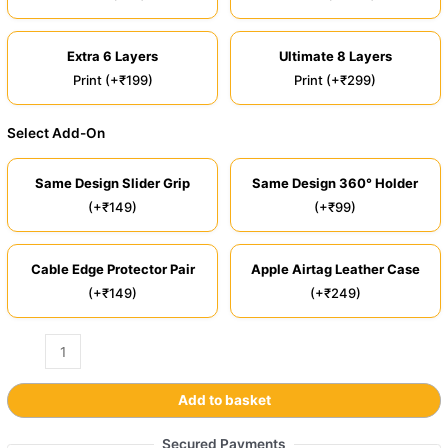
Extra 6 Layers
Ultimate 8 Layers
Print (+₹199)
Print (+₹299)
Select Add-On
Same Design Slider Grip
Same Design 360° Holder
(+₹149)
(+₹99)
Cable Edge Protector Pair
Apple Airtag Leather Case
(+₹149)
(+₹249)
Add to basket
Secured Payments