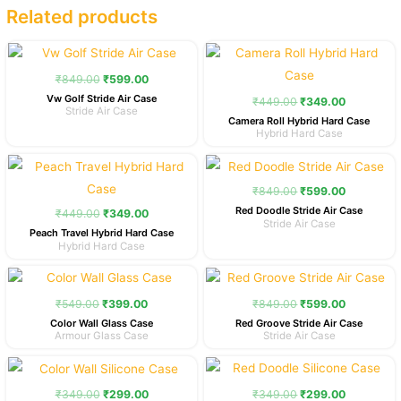
Related products
Original
Current
Original
Current
price
price
price
price
was:
is:
was:
is:
₹
849.00
₹
599.00
₹849.00.
₹599.00.
₹449.00.
₹349.00.
Vw Golf Stride Air Case
₹
449.00
₹
349.00
Stride Air Case
Camera Roll Hybrid Hard Case
Hybrid Hard Case
Original
Current
Original
Current
price
price
price
price
was:
is:
was:
is:
₹
849.00
₹
599.00
₹449.00.
₹349.00.
₹849.00.
₹599.00.
Red Doodle Stride Air Case
₹
449.00
₹
349.00
Stride Air Case
Peach Travel Hybrid Hard Case
Hybrid Hard Case
Original
Current
Original
Current
price
price
price
price
was:
is:
was:
is:
₹
549.00
₹
399.00
₹
849.00
₹
599.00
₹549.00.
₹399.00.
₹849.00.
₹599.00.
Color Wall Glass Case
Red Groove Stride Air Case
Armour Glass Case
Stride Air Case
Original
Current
Original
Current
price
price
price
price
was:
is:
was:
is:
₹
349.00
₹
299.00
₹
349.00
₹
299.00