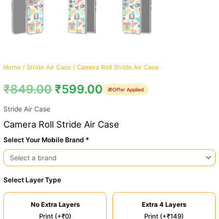
Home
/
Stride Air Case
/ Camera Roll Stride Air Case
₹
849.00
₹
599.00
🎁
Offer Applied
Stride Air Case
Camera Roll Stride Air Case
Select Your Mobile Brand *
Select Layer Type
No Extra Layers
Extra 4 Layers
Print (+₹0)
Print (+₹149)