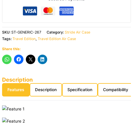
SKU:
ST-GENERIC-267
Category:
Stride Air Case
Tags:
Travel Edition
,
Travel Edition Air Case
Share this:
Description
Features
Description
Specification
Compatibility