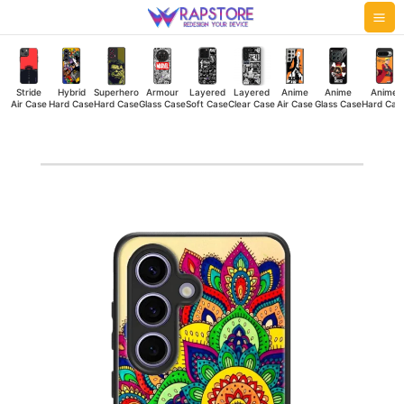
Skip
Mai
to
Me
content
Stride
Hybrid
Superhero
Armour
Layered
Layered
Anime
Anime
Anime
Air Case
Hard Case
Hard Case
Glass Case
Soft Case
Clear Case
Air Case
Glass Case
Hard Cas
Color
Madhubani
Hybrid
Hard
Case
quantity