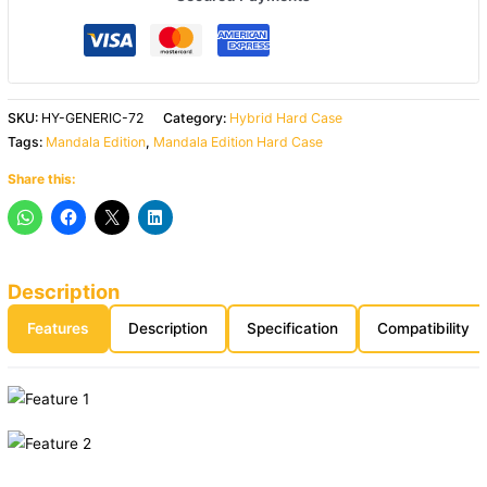
SKU:
HY-GENERIC-72
Category:
Hybrid Hard Case
Tags:
Mandala Edition
,
Mandala Edition Hard Case
Share this:
Description
Features
Description
Specification
Compatibility