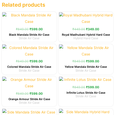
Related products
Original
Current
Original
Current
price
price
price
price
was:
is:
was:
is:
₹849.00.
₹599.00.
₹449.00.
₹349.00.
₹
849.00
₹
599.00
₹
449.00
₹
349.00
Black Mandala Stride Air Case
Royal Madhubani Hybrid Hard Case
Stride Air Case
Hybrid Hard Case
Original
Current
Original
Current
price
price
price
price
was:
is:
was:
is:
₹849.00.
₹599.00.
₹849.00.
₹599.00.
₹
849.00
₹
599.00
₹
849.00
₹
599.00
Colored Mandala Stride Air Case
Yellow Mandala Stride Air Case
Stride Air Case
Stride Air Case
Original
Current
Original
Current
price
price
price
price
was:
is:
was:
is:
₹
849.00
₹
599.00
₹849.00.
₹599.00.
₹849.00.
₹599.00.
Infinite Lotus Stride Air Case
₹
849.00
₹
599.00
Stride Air Case
Orange Armour Stride Air Case
Stride Air Case
Original
Current
Original
Current
price
price
price
price