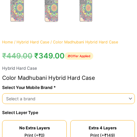
Home
/
Hybrid Hard Case
/ Color Madhubani Hybrid Hard Case
₹
449.00
₹
349.00
🎁
Offer Applied
Hybrid Hard Case
Color Madhubani Hybrid Hard Case
Select Your Mobile Brand *
Select Layer Type
No Extra Layers
Extra 4 Layers
Print (+₹0)
Print (+₹149)