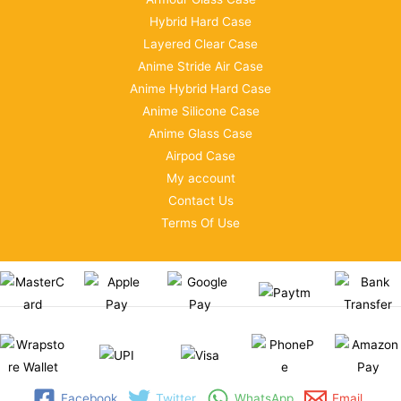
Hybrid Hard Case
Layered Clear Case
Anime Stride Air Case
Anime Hybrid Hard Case
Anime Silicone Case
Anime Glass Case
Airpod Case
My account
Contact Us
Terms Of Use
Facebook
Twitter
WhatsApp
Email