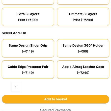
Extra 6 Layers
Ultimate 8 Layers
Print (+₹199)
Print (+₹299)
Select Add-On
Same Design Slider Grip
Same Design 360° Holder
(+₹149)
(+₹99)
Cable Edge Protector Pair
Apple Airtag Leather Case
(+₹149)
(+₹249)
Add to basket
Secured Payments