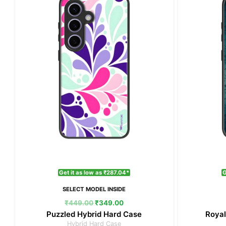
₹449.00.
₹349.00.
Get it as low as ₹287.04*
G
SELECT MODEL INSIDE
₹
449.00
₹
349.00
Puzzled Hybrid Hard Case
Royal
Hybrid Hard Case