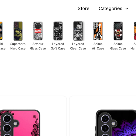
Store
Categories
id
Superhero
Armour
Layered
Layered
Anime
Anime
A
Case
Hard Case
Glass Case
Soft Case
Clear Case
Air Case
Glass Case
Har
Original
Current
Original
price
price
price
was:
is:
was:
₹449.00.
₹349.00.
₹449.00.