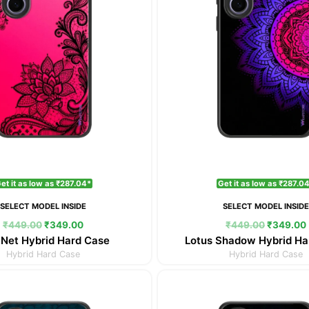
et it as low as ₹287.04*
Get it as low as ₹287.0
SELECT MODEL INSIDE
SELECT MODEL INSID
₹
449.00
₹
349.00
₹
449.00
₹
349.00
 Net Hybrid Hard Case
Lotus Shadow Hybrid Ha
Hybrid Hard Case
Hybrid Hard Case
Original
Current
Original
price
price
price
was:
is:
was: