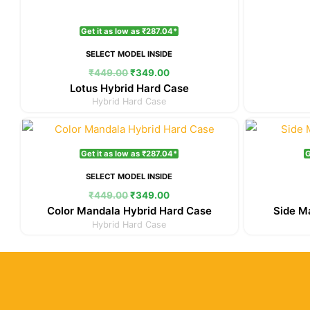
Get it as low as ₹287.04*
SELECT MODEL INSIDE
₹
449.00
₹
349.00
Lotus Hybrid Hard Case
Hybrid Hard Case
Original
Current
price
price
was:
is:
Get it as low as ₹287.04*
G
₹449.00.
₹349.00.
SELECT MODEL INSIDE
₹
449.00
₹
349.00
Color Mandala Hybrid Hard Case
Side M
Hybrid Hard Case