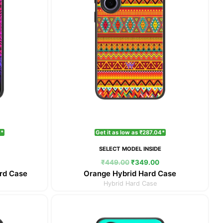
4*
Get it as low as ₹287.04*
E
SELECT MODEL INSIDE
₹
449.00
₹
349.00
rd Case
Orange Hybrid Hard Case
Hybrid Hard Case
Current
Original
Current
price
price
price
is:
was:
is: