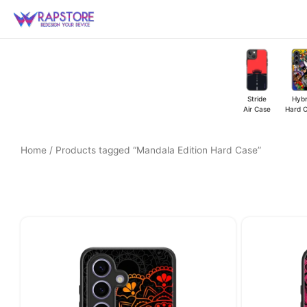
Skip
to
content
Stride
Hybr
Air Case
Hard 
Home
/ Products tagged “Mandala Edition Hard Case”
Original
Current
price
price
was:
is:
₹449.00.
₹349.00.