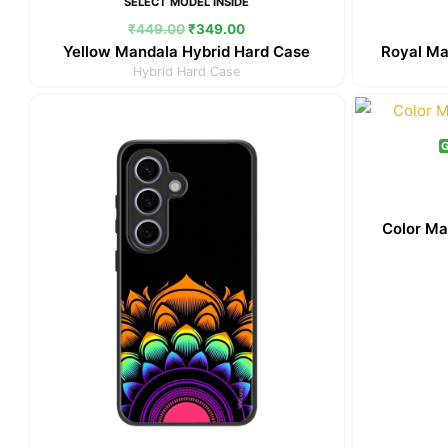
SELECT MODEL INSIDE
₹
449.00
₹
349.00
Yellow Mandala Hybrid Hard Case
Royal Ma
Hybrid Hard Case
Original
Current
price
price
was:
is:
G
₹449.00.
₹349.00.
Color Ma