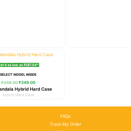
Original
Current
price
price
was:
is:
et it as low as ₹287.04*
₹449.00.
₹349.00.
SELECT MODEL INSIDE
₹
449.00
₹
349.00
andala Hybrid Hard Case
Hybrid Hard Case
FAQs
Track My Order