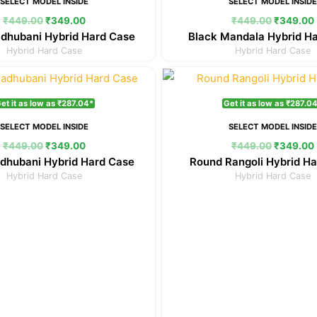
SELECT MODEL INSIDE
SELECT MODEL INSID
₹
449.00
₹
349.00
₹
449.00
₹
349.00
dhubani Hybrid Hard Case
Black Mandala Hybrid H
Hybrid Hard Case
Hybrid Hard Case
Original
Current
Original
price
price
price
was:
is:
was:
et it as low as ₹287.04*
Get it as low as ₹287.0
₹449.00.
₹349.00.
₹449.00.
SELECT MODEL INSIDE
SELECT MODEL INSID
₹
449.00
₹
349.00
₹
449.00
₹
349.00
dhubani Hybrid Hard Case
Round Rangoli Hybrid H
Hybrid Hard Case
Hybrid Hard Case