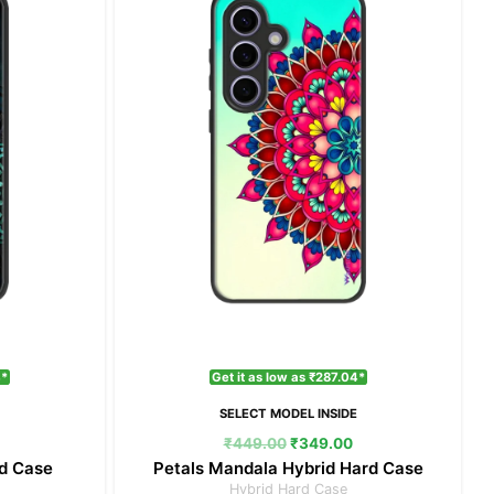
₹349.00.
₹449.00.
₹349.00.
4*
Get it as low as ₹287.04*
E
SELECT MODEL INSIDE
₹
449.00
₹
349.00
rd Case
Petals Mandala Hybrid Hard Case
Hybrid Hard Case