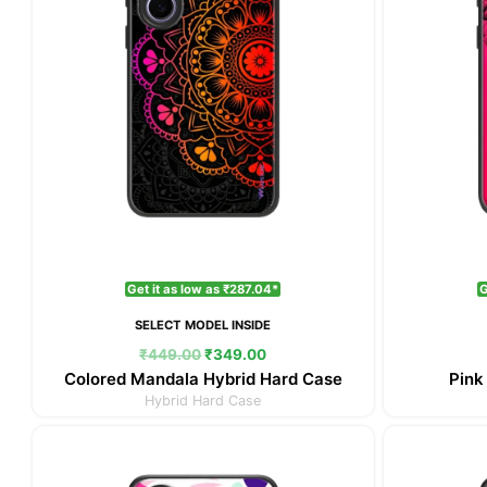
Get it as low as ₹287.04*
G
SELECT MODEL INSIDE
₹
449.00
₹
349.00
Colored Mandala Hybrid Hard Case
Pink
Hybrid Hard Case
Original
Current
price
price
was:
is: