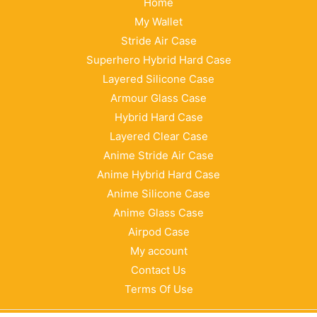
Home
My Wallet
Stride Air Case
Superhero Hybrid Hard Case
Layered Silicone Case
Armour Glass Case
Hybrid Hard Case
Layered Clear Case
Anime Stride Air Case
Anime Hybrid Hard Case
Anime Silicone Case
Anime Glass Case
Airpod Case
My account
Contact Us
Terms Of Use