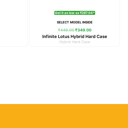
Get it as low as ₹287.04*
SELECT MODEL INSIDE
₹
449.00
₹
349.00
Infinite Lotus Hybrid Hard Case
Hybrid Hard Case