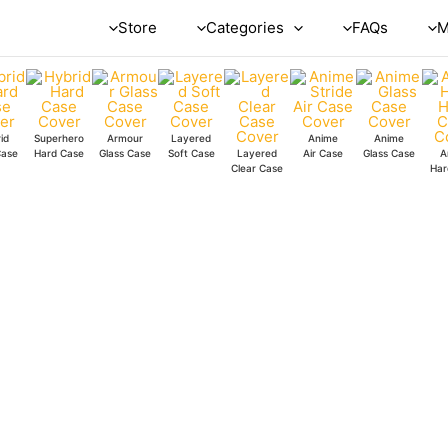
Store
Categories
FAQs
M
id
Superhero
Armour
Layered
Anime
Anime
Case
Hard Case
Glass Case
Soft Case
Layered
Air Case
Glass Case
A
Clear Case
Har