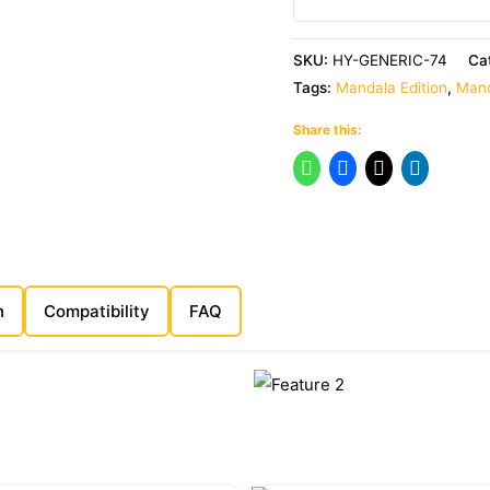
SKU:
HY-GENERIC-74
Ca
Tags:
Mandala Edition
,
Mand
Share this:
n
Compatibility
FAQ