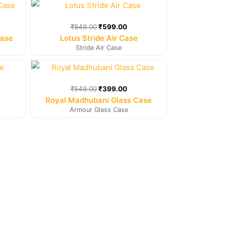
rent
Original
Current
e
price
price
was:
is:
₹
849.00
₹
599.00
9.00.
₹849.00.
₹599.00.
Case
Lotus Stride Air Case
Stride Air Case
rent
Original
Current
e
price
price
was:
is:
₹
549.00
₹
399.00
9.00.
₹549.00.
₹399.00.
e
Royal Madhubani Glass Case
Armour Glass Case