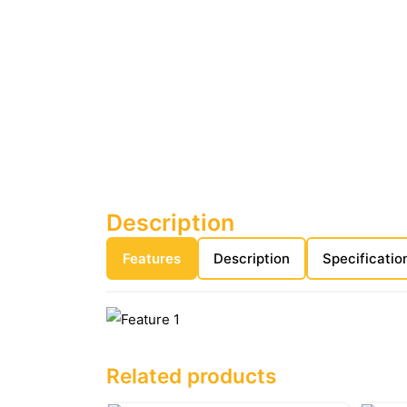
Description
Features
Description
Specificatio
Related products