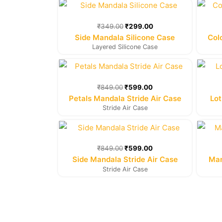
Original
Current
price
price
was:
is:
₹
349.00
₹
299.00
₹349.00.
₹299.00.
Side Mandala Silicone Case
Col
Layered Silicone Case
Original
Current
price
price
was:
is:
₹
849.00
₹
599.00
₹849.00.
₹599.00.
Petals Mandala Stride Air Case
Lot
Stride Air Case
Original
Current
price
price
was:
is:
₹
849.00
₹
599.00
₹849.00.
₹599.00.
Side Mandala Stride Air Case
Man
Stride Air Case