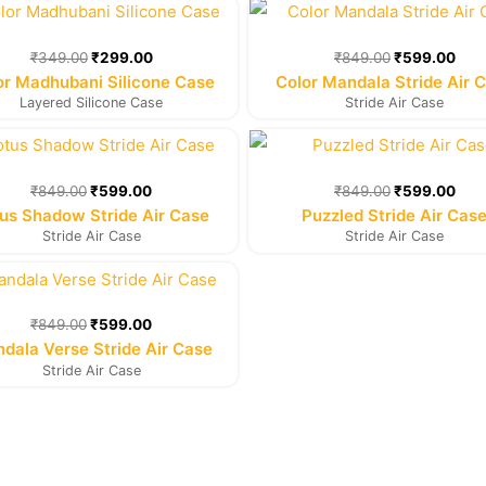
Original
Current
Original
Cur
price
price
price
pric
was:
is:
was:
is:
₹
349.00
₹
299.00
₹
849.00
₹
599.00
₹349.00.
₹299.00.
₹849.00.
₹59
or Madhubani Silicone Case
Color Mandala Stride Air 
Layered Silicone Case
Stride Air Case
Original
Current
Original
Cur
price
price
price
pric
was:
is:
was:
is:
₹
849.00
₹
599.00
₹
849.00
₹
599.00
₹849.00.
₹599.00.
₹849.00.
₹59
us Shadow Stride Air Case
Puzzled Stride Air Cas
Stride Air Case
Stride Air Case
Original
Current
price
price
was:
is:
₹
849.00
₹
599.00
₹849.00.
₹599.00.
dala Verse Stride Air Case
Stride Air Case