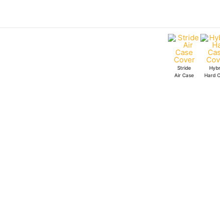
Skip
to
content
Stride
Hybr
Air Case
Hard 