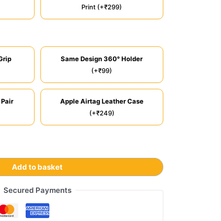
Print (+₹299)
Grip
Same Design 360° Holder
(+₹99)
 Pair
Apple Airtag Leather Case
(+₹249)
Add to basket
Secured Payments