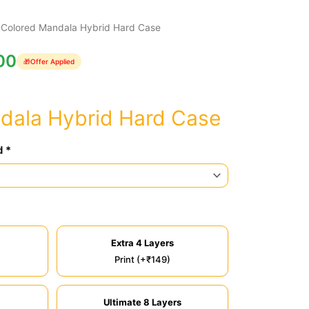
 Colored Mandala Hybrid Hard Case
00
🎁
Offer Applied
dala Hybrid Hard Case
d *
Extra 4 Layers
Print (+₹149)
Ultimate 8 Layers