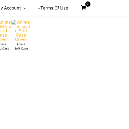
y Account
Terms Of Use
nime
Anime
d Case
Soft Case