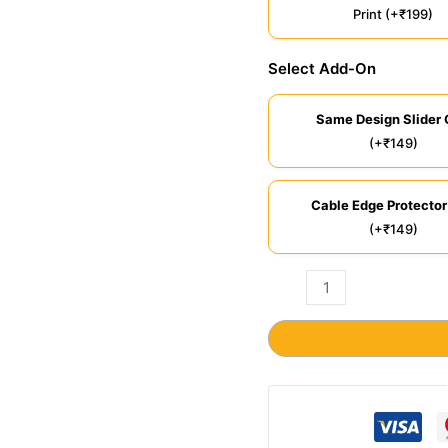
Print (+₹199)
Select Add-On
Same Design Slider 
(+₹149)
Cable Edge Protector
(+₹149)