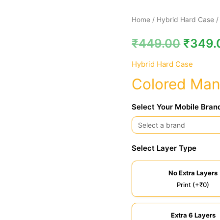
Colored
Home
/
Hybrid Hard Case
/
Mandala
₹
449.00
₹
349.
Hybrid
Hard
Hybrid Hard Case
Case
Colored Man
quantity
Select Your Mobile Bran
Select Layer Type
No Extra Layers
Print (+₹0)
Extra 6 Layers