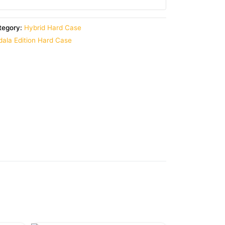
tegory:
Hybrid Hard Case
ala Edition Hard Case