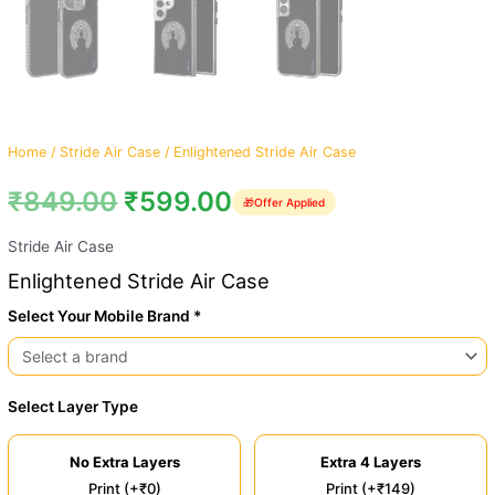
Home
/
Stride Air Case
/ Enlightened Stride Air Case
₹
849.00
₹
599.00
🎁
Offer Applied
Stride Air Case
Enlightened Stride Air Case
Select Your Mobile Brand *
Select Layer Type
No Extra Layers
Extra 4 Layers
Print (+₹0)
Print (+₹149)