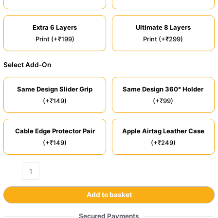
Extra 6 Layers
Ultimate 8 Layers
Print (+₹199)
Print (+₹299)
Select Add-On
Same Design Slider Grip
Same Design 360° Holder
(+₹149)
(+₹99)
Cable Edge Protector Pair
Apple Airtag Leather Case
(+₹149)
(+₹249)
Add to basket
Secured Payments