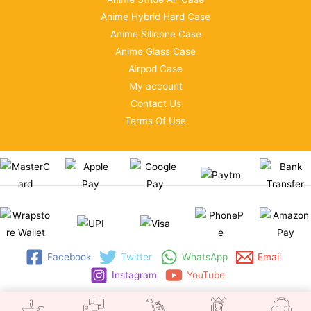
Anime Hybrid Hard Case
Anime Silicone Case
Anime Glass Case
Airpod Case
My account
Contact Us
Terms Of Use
Facebook
Twitter
WhatsApp
Email
Instagram
YouTube
Copyright © 2026 | WRAPSTORE