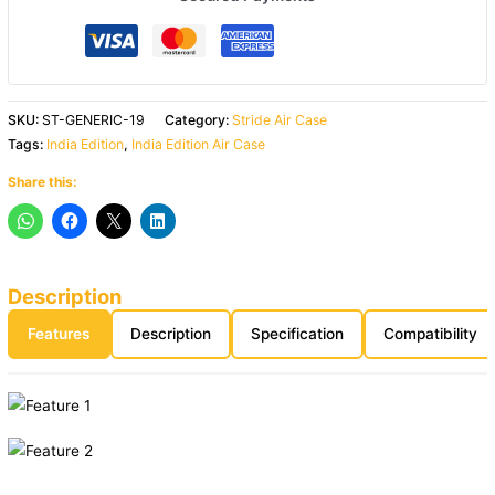
SKU:
ST-GENERIC-19
Category:
Stride Air Case
Tags:
India Edition
,
India Edition Air Case
Share this:
Description
Features
Description
Specification
Compatibility