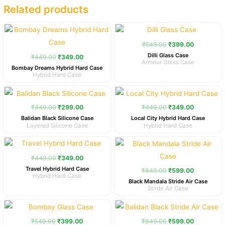
Related products
Original
Current
Original
Current
price
price
price
price
was:
is:
was:
is:
₹
549.00
₹
399.00
₹449.00.
₹349.00.
₹549.00.
₹399.00.
Dilli Glass Case
₹
449.00
₹
349.00
Armour Glass Case
Bombay Dreams Hybrid Hard Case
Hybrid Hard Case
Original
Current
Original
Current
price
price
price
price
was:
is:
was:
is:
₹
349.00
₹
299.00
₹
449.00
₹
349.00
₹349.00.
₹299.00.
₹449.00.
₹349.00.
Balidan Black Silicone Case
Local City Hybrid Hard Case
Layered Silicone Case
Hybrid Hard Case
Original
Current
Original
Current
price
price
price
price
was:
is:
was:
is:
₹
449.00
₹
349.00
₹449.00.
₹349.00.
₹849.00.
₹599.00.
Travel Hybrid Hard Case
₹
849.00
₹
599.00
Hybrid Hard Case
Black Mandala Stride Air Case
Stride Air Case
Original
Current
Original
Current
price
price
price
price
was:
is:
was:
is:
₹
549.00
₹
399.00
₹
849.00
₹
599.00