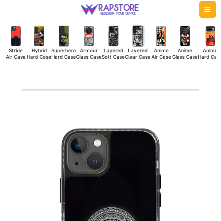
Skip
Mai
to
Me
content
Stride
Hybrid
Superhero
Armour
Layered
Layered
Anime
Anime
Anime
Air Case
Hard Case
Hard Case
Glass Case
Soft Case
Clear Case
Air Case
Glass Case
Hard Cas
Enlightened
Stride
Air
Case
quantity