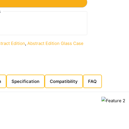
s
tract Edition
,
Abstract Edition Glass Case
n
Specification
Compatibility
FAQ