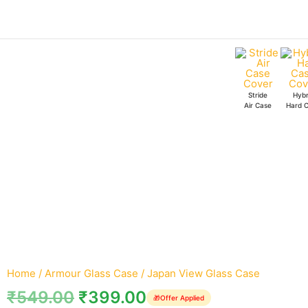
Skip
Japan
to
View
content
Glass
Case
quantity
Stride
Hybr
Air Case
Hard 
Home
/
Armour Glass Case
/ Japan View Glass Case
₹
549.00
₹
399.00
🎁
Offer Applied