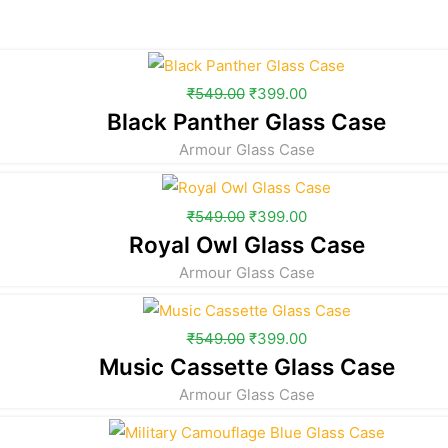
₹
549.00
₹
399.00
Black Panther Glass Case
Armour Glass Case
₹
549.00
₹
399.00
Royal Owl Glass Case
Armour Glass Case
₹
549.00
₹
399.00
Music Cassette Glass Case
Armour Glass Case