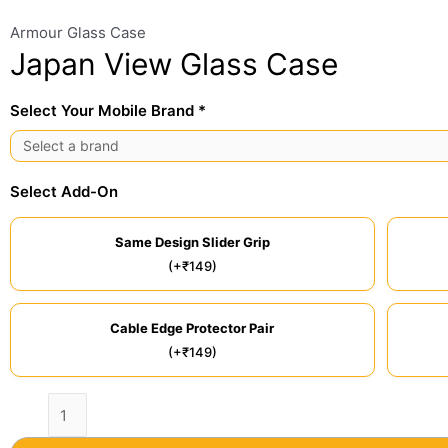
Armour Glass Case
Japan View Glass Case
Select Your Mobile Brand *
Select Add-On
Same Design Slider Grip
(+₹149)
Cable Edge Protector Pair
(+₹149)