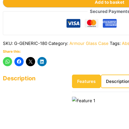
Add to basket
Secured Payment
SKU:
G-GENERIC-180
Category:
Armour Glass Case
Tags:
Abs
Share this:
Description
Features
Descriptio