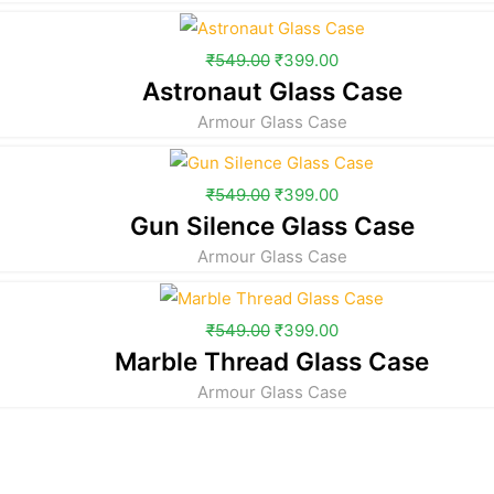
₹
549.00
₹
399.00
Astronaut Glass Case
Armour Glass Case
₹
549.00
₹
399.00
Gun Silence Glass Case
Armour Glass Case
₹
549.00
₹
399.00
Marble Thread Glass Case
Armour Glass Case