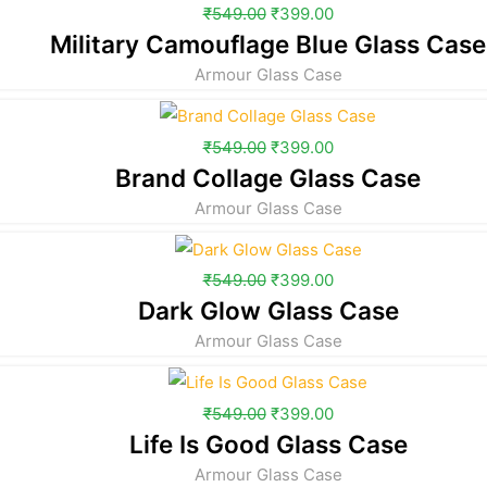
₹
549.00
₹
399.00
Military Camouflage Blue Glass Case
Armour Glass Case
₹
549.00
₹
399.00
Brand Collage Glass Case
Armour Glass Case
₹
549.00
₹
399.00
Dark Glow Glass Case
Armour Glass Case
₹
549.00
₹
399.00
Life Is Good Glass Case
Armour Glass Case