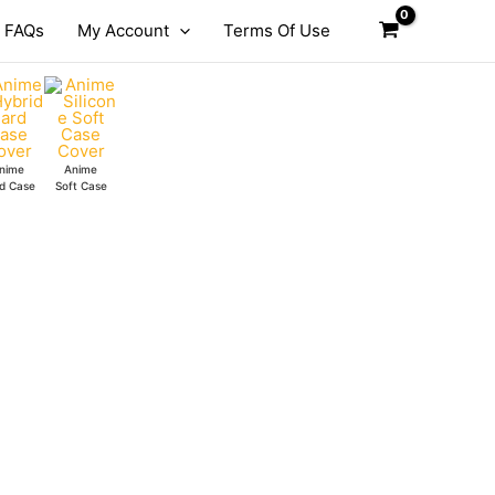
FAQs
My Account
Terms Of Use
nime
Anime
d Case
Soft Case