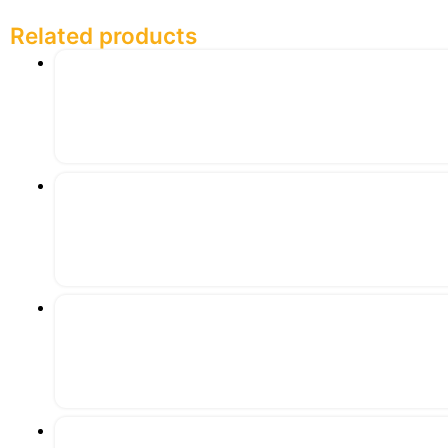
Related products