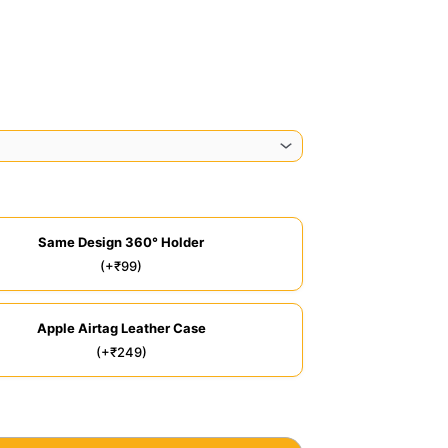
Same Design 360° Holder
(+₹99)
Apple Airtag Leather Case
(+₹249)