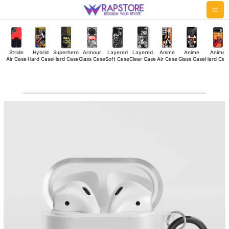
Skip
Mai
to
Me
content
Stride
Hybrid
Superhero
Armour
Layered
Layered
Anime
Anime
Anime
Air Case
Hard Case
Hard Case
Glass Case
Soft Case
Clear Case
Air Case
Glass Case
Hard Cas
Limited
Edition
Airpod
Case
quantity