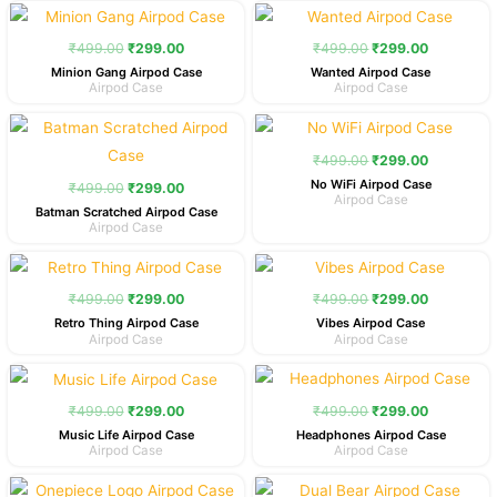
Original
Current
Original
Current
price
price
price
price
was:
is:
was:
is:
₹
499.00
₹
299.00
₹
499.00
₹
299.00
₹499.00.
₹299.00.
₹499.00.
₹299.00.
Minion Gang Airpod Case
Wanted Airpod Case
Airpod Case
Airpod Case
Original
Current
Original
Current
price
price
price
price
was:
is:
was:
is:
₹
499.00
₹
299.00
₹499.00.
₹299.00.
₹499.00.
₹299.00.
No WiFi Airpod Case
₹
499.00
₹
299.00
Airpod Case
Batman Scratched Airpod Case
Airpod Case
Original
Current
Original
Current
price
price
price
price
was:
is:
was:
is:
₹
499.00
₹
299.00
₹
499.00
₹
299.00
₹499.00.
₹299.00.
₹499.00.
₹299.00.
Retro Thing Airpod Case
Vibes Airpod Case
Airpod Case
Airpod Case
Original
Current
Original
Current
price
price
price
price
was:
is:
was:
is:
₹
499.00
₹
299.00
₹
499.00
₹
299.00
₹499.00.
₹299.00.
₹499.00.
₹299.00.
Music Life Airpod Case
Headphones Airpod Case
Airpod Case
Airpod Case
Original
Current
Original
Current