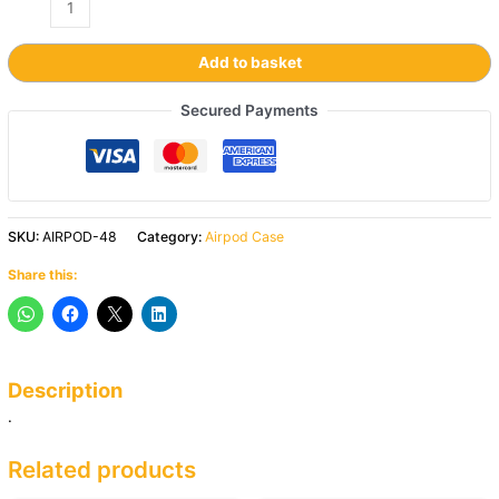
Add to basket
Secured Payments
SKU:
AIRPOD-48
Category:
Airpod Case
Share this:
Description
.
Related products