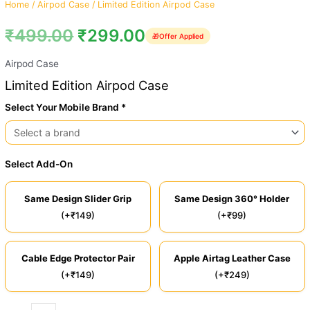
Home
/
Airpod Case
/ Limited Edition Airpod Case
₹
499.00
₹
299.00
🎁
Offer Applied
Airpod Case
Limited Edition Airpod Case
Select Your Mobile Brand *
Select Add-On
Same Design Slider Grip
Same Design 360° Holder
(+₹149)
(+₹99)
Cable Edge Protector Pair
Apple Airtag Leather Case
(+₹149)
(+₹249)