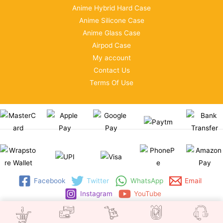
Anime Hybrid Hard Case
Anime Silicone Case
Anime Glass Case
Airpod Case
My account
Contact Us
Terms Of Use
Facebook
Twitter
WhatsApp
Email
Instagram
YouTube
Copyright © 2026 | WRAPSTORE