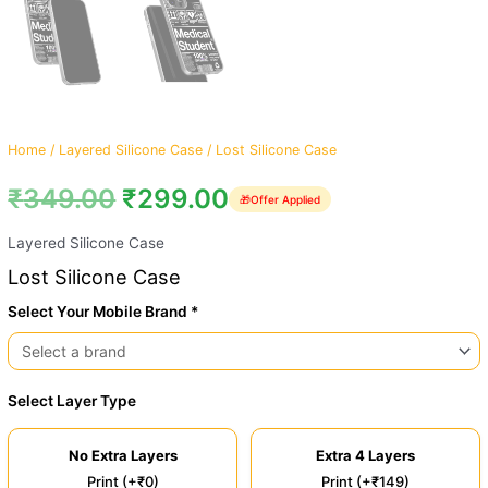
Home
/
Layered Silicone Case
/ Lost Silicone Case
₹
349.00
₹
299.00
🎁
Offer Applied
Layered Silicone Case
Lost Silicone Case
Select Your Mobile Brand *
Select Layer Type
No Extra Layers
Extra 4 Layers
Print (+₹0)
Print (+₹149)