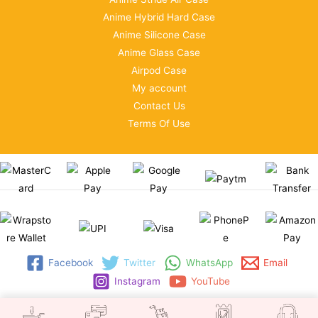
Anime Hybrid Hard Case
Anime Silicone Case
Anime Glass Case
Airpod Case
My account
Contact Us
Terms Of Use
Facebook
Twitter
WhatsApp
Email
Instagram
YouTube
Copyright © 2026 | WRAPSTORE