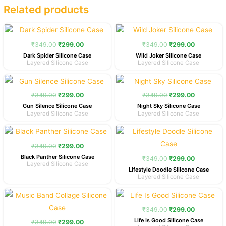
Related products
Original
Current
Original
Current
price
price
price
price
was:
is:
was:
is:
₹
349.00
₹
299.00
₹
349.00
₹
299.00
₹349.00.
₹299.00.
₹349.00.
₹299.00.
Dark Spider Silicone Case
Wild Joker Silicone Case
Layered Silicone Case
Layered Silicone Case
Original
Current
Original
Current
price
price
price
price
was:
is:
was:
is:
₹
349.00
₹
299.00
₹
349.00
₹
299.00
₹349.00.
₹299.00.
₹349.00.
₹299.00.
Gun Silence Silicone Case
Night Sky Silicone Case
Layered Silicone Case
Layered Silicone Case
Original
Current
Original
Current
price
price
price
price
was:
is:
was:
is:
₹
349.00
₹
299.00
₹349.00.
₹299.00.
₹349.00.
₹299.00.
Black Panther Silicone Case
₹
349.00
₹
299.00
Layered Silicone Case
Lifestyle Doodle Silicone Case
Layered Silicone Case
Original
Current
Original
Current
price
price
price
price
was:
is:
was:
is:
₹
349.00
₹
299.00
₹349.00.
₹299.00.
₹349.00.
₹299.00.
Life Is Good Silicone Case
₹
349.00
₹
299.00