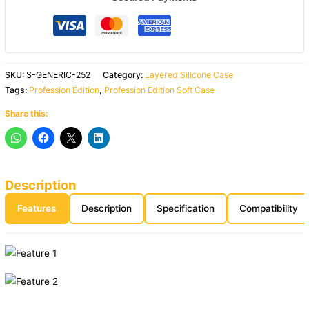
SKU:
S-GENERIC-252
Category:
Layered Silicone Case
Tags:
Profession Edition
,
Profession Edition Soft Case
Share this:
Description
Features
Description
Specification
Compatibility