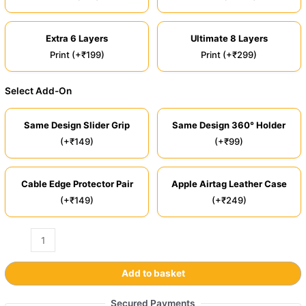
Extra 6 Layers
Ultimate 8 Layers
Print (+₹199)
Print (+₹299)
Select Add-On
Same Design Slider Grip
Same Design 360° Holder
(+₹149)
(+₹99)
Cable Edge Protector Pair
Apple Airtag Leather Case
(+₹149)
(+₹249)
Add to basket
Secured Payments