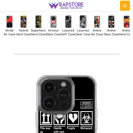
Skip
Mai
to
Me
content
Stride
Hybrid
Superhero
Armour
Layered
Layered
Anime
Anime
Anime
Air Case
Hard Case
Hard Case
Glass Case
Soft Case
Clear Case
Air Case
Glass Case
Hard Cas
Lost
Silicone
Case
quantity