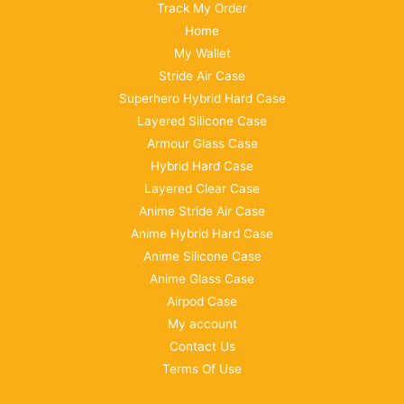
Track My Order
Home
My Wallet
Stride Air Case
Superhero Hybrid Hard Case
Layered Silicone Case
Armour Glass Case
Hybrid Hard Case
Layered Clear Case
Anime Stride Air Case
Anime Hybrid Hard Case
Anime Silicone Case
Anime Glass Case
Airpod Case
My account
Contact Us
Terms Of Use