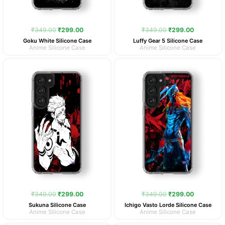
₹
349.00
₹
299.00
₹
349.00
₹
299.00
Goku White Silicone Case
Luffy Gear 5 Silicone Case
Anime Silicone Case
Anime Silicone Case
Original
Current
Original
Current
price
price
price
price
was:
is:
was:
is:
₹349.00.
₹299.00.
₹349.00.
₹299.00.
₹
349.00
₹
299.00
₹
349.00
₹
299.00
Sukuna Silicone Case
Ichigo Vasto Lorde Silicone Case
Anime Silicone Case
Anime Silicone Case