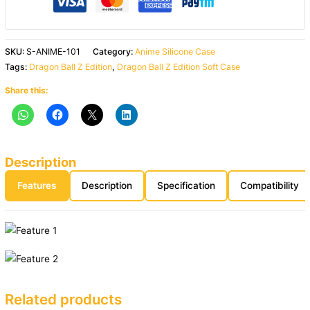
SKU:
S-ANIME-101
Category:
Anime Silicone Case
Tags:
Dragon Ball Z Edition
,
Dragon Ball Z Edition Soft Case
Share this:
Description
Features
Description
Specification
Compatibility
Related products