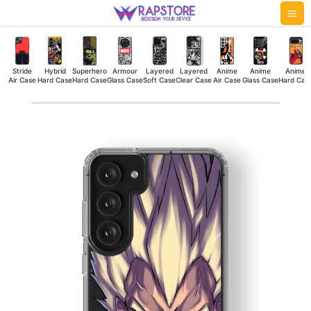
Skip
Mai
to
Me
content
Stride
Hybrid
Superhero
Armour
Layered
Layered
Anime
Anime
Anime
Air Case
Hard Case
Hard Case
Glass Case
Soft Case
Clear Case
Air Case
Glass Case
Hard Cas
Majin
Vegeta
Silicone
Case
quantity