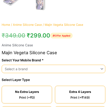
Home
/
Anime Silicone Case
/ Majin Vegeta Silicone Case
₹
349.00
₹
299.00
🎁
Offer Applied
Anime Silicone Case
Majin Vegeta Silicone Case
Select Your Mobile Brand *
Select Layer Type
No Extra Layers
Extra 4 Layers
Print (+₹0)
Print (+₹149)