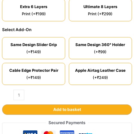
Extra 6 Layers
Ultimate 8 Layers
Print (+₹199)
Print (+₹299)
Select Add-On
Same Design Slider Grip
Same Design 360° Holder
(+₹149)
(+₹99)
Cable Edge Protector Pair
Apple Airtag Leather Case
(+₹149)
(+₹249)
Add to basket
Secured Payments