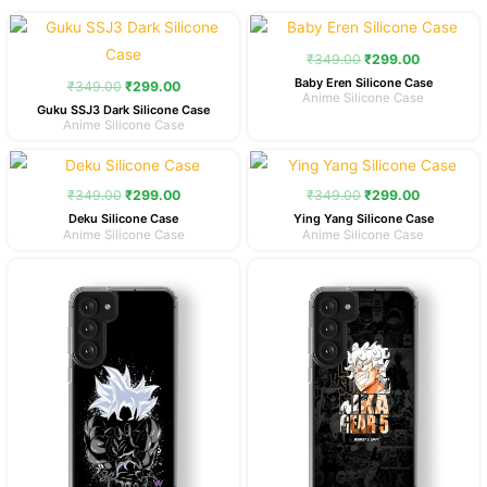
Original
Current
Original
Current
price
price
price
price
was:
is:
was:
is:
₹
349.00
₹
299.00
₹349.00.
₹299.00.
₹349.00.
₹299.00.
Baby Eren Silicone Case
₹
349.00
₹
299.00
Anime Silicone Case
Guku SSJ3 Dark Silicone Case
Anime Silicone Case
Original
Current
Original
Current
price
price
price
price
was:
is:
was:
is:
₹
349.00
₹
299.00
₹
349.00
₹
299.00
₹349.00.
₹299.00.
₹349.00.
₹299.00.
Deku Silicone Case
Ying Yang Silicone Case
Anime Silicone Case
Anime Silicone Case
Original
Current
Original
Current
price
price
price
price
was:
is:
was:
is:
₹349.00.
₹299.00.
₹349.00.
₹299.00.