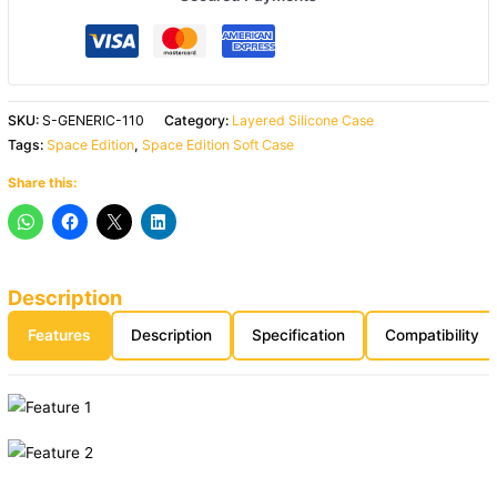
SKU:
S-GENERIC-110
Category:
Layered Silicone Case
Tags:
Space Edition
,
Space Edition Soft Case
Share this:
Description
Features
Description
Specification
Compatibility