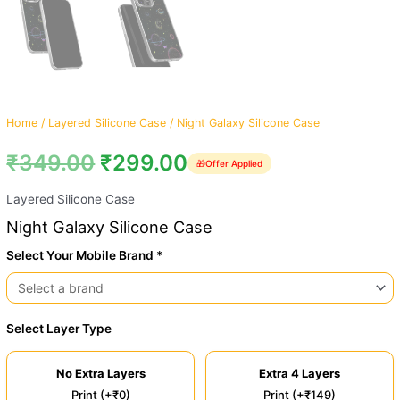
Home
/
Layered Silicone Case
/ Night Galaxy Silicone Case
₹
349.00
₹
299.00
🎁
Offer Applied
Layered Silicone Case
Night Galaxy Silicone Case
Select Your Mobile Brand *
Select Layer Type
No Extra Layers
Extra 4 Layers
Print (+₹0)
Print (+₹149)