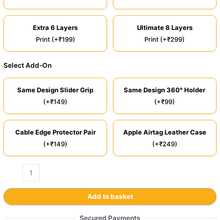
Extra 6 Layers
Ultimate 8 Layers
Print (+₹199)
Print (+₹299)
Select Add-On
Same Design Slider Grip
Same Design 360° Holder
(+₹149)
(+₹99)
Cable Edge Protector Pair
Apple Airtag Leather Case
(+₹149)
(+₹249)
Add to basket
Secured Payments