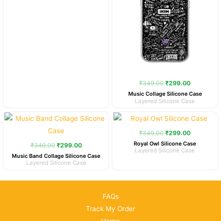
₹
349.00
₹
299.00
Music Collage Silicone Case
Layered Silicone Case
Original
Current
Original
Current
price
price
price
price
was:
is:
was:
is:
₹
349.00
₹
299.00
₹349.00.
₹299.00.
₹349.00.
₹299.00.
Royal Owl Silicone Case
₹
349.00
₹
299.00
Layered Silicone Case
Music Band Collage Silicone Case
Layered Silicone Case
FAQs
Track My Order