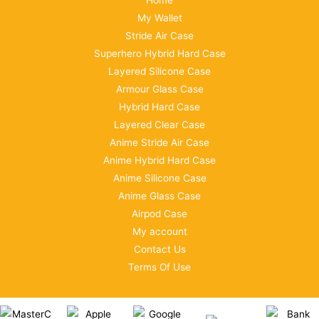
Home
My Wallet
Stride Air Case
Superhero Hybrid Hard Case
Layered Silicone Case
Armour Glass Case
Hybrid Hard Case
Layered Clear Case
Anime Stride Air Case
Anime Hybrid Hard Case
Anime Silicone Case
Anime Glass Case
Airpod Case
My account
Contact Us
Terms Of Use