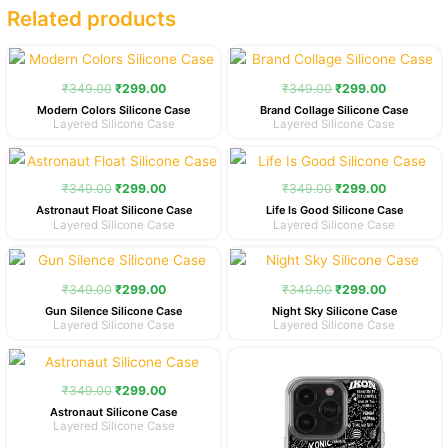
Related products
Original
Current
Original
Current
price
price
price
price
was:
is:
was:
is:
₹
349.00
₹
299.00
₹
349.00
₹
299.00
₹349.00.
₹299.00.
₹349.00.
₹299.00.
Modern Colors Silicone Case
Brand Collage Silicone Case
Layered Silicone Case
Layered Silicone Case
Original
Current
Original
Current
price
price
price
price
was:
is:
was:
is:
₹
349.00
₹
299.00
₹
349.00
₹
299.00
₹349.00.
₹299.00.
₹349.00.
₹299.00.
Astronaut Float Silicone Case
Life Is Good Silicone Case
Layered Silicone Case
Layered Silicone Case
Original
Current
Original
Current
price
price
price
price
was:
is:
was:
is:
₹
349.00
₹
299.00
₹
349.00
₹
299.00
₹349.00.
₹299.00.
₹349.00.
₹299.00.
Gun Silence Silicone Case
Night Sky Silicone Case
Layered Silicone Case
Layered Silicone Case
Original
Current
Original
Current
price
price
price
price
was:
is:
was:
is:
₹
349.00
₹
299.00
₹349.00.
₹299.00.
₹349.00.
₹299.00.
Astronaut Silicone Case
Layered Silicone Case