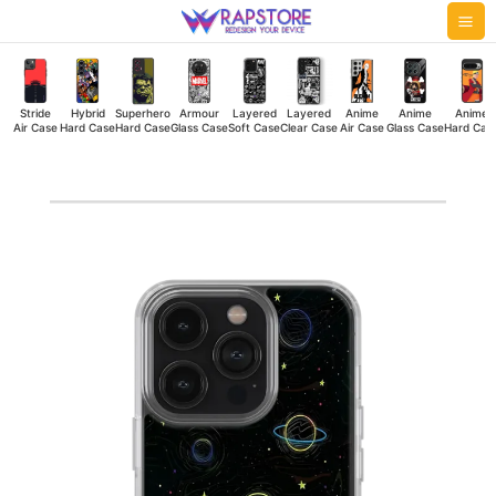
Skip
Mai
to
Me
content
Stride
Hybrid
Superhero
Armour
Layered
Layered
Anime
Anime
Anime
Air Case
Hard Case
Hard Case
Glass Case
Soft Case
Clear Case
Air Case
Glass Case
Hard Cas
Night
Galaxy
Silicone
Case
quantity