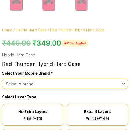
Home
/
Hybrid Hard Case
/ Red Thunder Hybrid Hard Case
₹
449.00
₹
349.00
🎁
Offer Applied
Hybrid Hard Case
Red Thunder Hybrid Hard Case
Select Your Mobile Brand *
Select Layer Type
No Extra Layers
Extra 4 Layers
Print (+₹0)
Print (+₹149)