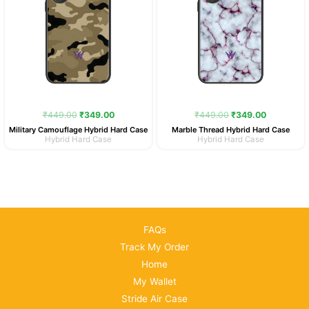
₹
449.00
₹
349.00
₹
449.00
₹
349.00
Military Camouflage Hybrid Hard Case
Marble Thread Hybrid Hard Case
Hybrid Hard Case
Hybrid Hard Case
FAQs
Track My Order
Home
My Wallet
Stride Air Case