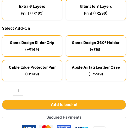
Extra 6 Layers
Ultimate 8 Layers
Print (+₹199)
Print (+₹299)
Select Add-On
Same Design Slider Grip
Same Design 360° Holder
(+₹149)
(+₹99)
Cable Edge Protector Pair
Apple Airtag Leather Case
(+₹149)
(+₹249)
Add to basket
Secured Payments