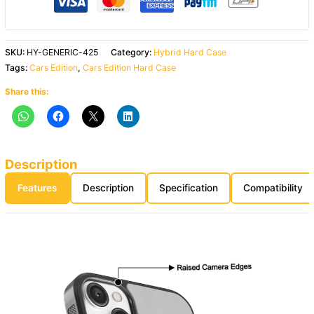
SKU:
HY-GENERIC-425
Category:
Hybrid Hard Case
Tags:
Cars Edition
,
Cars Edition Hard Case
Share this:
Description
Features
Description
Specification
Compatibility