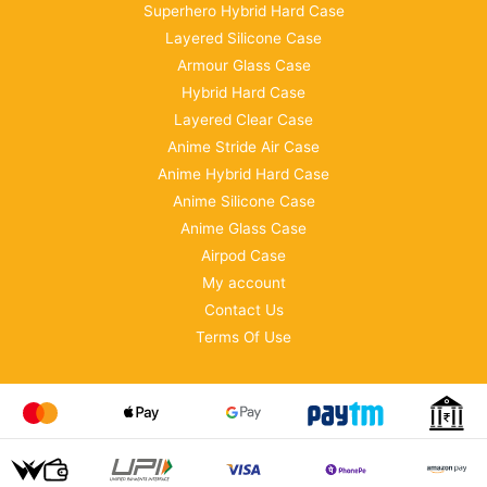
Superhero Hybrid Hard Case
Layered Silicone Case
Armour Glass Case
Hybrid Hard Case
Layered Clear Case
Anime Stride Air Case
Anime Hybrid Hard Case
Anime Silicone Case
Anime Glass Case
Airpod Case
My account
Contact Us
Terms Of Use