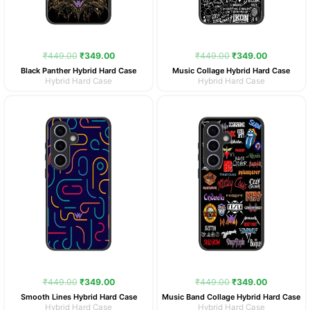
₹
449.00
₹
349.00
₹
449.00
₹
349.00
Black Panther Hybrid Hard Case
Music Collage Hybrid Hard Case
Hybrid Hard Case
Hybrid Hard Case
Original
Current
Original
Current
price
price
price
price
was:
is:
was:
is:
₹449.00.
₹349.00.
₹449.00.
₹349.00.
₹
449.00
₹
349.00
₹
449.00
₹
349.00
Smooth Lines Hybrid Hard Case
Music Band Collage Hybrid Hard Case
Hybrid Hard Case
Hybrid Hard Case