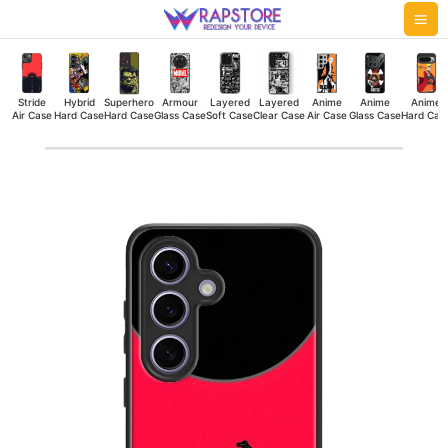
Skip
Mai
to
Me
content
Stride
Hybrid
Superhero
Armour
Layered
Layered
Anime
Anime
Anime
Air Case
Hard Case
Hard Case
Glass Case
Soft Case
Clear Case
Air Case
Glass Case
Hard Cas
Red
Thunder
Hybrid
Hard
Case
quantity