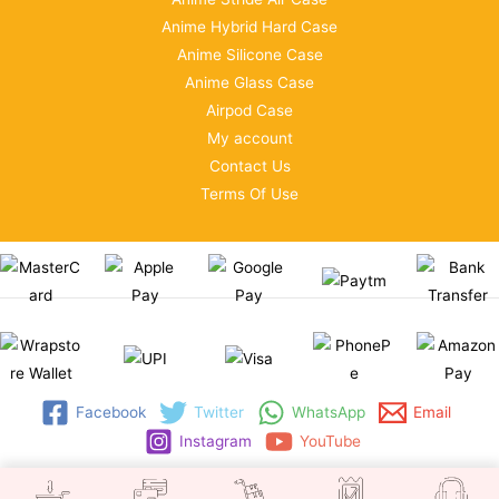
Anime Hybrid Hard Case
Anime Silicone Case
Anime Glass Case
Airpod Case
My account
Contact Us
Terms Of Use
Facebook
Twitter
WhatsApp
Email
Instagram
YouTube
Copyright © 2026 | WRAPSTORE