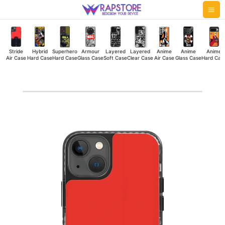
Skip
Mai
to
Me
content
Stride
Hybrid
Superhero
Armour
Layered
Layered
Anime
Anime
Anime
Air Case
Hard Case
Hard Case
Glass Case
Soft Case
Clear Case
Air Case
Glass Case
Hard Cas
Retro
Car
Stride
Air
Case
quantity