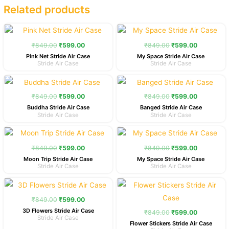
Related products
Original
Current
Original
Current
price
price
price
price
was:
is:
was:
is:
₹
849.00
₹
599.00
₹
849.00
₹
599.00
₹849.00.
₹599.00.
₹849.00.
₹599.00.
Pink Net Stride Air Case
My Space Stride Air Case
Stride Air Case
Stride Air Case
Original
Current
Original
Current
price
price
price
price
was:
is:
was:
is:
₹
849.00
₹
599.00
₹
849.00
₹
599.00
₹849.00.
₹599.00.
₹849.00.
₹599.00.
Buddha Stride Air Case
Banged Stride Air Case
Stride Air Case
Stride Air Case
Original
Current
Original
Current
price
price
price
price
was:
is:
was:
is:
₹
849.00
₹
599.00
₹
849.00
₹
599.00
₹849.00.
₹599.00.
₹849.00.
₹599.00.
Moon Trip Stride Air Case
My Space Stride Air Case
Stride Air Case
Stride Air Case
Original
Current
Original
Current
price
price
price
price
was:
is:
was:
is:
₹
849.00
₹
599.00
₹849.00.
₹599.00.
₹849.00.
₹599.00.
3D Flowers Stride Air Case
₹
849.00
₹
599.00
Stride Air Case
Flower Stickers Stride Air Case