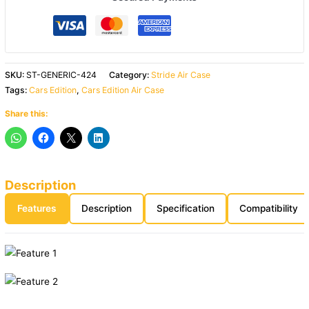
SKU:
ST-GENERIC-424
Category:
Stride Air Case
Tags:
Cars Edition
,
Cars Edition Air Case
Share this:
Description
Features
Description
Specification
Compatibility