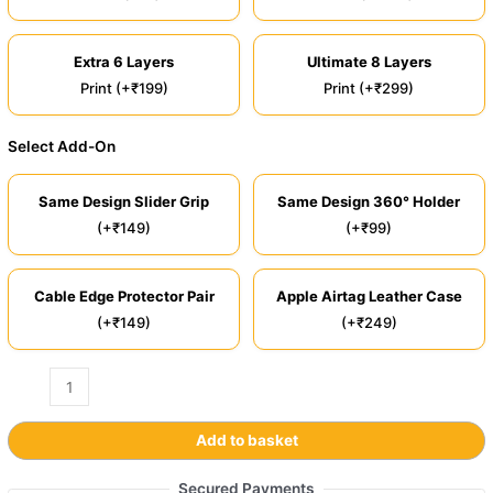
Extra 6 Layers
Ultimate 8 Layers
Print (+₹199)
Print (+₹299)
Select Add-On
Same Design Slider Grip
Same Design 360° Holder
(+₹149)
(+₹99)
Cable Edge Protector Pair
Apple Airtag Leather Case
(+₹149)
(+₹249)
Add to basket
Secured Payments