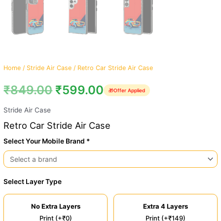
Home
/
Stride Air Case
/ Retro Car Stride Air Case
₹
849.00
₹
599.00
🎁
Offer Applied
Stride Air Case
Retro Car Stride Air Case
Select Your Mobile Brand *
Select Layer Type
No Extra Layers
Extra 4 Layers
Print (+₹0)
Print (+₹149)