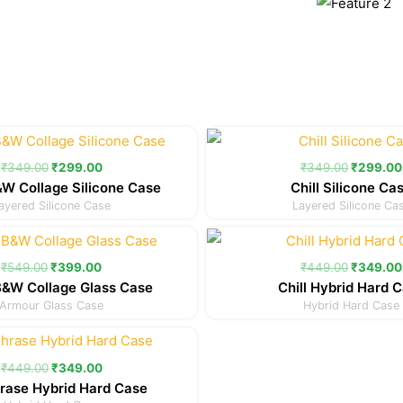
Original
Current
Original
price
price
price
was:
is:
was:
₹
349.00
₹
299.00
₹
349.00
₹
299.00
₹349.00.
₹299.00.
₹349.00
W Collage Silicone Case
Chill Silicone Ca
ayered Silicone Case
Layered Silicone Ca
Original
Current
Original
price
price
price
was:
is:
was:
₹
549.00
₹
399.00
₹
449.00
₹
349.00
₹549.00.
₹399.00.
₹449.00
B&W Collage Glass Case
Chill Hybrid Hard 
Armour Glass Case
Hybrid Hard Case
Original
Current
price
price
was:
is:
₹
449.00
₹
349.00
₹449.00.
₹349.00.
rase Hybrid Hard Case