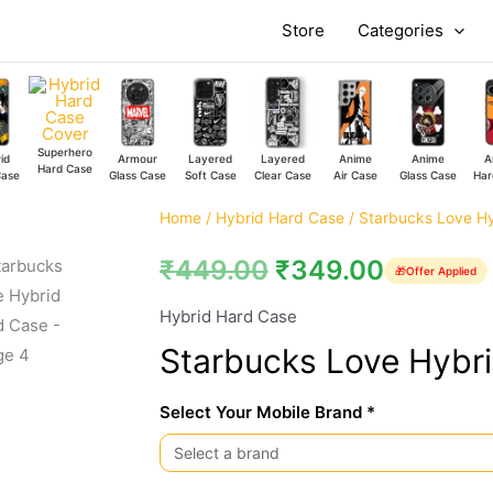
Store
Categories
Superhero
id
Armour
Layered
Layered
Anime
Anime
A
Hard Case
Case
Glass Case
Soft Case
Clear Case
Air Case
Glass Case
Har
Starbucks
Home
/
Hybrid Hard Case
/ Starbucks Love H
Love
₹
449.00
₹
349.00
🎁
Offer Applied
Hybrid
Hard
Hybrid Hard Case
Case
Starbucks Love Hybr
quantity
Select Your Mobile Brand *