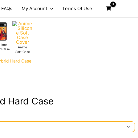
FAQs
My Account
Terms Of Use
nime
Anime
d Case
Soft Case
ybrid Hard Case
id Hard Case