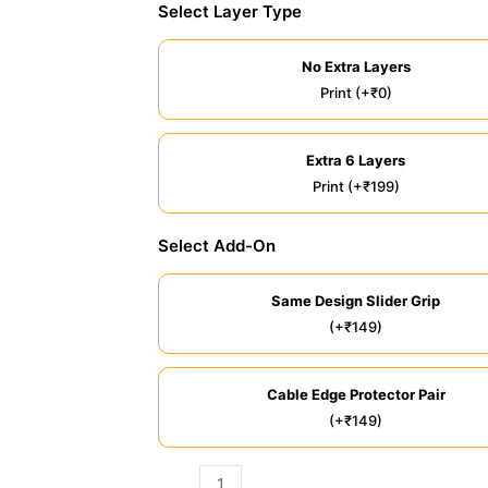
Select Layer Type
No Extra Layers
Print (+₹0)
Extra 6 Layers
Print (+₹199)
Select Add-On
Same Design Slider Grip
(+₹149)
Cable Edge Protector Pair
(+₹149)