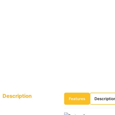
Description
Features
Descriptio