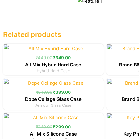
Related products
Original
Current
price
price
was:
is:
₹
449.00
₹
349.00
₹449.00.
₹349.00.
All Mix Hybrid Hard Case
Brand B&
Hybrid Hard Case
L
Original
Current
price
price
was:
is:
₹
549.00
₹
399.00
₹549.00.
₹399.00.
Dope Collage Glass Case
Brand 
Armour Glass Case
Original
Current
price
price
was:
is:
₹
349.00
₹
299.00
₹349.00.
₹299.00.
All Mix Silicone Case
Key Ph