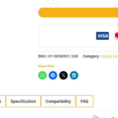
SKU:
HY-GENERIC-348
Category:
Hybrid Ha
Share this:
n
Specification
Compatibility
FAQ