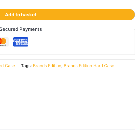
Add to basket
Secured Payments
rd Case
Tags:
Brands Edition
,
Brands Edition Hard Case