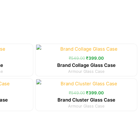
Current
Original
Current
price
price
price
is:
was:
is:
₹
549.00
₹
399.00
.
₹299.00.
₹549.00.
₹399.00.
se
Brand Collage Glass Case
se
Armour Glass Case
Current
Original
Current
price
price
price
is:
was:
is:
₹
549.00
₹
399.00
.
₹349.00.
₹549.00.
₹399.00.
Case
Brand Cluster Glass Case
Armour Glass Case