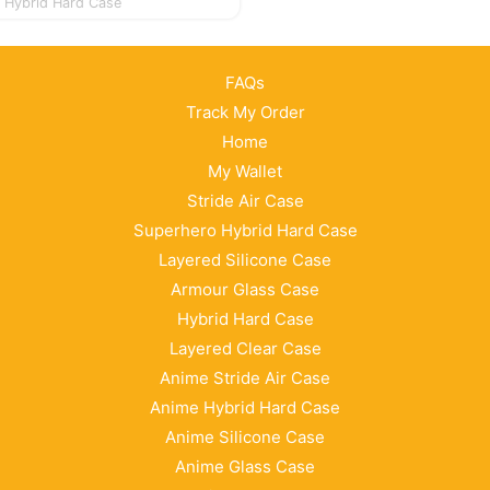
Hybrid Hard Case
FAQs
Track My Order
Home
My Wallet
Stride Air Case
Superhero Hybrid Hard Case
Layered Silicone Case
Armour Glass Case
Hybrid Hard Case
Layered Clear Case
Anime Stride Air Case
Anime Hybrid Hard Case
Anime Silicone Case
Anime Glass Case