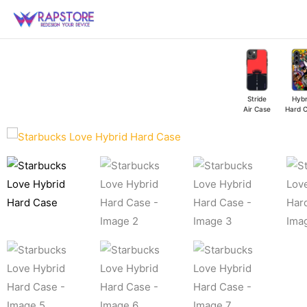
Skip
to
content
Stride
Hybr
Air Case
Hard 