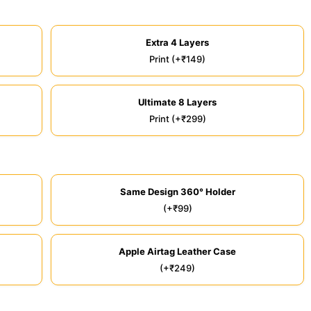
Extra 4 Layers
Print (+₹149)
Ultimate 8 Layers
Print (+₹299)
Same Design 360° Holder
(+₹99)
Apple Airtag Leather Case
(+₹249)