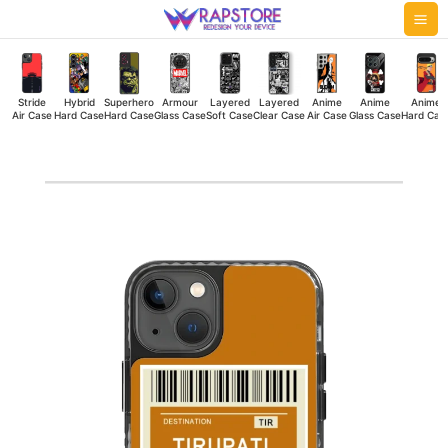
Skip
Mai
to
Me
content
Stride
Hybrid
Superhero
Armour
Layered
Layered
Anime
Anime
Anime
Air Case
Hard Case
Hard Case
Glass Case
Soft Case
Clear Case
Air Case
Glass Case
Hard Cas
Tirupati
Pass
Stride
Air
Case
quantity