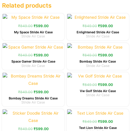
Related products
Original
Current
Original
Current
price
price
price
price
was:
is:
was:
is:
₹
849.00
₹
599.00
₹
849.00
₹
599.00
₹849.00.
₹599.00.
₹849.00.
₹599.00.
My Space Stride Air Case
Enlightened Stride Air Case
Stride Air Case
Stride Air Case
Original
Current
Original
Current
price
price
price
price
was:
is:
was:
is:
₹
849.00
₹
599.00
₹
849.00
₹
599.00
₹849.00.
₹599.00.
₹849.00.
₹599.00.
Space Gamer Stride Air Case
Bombay Stride Air Case
Stride Air Case
Stride Air Case
Original
Current
Original
Current
price
price
price
price
was:
is:
was:
is:
₹
849.00
₹
599.00
₹849.00.
₹599.00.
₹849.00.
₹599.00.
Vw Golf Stride Air Case
₹
849.00
₹
599.00
Stride Air Case
Bombay Dreams Stride Air Case
Stride Air Case
Original
Current
Original
Current
price
price
price
price
was:
is:
was:
is:
₹
849.00
₹
599.00
₹849.00.
₹599.00.
₹849.00.
₹599.00.
Text Lion Stride Air Case
₹
849.00
₹
599.00