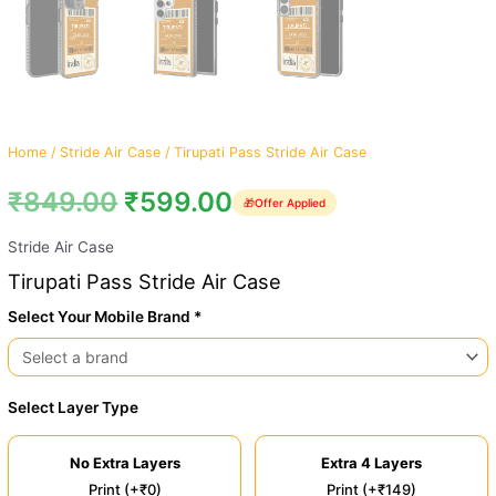
Home
/
Stride Air Case
/ Tirupati Pass Stride Air Case
₹
849.00
₹
599.00
🎁
Offer Applied
Stride Air Case
Tirupati Pass Stride Air Case
Select Your Mobile Brand *
Select Layer Type
No Extra Layers
Extra 4 Layers
Print (+₹0)
Print (+₹149)