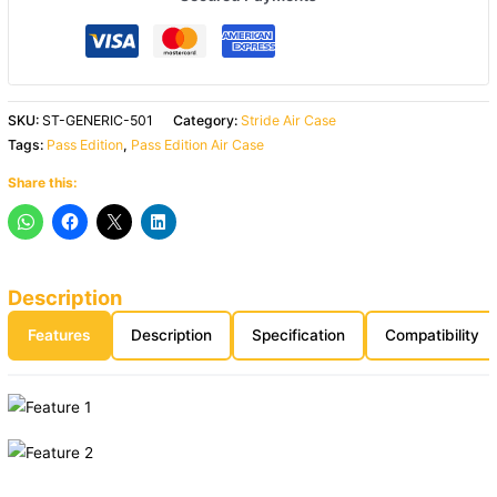
SKU:
ST-GENERIC-501
Category:
Stride Air Case
Tags:
Pass Edition
,
Pass Edition Air Case
Share this:
Description
Features
Description
Specification
Compatibility