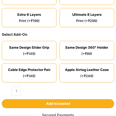
Extra 6 Layers
Ultimate 8 Layers
Print (+₹199)
Print (+₹299)
Select Add-On
Same Design Slider Grip
Same Design 360° Holder
(+₹149)
(+₹99)
Cable Edge Protector Pair
Apple Airtag Leather Case
(+₹149)
(+₹249)
Add to basket
Secured Payments