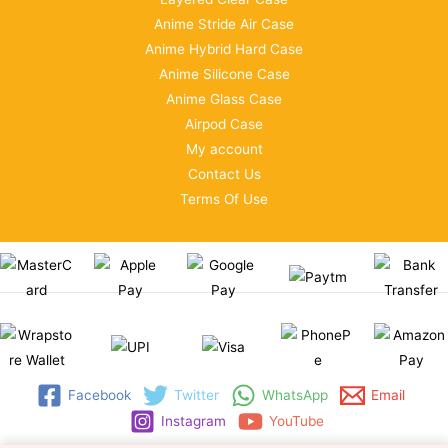
Anime Stride Air Case
Anime Hybrid Hard Case
Anime Silicone Case
Anime Glass Case
Airpod Case
My account
Contact Us
Terms Of Use
Facebook
Twitter
WhatsApp
Email
Instagram
YouTube