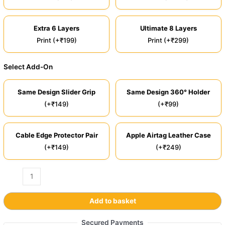
Extra 6 Layers
Ultimate 8 Layers
Print (+₹199)
Print (+₹299)
Select Add-On
Same Design Slider Grip
Same Design 360° Holder
(+₹149)
(+₹99)
Cable Edge Protector Pair
Apple Airtag Leather Case
(+₹149)
(+₹249)
Add to basket
Secured Payments