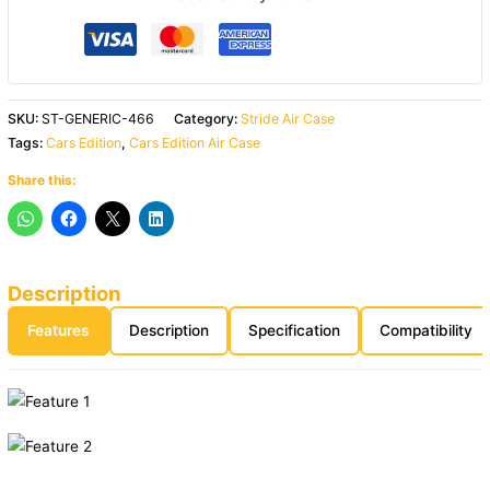
SKU:
ST-GENERIC-466
Category:
Stride Air Case
Tags:
Cars Edition
,
Cars Edition Air Case
Share this:
Description
Features
Description
Specification
Compatibility