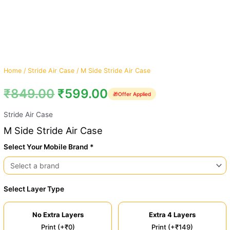
Home
/
Stride Air Case
/ M Side Stride Air Case
₹
849.00
₹
599.00
🎁
Offer Applied
Stride Air Case
M Side Stride Air Case
Select Your Mobile Brand *
Select Layer Type
No Extra Layers
Extra 4 Layers
Print (+₹0)
Print (+₹149)