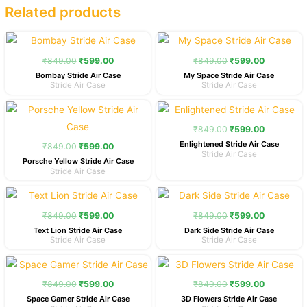
Related products
Original
Current
Original
Current
price
price
price
price
was:
is:
was:
is:
₹
849.00
₹
599.00
₹
849.00
₹
599.00
₹849.00.
₹599.00.
₹849.00.
₹599.00.
Bombay Stride Air Case
My Space Stride Air Case
Stride Air Case
Stride Air Case
Original
Current
Original
Current
price
price
price
price
was:
is:
was:
is:
₹
849.00
₹
599.00
₹849.00.
₹599.00.
₹849.00.
₹599.00.
Enlightened Stride Air Case
₹
849.00
₹
599.00
Stride Air Case
Porsche Yellow Stride Air Case
Stride Air Case
Original
Current
Original
Current
price
price
price
price
was:
is:
was:
is:
₹
849.00
₹
599.00
₹
849.00
₹
599.00
₹849.00.
₹599.00.
₹849.00.
₹599.00.
Text Lion Stride Air Case
Dark Side Stride Air Case
Stride Air Case
Stride Air Case
Original
Current
Original
Current
price
price
price
price
was:
is:
was:
is:
₹
849.00
₹
599.00
₹
849.00
₹
599.00
₹849.00.
₹599.00.
₹849.00.
₹599.00.
Space Gamer Stride Air Case
3D Flowers Stride Air Case