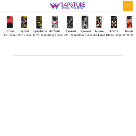
Skip
Mai
to
Me
content
Stride
Hybrid
Superhero
Armour
Layered
Layered
Anime
Anime
Anime
Air Case
Hard Case
Hard Case
Glass Case
Soft Case
Clear Case
Air Case
Glass Case
Hard Cas
M
Side
Stride
Air
Case
quantity