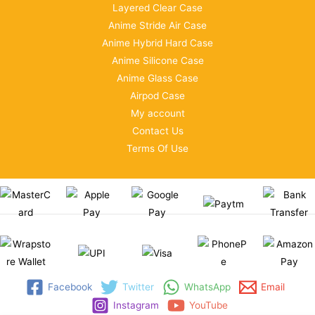
Layered Clear Case
Anime Stride Air Case
Anime Hybrid Hard Case
Anime Silicone Case
Anime Glass Case
Airpod Case
My account
Contact Us
Terms Of Use
Facebook
Twitter
WhatsApp
Email
Instagram
YouTube