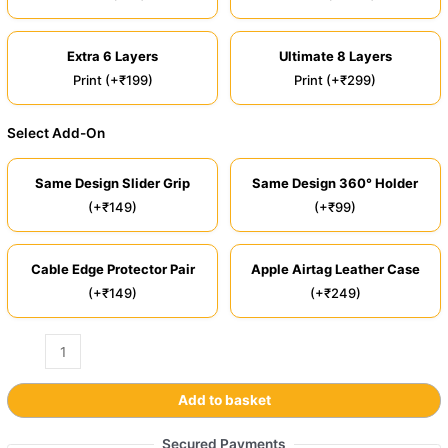
Extra 6 Layers
Ultimate 8 Layers
Print (+₹199)
Print (+₹299)
Select Add-On
Same Design Slider Grip
Same Design 360° Holder
(+₹149)
(+₹99)
Cable Edge Protector Pair
Apple Airtag Leather Case
(+₹149)
(+₹249)
Add to basket
Secured Payments