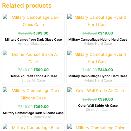
Related products
Original
Current
Original
Current
price
price
price
price
was:
is:
was:
is:
₹549.00.
₹399.00.
₹449.00.
₹349.00.
₹
549.00
₹
399.00
₹
449.00
₹
349.00
Military Camouflage Dark Glass Case
Military Camouflage Hybrid Hard Case
Armour Glass Case
Hybrid Hard Case
Original
Current
Original
Current
price
price
price
price
was:
is:
was:
is:
₹849.00.
₹599.00.
₹449.00.
₹349.00.
₹
849.00
₹
599.00
₹
449.00
₹
349.00
Define Yourself Stride Air Case
Military Camouflage Hybrid Hard Case
Stride Air Case
Hybrid Hard Case
Original
Current
Original
Current
price
price
price
price
was:
is:
was:
is:
₹
849.00
₹
599.00
₹349.00.
₹299.00.
₹849.00.
₹599.00.
Color Wall Stride Air Case
₹
349.00
₹
299.00
Stride Air Case
Military Camouflage Dark Silicone Case
Layered Silicone Case
Original
Current
Original
Current
price
price
price
price