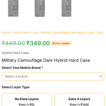
Home
/
Hybrid Hard Case
/ Military Camouflage Dark Hybrid Hard Case
₹
449.00
₹
349.00
🎁
Offer Applied
Hybrid Hard Case
Military Camouflage Dark Hybrid Hard Case
Select Your Mobile Brand *
Select Layer Type
No Extra Layers
Extra 4 Layers
Print (+₹0)
Print (+₹149)