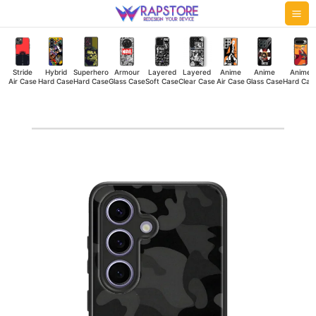
Skip
Mai
to
Me
content
Stride
Hybrid
Superhero
Armour
Layered
Layered
Anime
Anime
Anime
Air Case
Hard Case
Hard Case
Glass Case
Soft Case
Clear Case
Air Case
Glass Case
Hard Cas
Military
Camouflage
Dark
Hybrid
Hard
Case
quantity