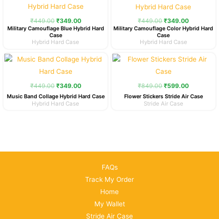
was:
is:
was:
is:
₹449.00.
₹349.00.
₹449.00.
₹349.00.
₹
449.00
₹
349.00
₹
449.00
₹
349.00
Military Camouflage Blue Hybrid Hard
Military Camouflage Color Hybrid Hard
Case
Case
Hybrid Hard Case
Hybrid Hard Case
Original
Current
Original
Current
price
price
price
price
was:
is:
was:
is:
₹449.00.
₹349.00.
₹849.00.
₹599.00.
₹
449.00
₹
349.00
₹
849.00
₹
599.00
Music Band Collage Hybrid Hard Case
Flower Stickers Stride Air Case
Hybrid Hard Case
Stride Air Case
FAQs
Track My Order
Home
My Wallet
Stride Air Case