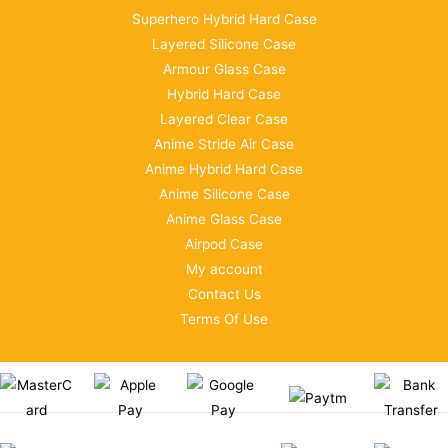
Superhero Hybrid Hard Case
Layered Silicone Case
Armour Glass Case
Hybrid Hard Case
Layered Clear Case
Anime Stride Air Case
Anime Hybrid Hard Case
Anime Silicone Case
Anime Glass Case
Airpod Case
My account
Contact Us
Terms Of Use