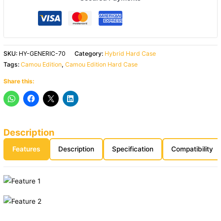
SKU:
HY-GENERIC-70
Category:
Hybrid Hard Case
Tags:
Camou Edition
,
Camou Edition Hard Case
Share this:
Description
Features
Description
Specification
Compatibility