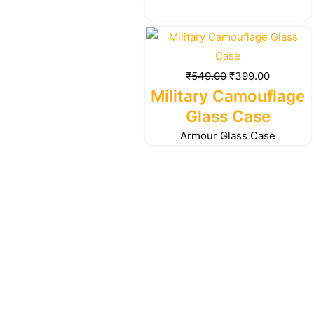
Original
Current
price
price
was:
is:
₹
549.00
₹
399.00
₹549.00.
₹399.00.
Military Camouflage
Glass Case
Armour Glass Case