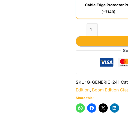
Cable Edge Protector Pa
(+₹149)
Se
SKU:
G-GENERIC-241
Cat
Edition
,
Boom Edition Gla
Share this: