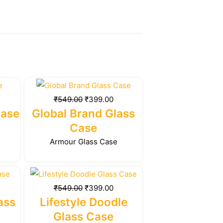
rrent
Original
Current
ice
price
price
₹
549.00
₹
399.00
was:
is:
Case
Global Brand Glass
99.00.
₹549.00.
₹399.00.
Case
Armour Glass Case
rrent
Original
Current
ice
price
price
₹
549.00
₹
399.00
was:
is:
ass
Lifestyle Doodle
99.00.
₹549.00.
₹399.00.
Glass Case