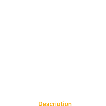
Description