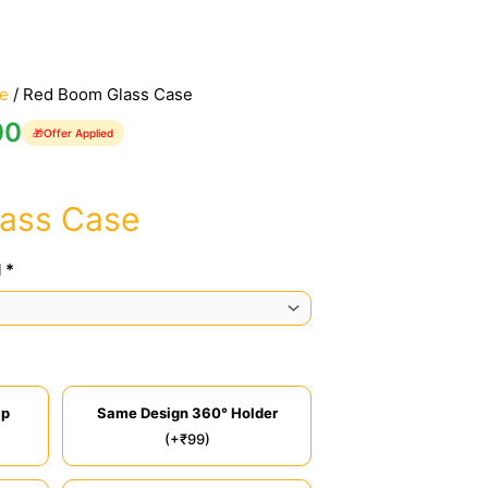
e
/ Red Boom Glass Case
00
🎁
Offer Applied
ass Case
 *
ip
Same Design 360° Holder
(+₹99)