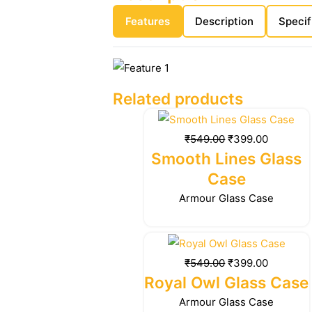
Features
Description
Specif
Related products
Original
Current
price
price
₹
549.00
₹
399.00
was:
is:
Smooth Lines Glass
₹549.00.
₹399.00.
Case
Armour Glass Case
Original
Current
price
price
₹
549.00
₹
399.00
was:
is:
Royal Owl Glass Case
₹549.00.
₹399.00.
Armour Glass Case