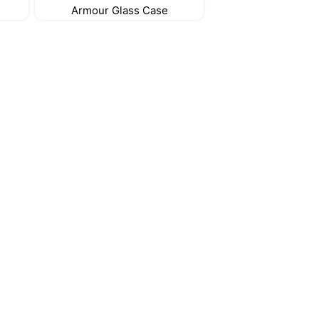
Armour Glass Case