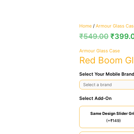
Home
/
Armour Glass Cas
₹
549.00
₹
399.
Armour Glass Case
Red Boom Gl
Select Your Mobile Brand
Select Add-On
Same Design Slider Gr
(+₹149)