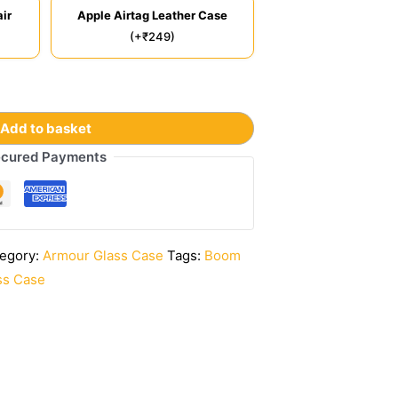
ir
Apple Airtag Leather Case
(+₹249)
Add to basket
cured Payments
egory:
Armour Glass Case
Tags:
Boom
ss Case