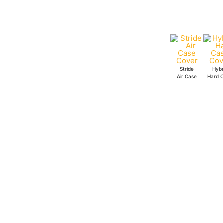
Skip
to
content
Stride
Hybr
Air Case
Hard 