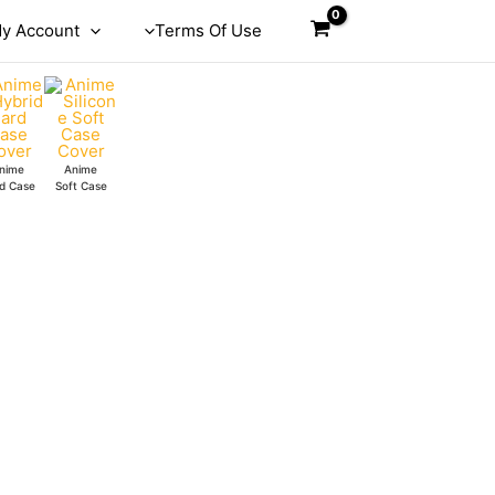
y Account
Terms Of Use
nime
Anime
d Case
Soft Case