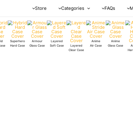
Red
Store
Categories
FAQs
M
Boom
Glass
Case
quantity
id
Superhero
Armour
Layered
Anime
Anime
Case
Hard Case
Glass Case
Soft Case
Layered
Air Case
Glass Case
A
Clear Case
Har