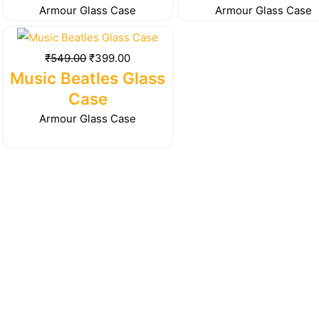
Armour Glass Case
Armour Glass Case
Original
Current
price
price
₹
549.00
₹
399.00
was:
is:
Music Beatles Glass
₹549.00.
₹399.00.
Case
Armour Glass Case