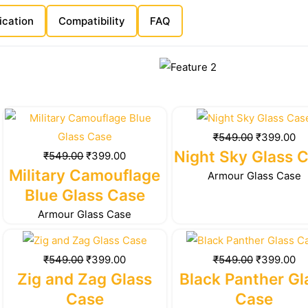
ication
Compatibility
FAQ
Original
Current
Original
Cu
price
price
price
pr
₹
549.00
₹
399.00
was:
is:
was:
is:
Night Sky Glass 
₹
549.00
₹
399.00
₹549.00.
₹399.00.
₹549.00.
₹3
Military Camouflage
Armour Glass Case
Blue Glass Case
Armour Glass Case
Original
Current
Original
Cu
price
price
price
pr
₹
549.00
₹
399.00
₹
549.00
₹
399.00
was:
is:
was:
is:
Zig and Zag Glass
Black Panther Gl
₹549.00.
₹399.00.
₹549.00.
₹3
Case
Case