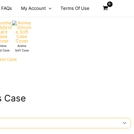
FAQs
My Account
Terms Of Use
nime
Anime
d Case
Soft Case
ass Case
s Case