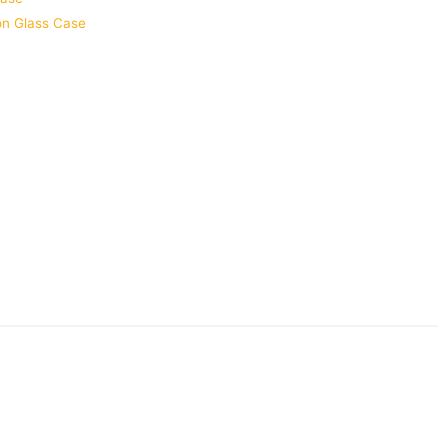
ion Glass Case