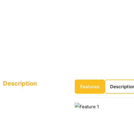
Description
Features
Descriptio