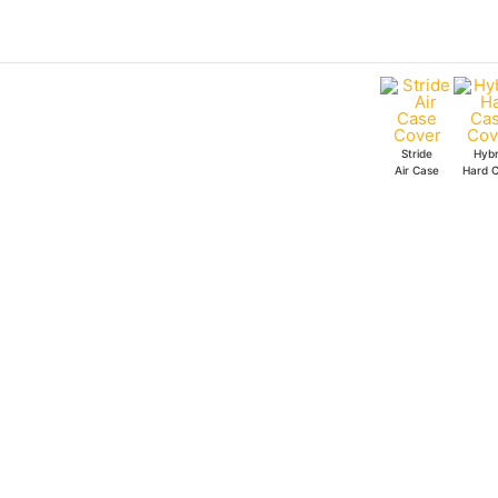
Skip
to
content
Stride
Hybr
Air Case
Hard 