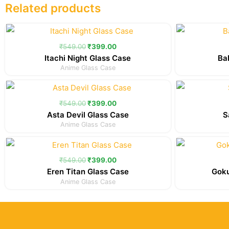
Related products
Original
Current
price
price
was:
is:
₹
549.00
₹
399.00
₹549.00.
₹399.00.
Itachi Night Glass Case
Ba
Anime Glass Case
Original
Current
price
price
was:
is:
₹
549.00
₹
399.00
₹549.00.
₹399.00.
Asta Devil Glass Case
S
Anime Glass Case
Original
Current
price
price
was:
is:
₹
549.00
₹
399.00
₹549.00.
₹399.00.
Eren Titan Glass Case
Goku
Anime Glass Case