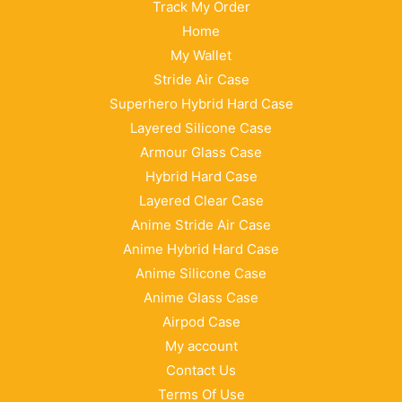
Track My Order
Home
My Wallet
Stride Air Case
Superhero Hybrid Hard Case
Layered Silicone Case
Armour Glass Case
Hybrid Hard Case
Layered Clear Case
Anime Stride Air Case
Anime Hybrid Hard Case
Anime Silicone Case
Anime Glass Case
Airpod Case
My account
Contact Us
Terms Of Use