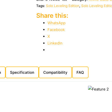
Tags:
Solo Leveling Edition
,
Solo Leveling Edit
Share this:
WhatsApp
Facebook
X
LinkedIn
n
Specification
Compatibility
FAQ