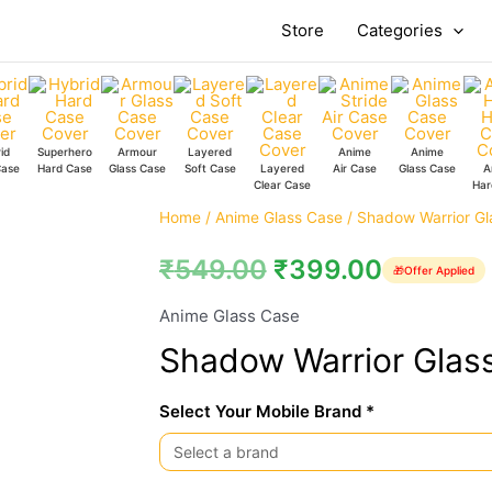
Store
Categories
id
Superhero
Armour
Layered
Anime
Anime
Case
Hard Case
Glass Case
Soft Case
Layered
Air Case
Glass Case
A
Clear Case
Har
Shadow
Home
/
Anime Glass Case
/ Shadow Warrior Gl
Warrior
₹
549.00
₹
399.00
🎁
Offer Applied
Glass
Case
Anime Glass Case
quantity
Shadow Warrior Glas
Select Your Mobile Brand *