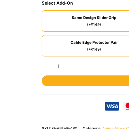
Select Add-On
Same Design Slider Grip
(+₹149)
Cable Edge Protector Pair
(+₹149)
SKU:
G-ANIME-180
Category:
Anime Glass 