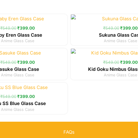
Original
Current
Original
price
price
price
was:
is:
was:
₹
549.00
₹
399.00
₹
549.00
₹
399.00
₹549.00.
₹399.00.
₹549.00
by Eren Glass Case
Sukuna Glass Ca
Anime Glass Case
Anime Glass Case
Original
Current
Original
price
price
price
was:
is:
was:
₹
549.00
₹
399.00
₹
549.00
₹
399.00
₹549.00.
₹399.00.
₹549.00
asuke Glass Case
Kid Goku Nimbus Glas
Anime Glass Case
Anime Glass Case
Original
Current
price
price
was:
is:
₹
549.00
₹
399.00
₹549.00.
₹399.00.
 SS Blue Glass Case
Anime Glass Case
FAQs