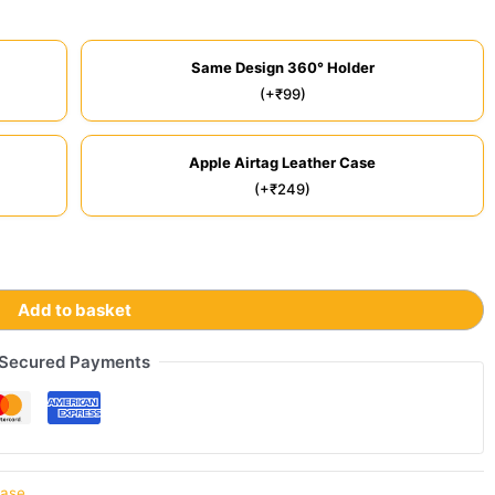
Same Design 360° Holder
(+₹99)
Apple Airtag Leather Case
(+₹249)
Add to basket
Secured Payments
Case