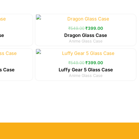
Current
Original
Current
price
price
price
is:
was:
is:
₹
549.00
₹
399.00
.
₹399.00.
₹549.00.
₹399.00.
se
Dragon Glass Case
Anime Glass Case
Current
Original
Current
price
price
price
is:
was:
is:
₹
549.00
₹
399.00
.
₹399.00.
₹549.00.
₹399.00.
s Case
Luffy Gear 5 Glass Case
Anime Glass Case