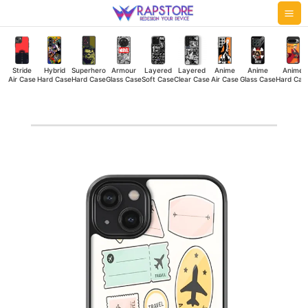
Skip
Mai
to
Me
content
Stride
Hybrid
Superhero
Armour
Layered
Layered
Anime
Anime
Anime
Air Case
Hard Case
Hard Case
Glass Case
Soft Case
Clear Case
Air Case
Glass Case
Hard Cas
Travel
Kit
Glass
Case
quantity