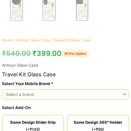
Home
/
Armour Glass Case
/ Travel Kit Glass Case
₹
549.00
₹
399.00
🎁
Offer Applied
Armour Glass Case
Travel Kit Glass Case
Select Your Mobile Brand *
Select Add-On
Same Design Slider Grip
Same Design 360° Holder
(+₹149)
(+₹99)