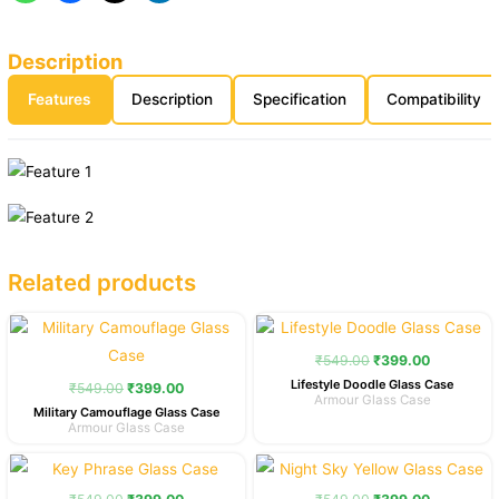
Description
Features
Description
Specification
Compatibility
Related products
Original
Current
Original
Current
price
price
price
price
was:
is:
was:
is:
₹
549.00
₹
399.00
₹549.00.
₹399.00.
₹549.00.
₹399.00.
Lifestyle Doodle Glass Case
₹
549.00
₹
399.00
Armour Glass Case
Military Camouflage Glass Case
Armour Glass Case
Original
Current
Original
Current
price
price
price
price
was:
is:
was:
is: