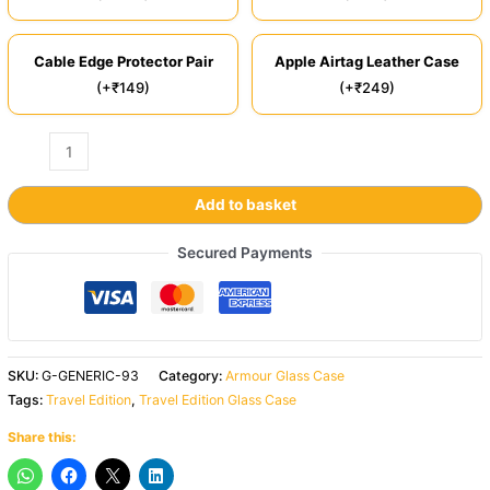
Cable Edge Protector Pair
Apple Airtag Leather Case
(+₹149)
(+₹249)
Add to basket
Secured Payments
SKU:
G-GENERIC-93
Category:
Armour Glass Case
Tags:
Travel Edition
,
Travel Edition Glass Case
Share this: