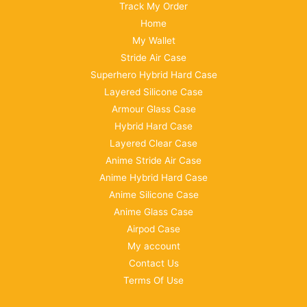
Track My Order
Home
My Wallet
Stride Air Case
Superhero Hybrid Hard Case
Layered Silicone Case
Armour Glass Case
Hybrid Hard Case
Layered Clear Case
Anime Stride Air Case
Anime Hybrid Hard Case
Anime Silicone Case
Anime Glass Case
Airpod Case
My account
Contact Us
Terms Of Use