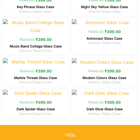
₹
549.00
₹
399.00
₹
549.00
₹
399.00
₹549.00.
₹399.00.
₹549.00.
₹399.00.
Key Phrase Glass Case
Night Sky Yellow Glass Case
Armour Glass Case
Armour Glass Case
Original
Current
Original
Current
price
price
price
price
was:
is:
was:
is:
₹
549.00
₹
399.00
₹549.00.
₹399.00.
₹549.00.
₹399.00.
Astronaut Glass Case
₹
549.00
₹
399.00
Armour Glass Case
Music Band Collage Glass Case
Armour Glass Case
Original
Current
Original
Current
price
price
price
price
was:
is:
was:
is:
₹
549.00
₹
399.00
₹
549.00
₹
399.00
₹549.00.
₹399.00.
₹549.00.
₹399.00.
Marble Thread Glass Case
Modern Colors Glass Case
Armour Glass Case
Armour Glass Case
Original
Current
Original
Current
price
price
price
price
was:
is:
was:
is:
₹
549.00
₹
399.00
₹
549.00
₹
399.00
₹549.00.
₹399.00.
₹549.00.
₹399.00.
Dark Spider Glass Case
Dark Glow Glass Case
Armour Glass Case
Armour Glass Case
FAQs